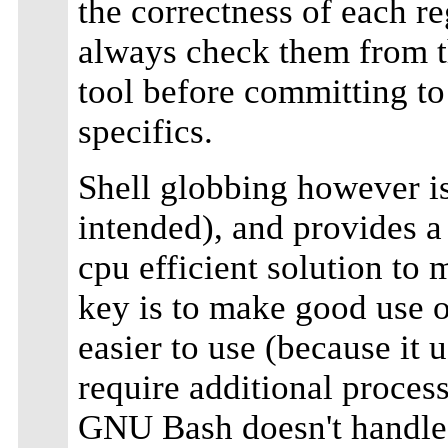
the correctness of each r
always check them from th
tool before committing to 
specifics.
Shell globbing however i
intended), and provides 
cpu efficient solution to
key is to make good use 
easier to use (because it 
require additional proces
GNU Bash doesn't handle 