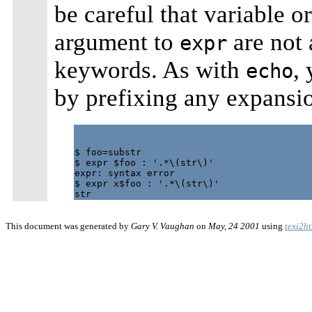
be careful that variable 
argument to
are not 
expr
keywords. As with
,
echo
by prefixing any expansio
$ foo=substr

$ expr $foo : '.*\(str\)'

expr: syntax error

$ expr x$foo : '.*\(str\)'

This document was generated by
Gary V. Vaughan
on
May, 24 2001
using
texi2h