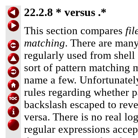
22.2.8 * versus .*
This section compares
fi
matching
. There are ma
regularly used from shell
sort of pattern matching
name a few. Unfortunately
rules regarding whether p
backslash escaped to rever
versa. There is no real log
regular expressions acce