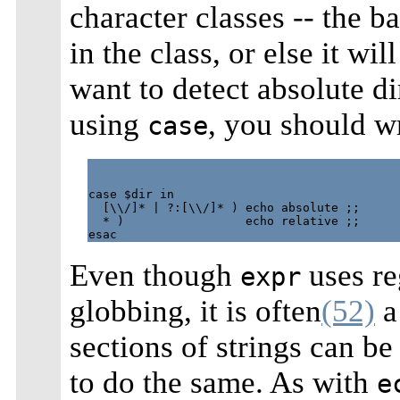
character classes -- the b
in the class, or else it w
want to detect absolute 
using
, you should wr
case
case $dir in

  [\\/]* | ?:[\\/]* ) echo absolute ;;

  * )                 echo relative ;;

Even though
uses re
expr
globbing, it is often
(52)
a 
sections of strings can be
to do the same. As with
e