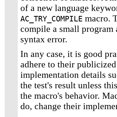
of a new language keywor
macro. T
AC_TRY_COMPILE
compile a small program an
syntax error.
In any case, it is good p
adhere to their publicized
implementation details su
the test's result unless th
the macro's behavior. Mac
do, change their implemen