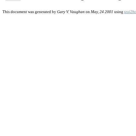
This document was generated by
Gary V. Vaughan
on
May, 24 2001
using
texi2h