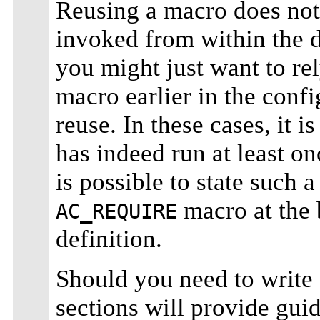
Reusing a macro does not 
invoked from within the 
you might just want to re
macro earlier in the config
reuse. In these cases, it i
has indeed run at least o
is possible to state such
macro at the 
AC_REQUIRE
definition.
Should you need to write 
sections will provide guid