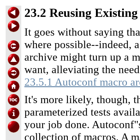
23.2 Reusing Existin
It goes without saying th
where possible--indeed, 
archive might turn up a 
want, alleviating the need
23.5.1 Autoconf macro ar
It's more likely, though, t
parameterized tests availa
your job done. Autoconf"s
collection of macros. A ma