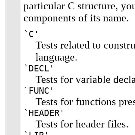
particular C structure, y
components of its name.
`C'
Tests related to const
language.
`DECL'
Tests for variable decla
`FUNC'
Tests for functions pres
`HEADER'
Tests for header files.