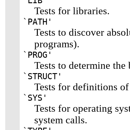
`LIB'
Tests for libraries.
`PATH'
Tests to discover absol
programs).
`PROG'
Tests to determine the
`STRUCT'
Tests for definitions of
`SYS'
Tests for operating sys
system calls.