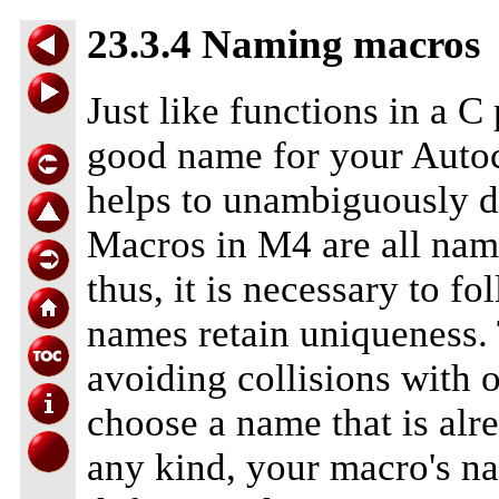
23.3.4 Naming macros
Just like functions in a C
good name for your Auto
helps to unambiguously d
Macros in M4 are all nam
thus, it is necessary to f
names retain uniqueness.
avoiding collisions with 
choose a name that is alr
any kind, your macro's na