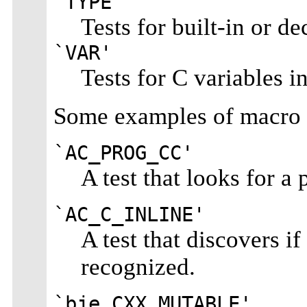
`TYPE'
Tests for built-in or de
`VAR'
Tests for C variables in
Some examples of macro 
`AC_PROG_CC'
A test that looks for a
`AC_C_INLINE'
A test that discovers 
recognized.
`bje_CXX_MUTABLE'