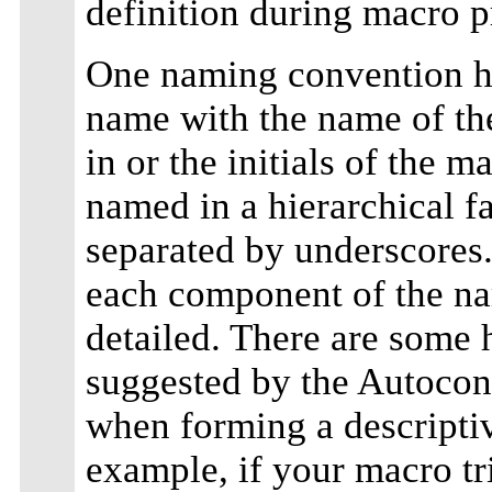
definition during macro p
One naming convention h
name with the name of th
in or the initials of the 
named in a hierarchical f
separated by underscores.
each component of the na
detailed. There are some 
suggested by the Autocon
when forming a descripti
example, if your macro tri