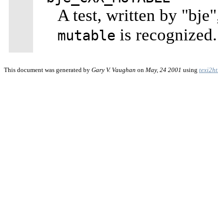
A test, written by "bje
is recognized.
mutable
This document was generated by
Gary V. Vaughan
on
May, 24 2001
using
texi2h