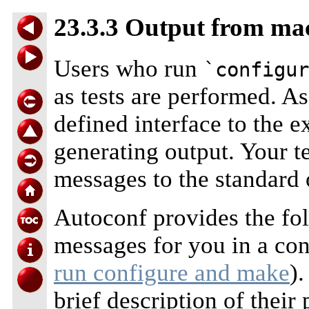
23.3.3 Output from ma
Users who run
`configur
as tests are performed. A
defined interface to the 
generating output. Your te
messages to the standard 
Autoconf provides the fo
messages for you in a con
run configure and make
)
brief description of thei