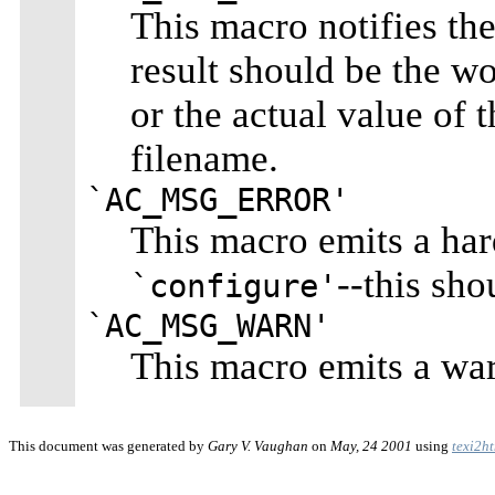
This macro notifies the 
result should be the w
or the actual value of t
filename.
`AC_MSG_ERROR'
This macro emits a har
--this sho
`configure'
`AC_MSG_WARN'
This macro emits a war
This document was generated by
Gary V. Vaughan
on
May, 24 2001
using
texi2h