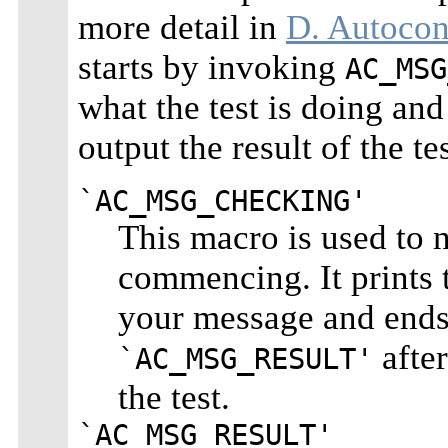
more detail in
D. Autocon
starts by invoking
AC_MSG
what the test is doing an
output the result of the tes
`AC_MSG_CHECKING'
This macro is used to no
commencing. It prints 
your message and end
after
`AC_MSG_RESULT'
the test.
`AC_MSG_RESULT'