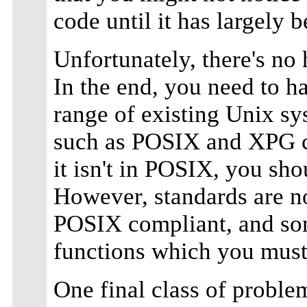
code until it has largely b
Unfortunately, there's no 
In the end, you need to 
range of existing Unix s
such as POSIX and XPG can 
it isn't in POSIX, you sho
However, standards are no
POSIX compliant, and som
functions which you mus
One final class of problem