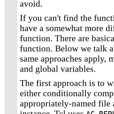
avoid.
If you can't find the func
have a somewhat more dif
function. There are basic
function. Below we talk a
same approaches apply, mor
and global variables.
The first approach is to 
either conditionally compil
appropriately-named file
instance, Tcl uses
AC_REP