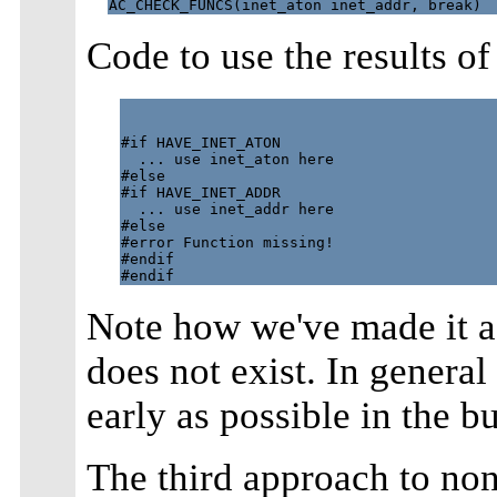
Code to use the results o
#if HAVE_INET_ATON

  ... use inet_aton here

#else

#if HAVE_INET_ADDR

  ... use inet_addr here

#else

#error Function missing!

#endif

Note how we've made it a 
does not exist. In general 
early as possible in the b
The third approach to non