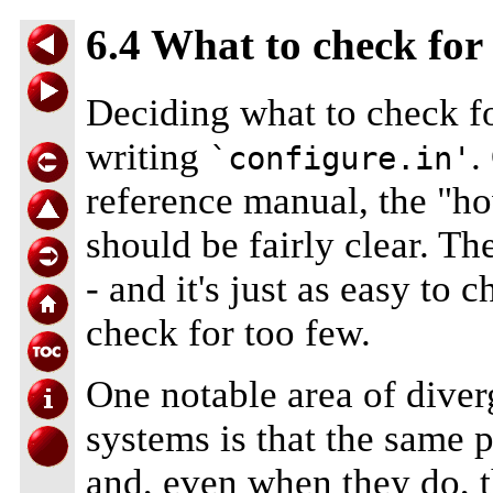
6.4 What to check for
Deciding what to check for
writing
.
`configure.in'
reference manual, the "how
should be fairly clear. T
- and it's just as easy to 
check for too few.
One notable area of dive
systems is that the same p
and, even when they do, 