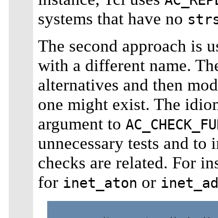
systems that have no
str
The second approach is us
with a different name. The
alternatives and then mod
one might exist. The idio
argument to
AC_CHECK_FU
unnecessary tests and to i
checks are related. For i
for
or
inet_aton
inet_a