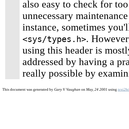
also easy to check for to
unnecessary maintenance 
instance, sometimes you'l
. However,
<sys/types.h>
using this header is mostl
addressed by having a pr
really possible by examin
This document was generated by
Gary V. Vaughan
on
May, 24 2001
using
texi2h