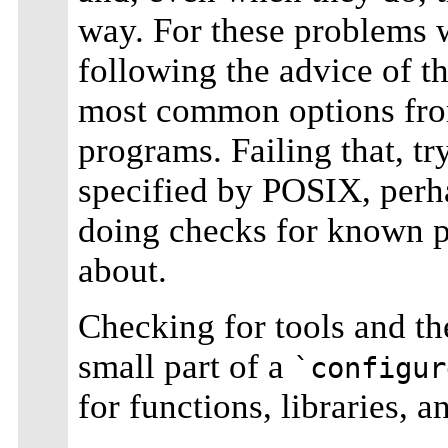
way. For these problems
following the advice of 
most common options from 
programs. Failing that, tr
specified by POSIX, perh
doing checks for known p
about.
Checking for tools and the
small part of a
`configur
for functions, libraries, a