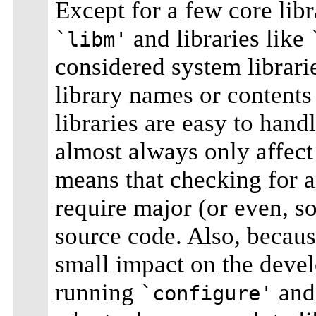
Except for a few core libr
and libraries like
`libm'
considered system librari
library names or contents
libraries are easy to hand
almost always only affect
means that checking for an
require major (or even, s
source code. Also, becaus
small impact on the develo
running
and 
`configure'