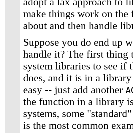
adopt a lax approach to li
make things work on the 
about and then handle lib
Suppose you do end up w
handle it? The first thing
system libraries to see if 
does, and it is in a librar
easy -- just add another
A
the function in a library
systems, some "standard" 
is the most common examp