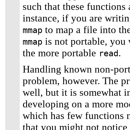
such that these functions 
instance, if you are writi
to map a file into t
mmap
is not portable, you 
mmap
the more portable
.
read
Handling known non-portab
problem, however. The pr
well, but it is somewhat i
developing on a more mo
which has few functions m
that you might not notice