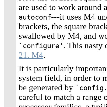
are used to work around a
---it uses M4 un
autoconf
brackets, the square brac
swallowed by M4, and wou
. This nasty 
`configure'
21. M4
.
It is particularly importa
system field, in order to
be generated by
`config
careful to match a range 
processor families, a trai