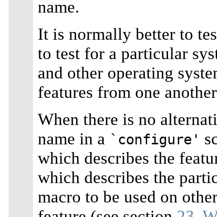
name.
It is normally better to te
to test for a particular s
and other operating syste
features from one another
When there is no alternati
name in a
sc
`configure'
which describes the featu
which describes the parti
macro to be used on othe
feature (see section
23. W