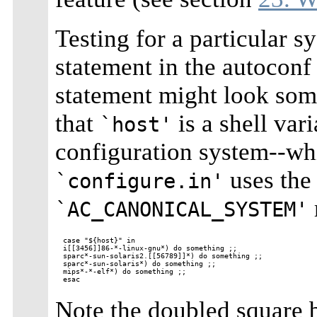
Testing for a particular 
statement in the autocon
statement might look som
that
is a shell var
`host'
configuration system--whi
uses th
`configure.in'
`AC_CANONICAL_SYSTEM'
case "${host}" in

i[[3456]]86-*-linux-gnu*) do something ;;

sparc*-sun-solaris2.[[56789]]*) do something ;;

sparc*-sun-solaris*) do something ;;

mips*-*-elf*) do something ;;

Note the doubled square b