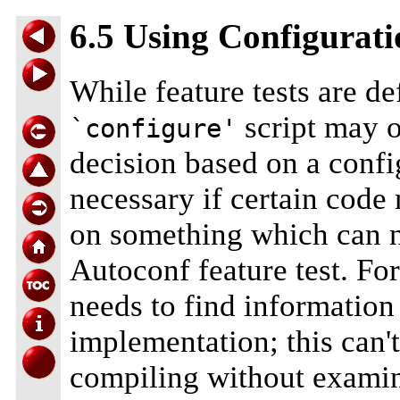
6.5 Using Configurat
While feature tests are de
script may o
`configure'
decision based on a conf
necessary if certain code
on something which can no
Autoconf feature test. For
needs to find information
implementation; this can'
compiling without examini