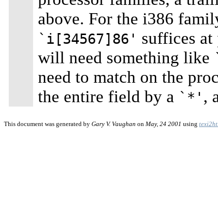
above. For the i386 famil
suffices at
`i[34567]86'
will need something like
need to match on the proce
the entire field by a
, 
`*'
This document was generated by
Gary V. Vaughan
on
May, 24 2001
using
texi2h