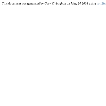
This document was generated by
Gary V. Vaughan
on
May, 24 2001
using
texi2h