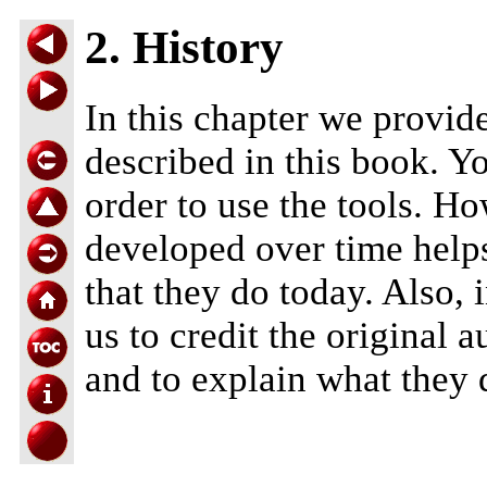
2. History
In this chapter we provide
described in this book. Yo
order to use the tools. Ho
developed over time helps
that they do today. Also, in
us to credit the original 
and to explain what they 