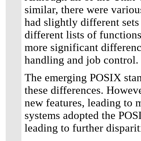
similar, there were vario
had slightly different sets
different lists of function
more significant differenc
handling and job control.
The emerging POSIX stand
these differences. Howev
new features, leading to m
systems adopted the POSIX
leading to further disparit