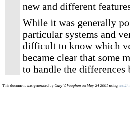
new and different features
While it was generally po
particular systems and ve
difficult to know which v
became clear that some 
to handle the differences
This document was generated by
Gary V. Vaughan
on
May, 24 2001
using
texi2h