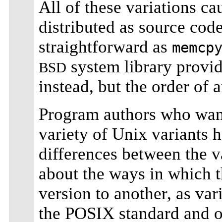
All of these variations c
distributed as source cod
straightforward as
memcp
system library provid
BSD
instead, but the order of
Program authors who want
variety of Unix variants h
differences between the v
about the ways in which 
version to another, as va
the POSIX standard and o