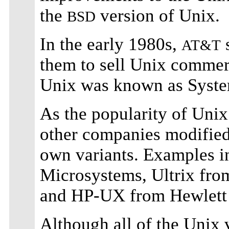
the
version of Unix.
BSD
In the early 1980s,
s
AT&T
them to sell Unix commerc
Unix was known as System
As the popularity of Unix
other companies modified 
own variants. Examples 
Microsystems, Ultrix fro
and HP-UX from Hewlett
Although all of the Unix 