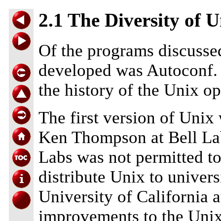
2.1 The Diversity of 
Of the programs discussed 
developed was Autoconf.
the history of the Unix o
The first version of Unix
Ken Thompson at Bell Lab
Labs was not permitted to
distribute Unix to univers
University of California 
improvements to the Unix