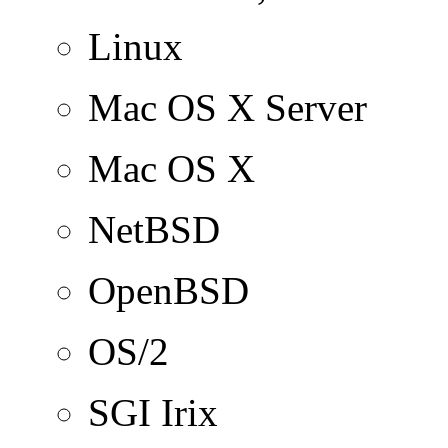
Linux
Mac OS X Server
Mac OS X
NetBSD
OpenBSD
OS/2
SGI Irix