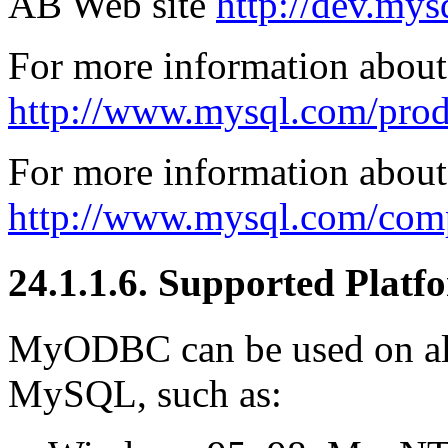
AB Web site
http://dev.my
For more information abou
http://www.mysql.com/pro
For more information about 
http://www.mysql.com/comp
24.1.1.6. Supported Platf
MyODBC can be used on all
MySQL, such as: