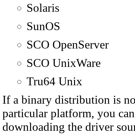
Solaris
SunOS
SCO OpenServer
SCO UnixWare
Tru64 Unix
If a binary distribution is 
particular platform, you can
downloading the driver sour