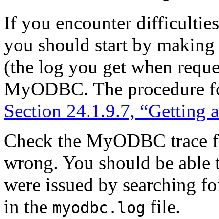
If you encounter difficult
you should start by making 
(the log you get when requ
MyODBC. The procedure for 
Section 24.1.9.7, “Getting
Check the MyODBC trace fil
wrong. You should be able 
were issued by searching fo
in the
file.
myodbc.log