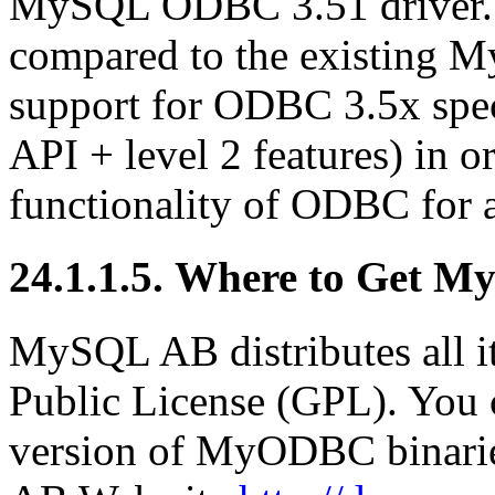
MySQL ODBC 3.51 driver. T
compared to the existing M
support for ODBC 3.5x speci
API + level 2 features) in o
functionality of ODBC for
24.1.1.5. Where to Get 
MySQL AB distributes all i
Public License (GPL). You c
version of MyODBC binari