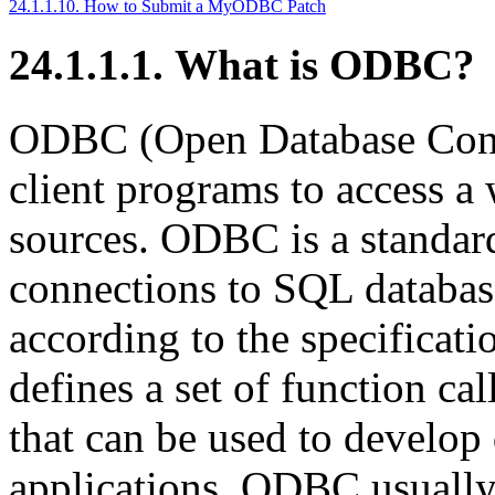
24.1.1.10. How to Submit a MyODBC Patch
24.1.1.1. What is ODBC?
ODBC (Open Database Conne
client programs to access a 
sources. ODBC is a standar
connections to SQL database
according to the specificat
defines a set of function cal
that can be used to develop
applications. ODBC usually