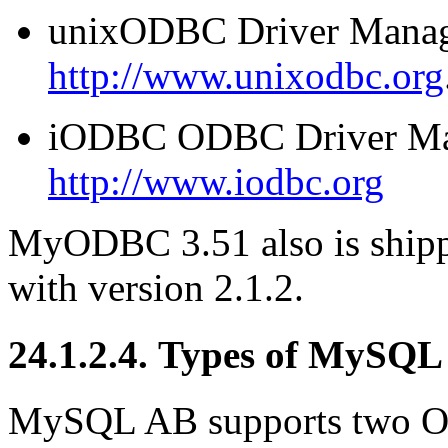
unixODBC Driver Manage
http://www.unixodbc.org
iODBC ODBC Driver Man
http://www.iodbc.org
MyODBC 3.51 also is ship
with version 2.1.2.
24.1.2.4. Types of MySQ
MySQL AB supports two Op