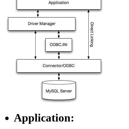
Application: