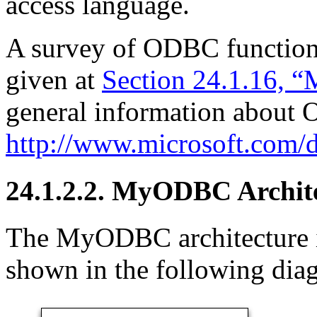
access language.
A survey of ODBC functio
given at
Section 24.1.16,
general information about
http://www.microsoft.com/d
24.1.2.2. MyODBC Archit
The MyODBC architecture i
shown in the following dia