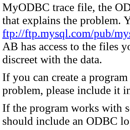
MyODBC trace file, the OD
that explains the problem. Y
ftp://ftp.mysql.com/pub/my
AB has access to the files 
discreet with the data.
If you can create a program 
problem, please include it i
If the program works with 
should include an ODBC log