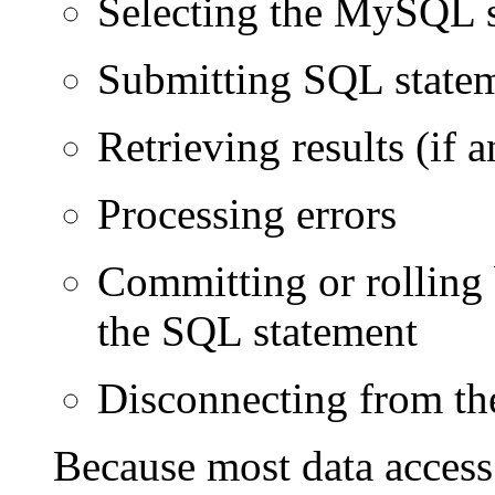
Selecting the MySQL s
Submitting SQL statem
Retrieving results (if a
Processing errors
Committing or rolling 
the SQL statement
Disconnecting from t
Because most data access