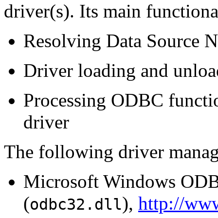
driver(s). Its main functiona
Resolving Data Source 
Driver loading and unlo
Processing ODBC function
driver
The following driver mana
Microsoft Windows ODB
(
),
http://ww
odbc32.dll