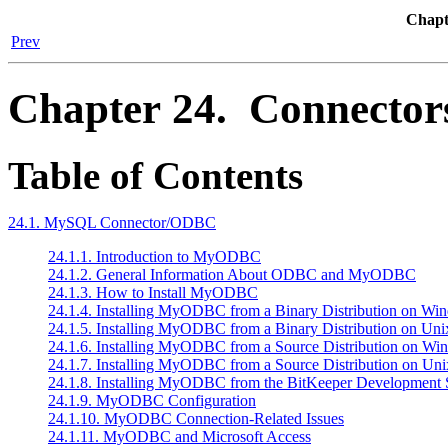
Chapt
Prev
Chapter 24. Connector
Table of Contents
24.1. MySQL Connector/ODBC
24.1.1. Introduction to MyODBC
24.1.2. General Information About ODBC and MyODBC
24.1.3. How to Install MyODBC
24.1.4. Installing MyODBC from a Binary Distribution on Wi
24.1.5. Installing MyODBC from a Binary Distribution on Uni
24.1.6. Installing MyODBC from a Source Distribution on Wi
24.1.7. Installing MyODBC from a Source Distribution on Uni
24.1.8. Installing MyODBC from the BitKeeper Development 
24.1.9. MyODBC Configuration
24.1.10. MyODBC Connection-Related Issues
24.1.11. MyODBC and Microsoft Access