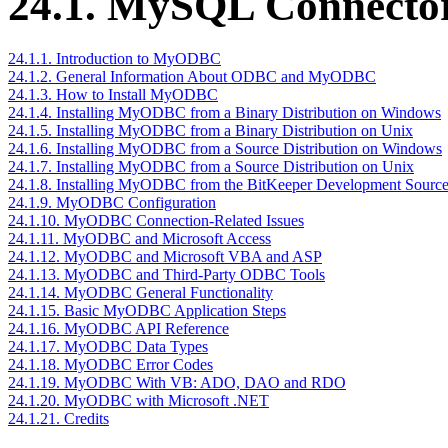
24.1. MySQL Connect
24.1.1. Introduction to MyODBC
24.1.2. General Information About ODBC and MyODBC
24.1.3. How to Install MyODBC
24.1.4. Installing MyODBC from a Binary Distribution on Windows
24.1.5. Installing MyODBC from a Binary Distribution on Unix
24.1.6. Installing MyODBC from a Source Distribution on Windows
24.1.7. Installing MyODBC from a Source Distribution on Unix
24.1.8. Installing MyODBC from the BitKeeper Development Source
24.1.9. MyODBC Configuration
24.1.10. MyODBC Connection-Related Issues
24.1.11. MyODBC and Microsoft Access
24.1.12. MyODBC and Microsoft VBA and ASP
24.1.13. MyODBC and Third-Party ODBC Tools
24.1.14. MyODBC General Functionality
24.1.15. Basic MyODBC Application Steps
24.1.16. MyODBC API Reference
24.1.17. MyODBC Data Types
24.1.18. MyODBC Error Codes
24.1.19. MyODBC With VB: ADO, DAO and RDO
24.1.20. MyODBC with Microsoft .NET
24.1.21. Credits