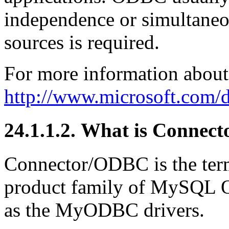
independence or simultaneou
sources is required.
For more information about
http://www.microsoft.com/d
24.1.1.2. What is Conne
Connector/ODBC is the te
product family of MySQL 
as the MyODBC drivers.