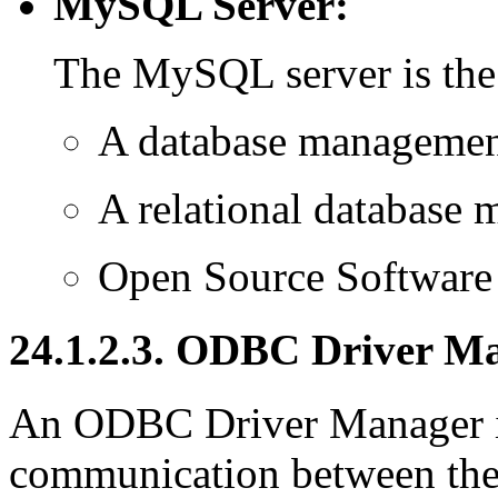
MySQL Server:
The MySQL server is the
A database manageme
A relational databas
Open Source Software
24.1.2.3. ODBC Driver M
An ODBC Driver Manager is
communication between the