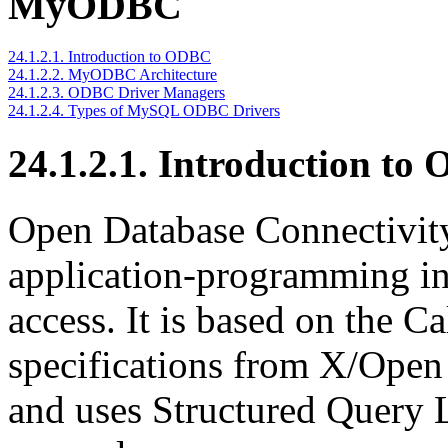
MyODBC
24.1.2.1. Introduction to ODBC
24.1.2.2. MyODBC Architecture
24.1.2.3. ODBC Driver Managers
24.1.2.4. Types of MySQL ODBC Drivers
24.1.2.1. Introduction to
Open Database Connectivit
application-programming int
access. It is based on the C
specifications from X/Open
and uses Structured Query 