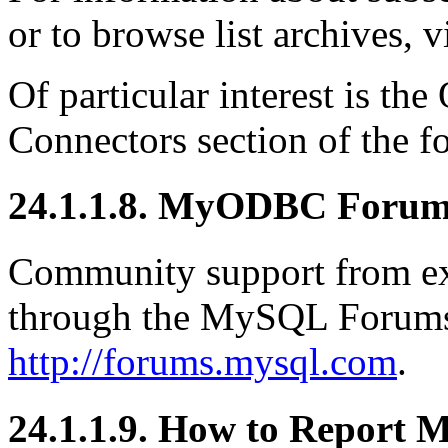
or to browse list archives, v
Of particular interest is 
Connectors section of the f
24.1.1.8. MyODBC Foru
Community support from exp
through the MySQL Forums,
http://forums.mysql.com
.
24.1.1.9. How to Report