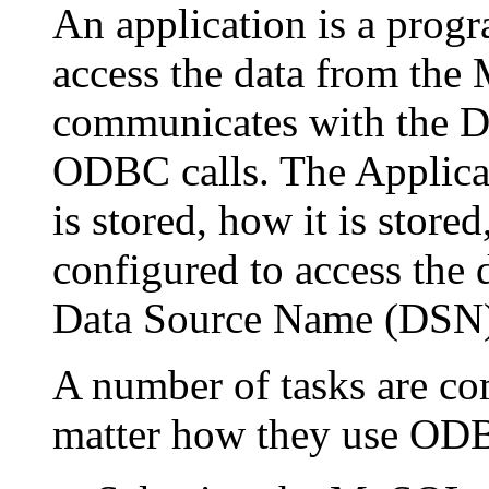
An application is a prog
access the data from the
communicates with the D
ODBC calls. The Applicat
is stored, how it is store
configured to access the 
Data Source Name (DSN)
A number of tasks are co
matter how they use ODB