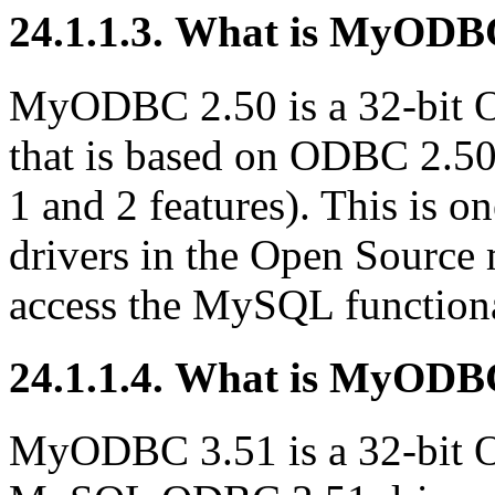
24.1.1.3. What is MyODB
MyODBC 2.50 is a 32-bit
that is based on ODBC 2.50 
1 and 2 features). This is 
drivers in the Open Source 
access the MySQL functiona
24.1.1.4. What is MyODB
MyODBC 3.51 is a 32-bit O