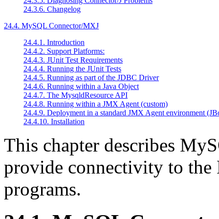
24.3.5. Diagnosing Connector/J Problems
24.3.6. Changelog
24.4. MySQL Connector/MXJ
24.4.1. Introduction
24.4.2. Support Platforms:
24.4.3. JUnit Test Requirements
24.4.4. Running the JUnit Tests
24.4.5. Running as part of the JDBC Driver
24.4.6. Running within a Java Object
24.4.7. The MysqldResource API
24.4.8. Running within a JMX Agent (custom)
24.4.9. Deployment in a standard JMX Agent environment (JB
24.4.10. Installation
This chapter describes MyS
provide connectivity to the
programs.