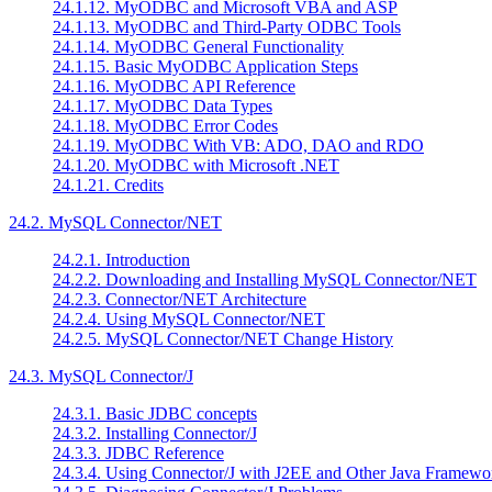
24.1.12. MyODBC and Microsoft VBA and ASP
24.1.13. MyODBC and Third-Party ODBC Tools
24.1.14. MyODBC General Functionality
24.1.15. Basic MyODBC Application Steps
24.1.16. MyODBC API Reference
24.1.17. MyODBC Data Types
24.1.18. MyODBC Error Codes
24.1.19. MyODBC With VB: ADO, DAO and RDO
24.1.20. MyODBC with Microsoft .NET
24.1.21. Credits
24.2. MySQL Connector/NET
24.2.1. Introduction
24.2.2. Downloading and Installing MySQL Connector/NET
24.2.3. Connector/NET Architecture
24.2.4. Using MySQL Connector/NET
24.2.5. MySQL Connector/NET Change History
24.3. MySQL Connector/J
24.3.1. Basic JDBC concepts
24.3.2. Installing Connector/J
24.3.3. JDBC Reference
24.3.4. Using Connector/J with J2EE and Other Java Framewo