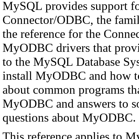
MySQL provides support 
Connector/ODBC, the famil
the reference for the Conn
MyODBC drivers that prov
to the MySQL Database Syst
install MyODBC and how to 
about common programs tha
MyODBC and answers to som
questions about MyODBC.
This reference applies to 