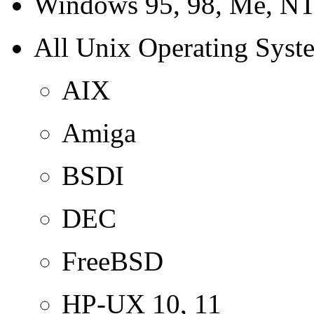
Windows 95, 98, Me, NT
All Unix Operating Syst
AIX
Amiga
BSDI
DEC
FreeBSD
HP-UX 10, 11