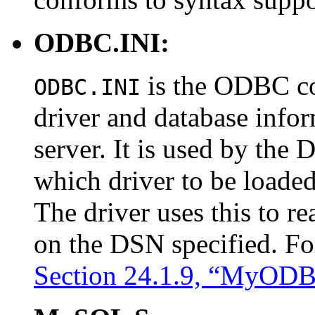
ODBC.INI:
is the ODBC con
ODBC.INI
driver and database infor
server. It is used by the
which driver to be loade
The driver uses this to r
on the DSN specified. Fo
Section 24.1.9, “MyODB