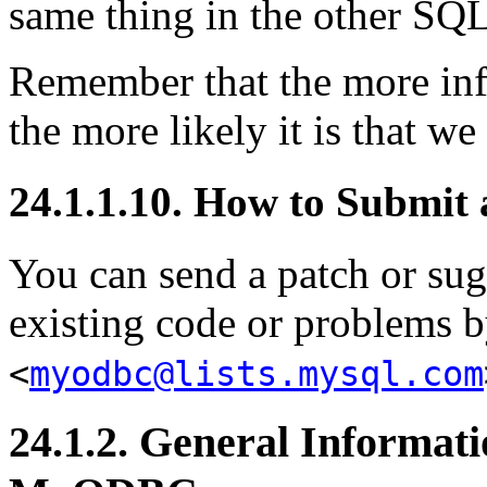
same thing in the other SQL
Remember that the more inf
the more likely it is that we
24.1.1.10. How to Submi
You can send a patch or sugg
existing code or problems b
<
myodbc@lists.mysql.com
24.1.2. General Informa