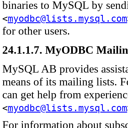
binaries to MySQL by sendi
<
myodbc@lists.mysql.com
for other users.
24.1.1.7. MyODBC Mailin
MySQL AB provides assista
means of its mailing lists.
can get help from experienc
<
myodbc@lists.mysql.com
For information about subs