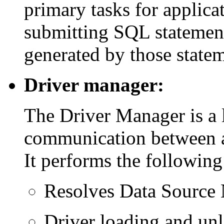
primary tasks for applic
submitting SQL statement
generated by those statem
Driver manager:
The Driver Manager is a 
communication between ap
It performs the following
Resolves Data Source
Driver loading and un