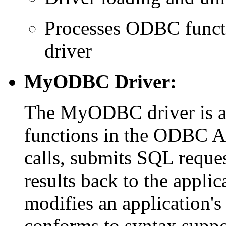
Processes ODBC functio
driver
MyODBC Driver:
The MyODBC driver is a 
functions in the ODBC A
calls, submits SQL reque
results back to the applic
modifies an application's 
conforms to syntax supp