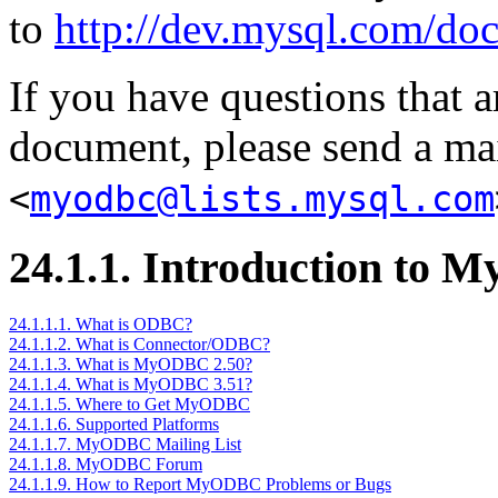
to
http://dev.mysql.com/doc
If you have questions that a
document, please send a ma
<
myodbc@lists.mysql.com
24.1.1. Introduction to
24.1.1.1. What is ODBC?
24.1.1.2. What is Connector/ODBC?
24.1.1.3. What is MyODBC 2.50?
24.1.1.4. What is MyODBC 3.51?
24.1.1.5. Where to Get MyODBC
24.1.1.6. Supported Platforms
24.1.1.7. MyODBC Mailing List
24.1.1.8. MyODBC Forum
24.1.1.9. How to Report MyODBC Problems or Bugs