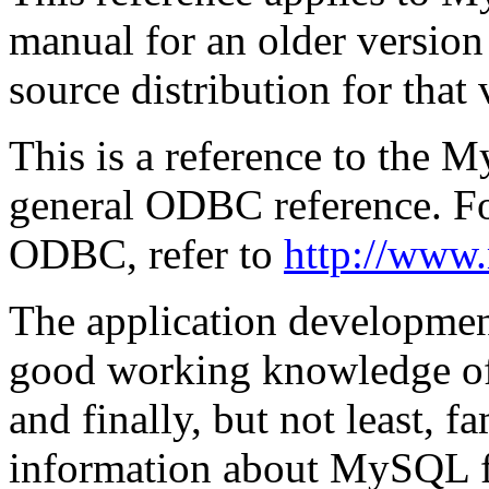
manual for an older versio
source distribution for that 
This is a reference to the
general ODBC reference. Fo
ODBC, refer to
http://www.
The application development
good working knowledge o
and finally, but not least,
information about MySQL fun