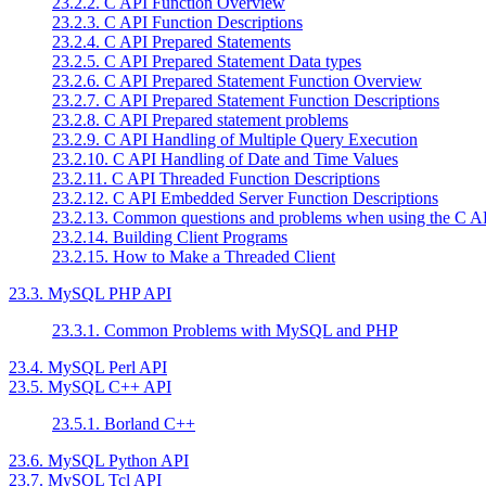
23.2.2. C API Function Overview
23.2.3. C API Function Descriptions
23.2.4. C API Prepared Statements
23.2.5. C API Prepared Statement Data types
23.2.6. C API Prepared Statement Function Overview
23.2.7. C API Prepared Statement Function Descriptions
23.2.8. C API Prepared statement problems
23.2.9. C API Handling of Multiple Query Execution
23.2.10. C API Handling of Date and Time Values
23.2.11. C API Threaded Function Descriptions
23.2.12. C API Embedded Server Function Descriptions
23.2.13. Common questions and problems when using the C A
23.2.14. Building Client Programs
23.2.15. How to Make a Threaded Client
23.3. MySQL PHP API
23.3.1. Common Problems with MySQL and PHP
23.4. MySQL Perl API
23.5. MySQL C++ API
23.5.1. Borland C++
23.6. MySQL Python API
23.7. MySQL Tcl API