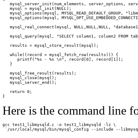
   mysql_server_init(num_elements, server_options, serv
   mysql = mysql_init(NULL);

   mysql_options(mysql, MYSQL_READ_DEFAULT_GROUP, "libm
   mysql_options(mysql, MYSQL_OPT_USE_EMBEDDED_CONNECTI
   mysql_real_connect(mysql, NULL,NULL,NULL, "database1
   mysql_query(mysql, "SELECT column1, column2 FROM tab
   results = mysql_store_result(mysql);

   while((record = mysql_fetch_row(results))) {

      printf("%s - %s \n", record[0], record[1]);

   }

   mysql_free_result(results);

   mysql_close(mysql);

   mysql_server_end();

   return 0;

Here is the command line f
gcc test1_libmysqld.c -o test1_libmysqld -lz \
