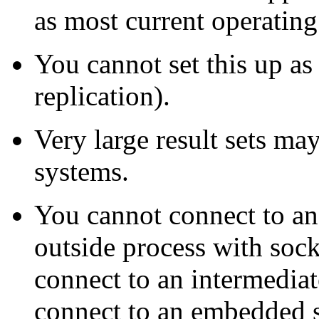
as most current operating
You cannot set this up as
replication).
Very large result sets m
systems.
You cannot connect to a
outside process with soc
connect to an intermediat
connect to an embedded s