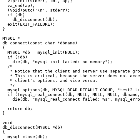
  vfprintf(stderr, fmt, ap);

  va_end(ap);

  (void)putc('\n', stderr);

  if (db)

    db_disconnect(db);

  exit(EXIT_FAILURE);

}

MYSQL *

db_connect(const char *dbname)

{

  MYSQL *db = mysql_init(NULL);

  if (!db)

    die(db, "mysql_init failed: no memory");

  /*

   * Notice that the client and server use separate gro
   * This is critical, because the server does not acce
   * client's options, and vice versa.

   */

  mysql_options(db, MYSQL_READ_DEFAULT_GROUP, "test2_li
  if (!mysql_real_connect(db, NULL, NULL, NULL, dbname,
    die(db, "mysql_real_connect failed: %s", mysql_erro
  return db;

}

void

db_disconnect(MYSQL *db)

{

  mysql_close(db);
