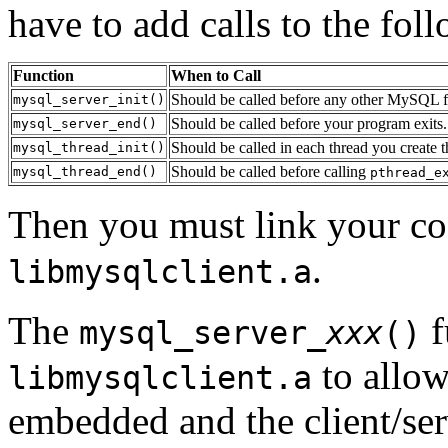
have to add calls to the fol
Function
When to Call
Should be called before any other MySQL fun
mysql_server_init()
Should be called before your program exits.
mysql_server_end()
Should be called in each thread you create
mysql_thread_init()
Should be called before calling
mysql_thread_end()
pthread_e
Then you must link your c
.
libmysqlclient.a
The
f
mysql_server_
xxx
()
to allow
libmysqlclient.a
embedded and the client/ser