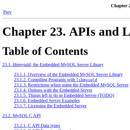
Chapter 2
Prev
Chapter 23. APIs and L
Table of Contents
23.1. libmysqld, the Embedded MySQL Server Library
23.1.1. Overview of the Embedded MySQL Server Library
23.1.2. Compiling Programs with
libmysqld
23.1.3. Restrictions when using the Embedded MySQL Server
23.1.4. Options with the Embedded Server
23.1.5. Things left to do in Embedded Server (TODO)
23.1.6. Embedded Server Examples
23.1.7. Licensing the Embedded Server
23.2. MySQL C API
23.2.1. C API Data types