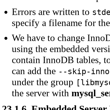
Errors are written to
std
specify a filename for the
We have to change InnoD
using the embedded versi
contain InnoDB tables, t
can add the
--skip-inno
under the group
[libmys
the server with
mysql_ser
23.1.6. Embedded Server