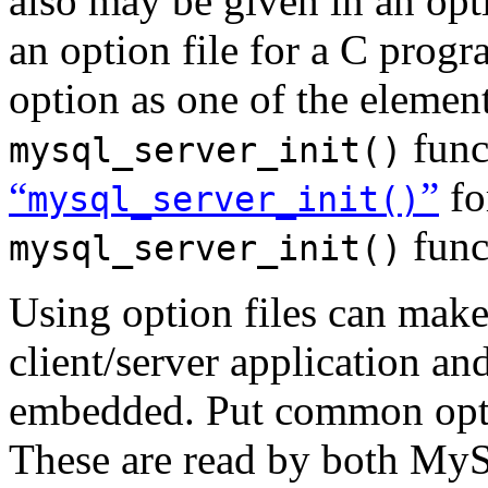
also may be given in an opti
an option file for a C prog
option as one of the elemen
func
mysql_server_init()
“
”
fo
mysql_server_init()
func
mysql_server_init()
Using option files can make 
client/server application 
embedded. Put common opt
These are read by both MyS