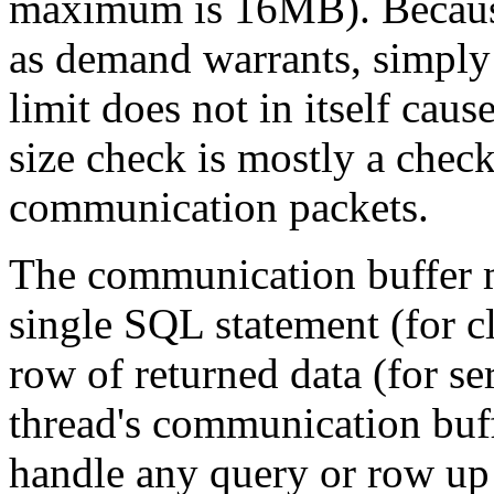
maximum is 16MB). Because 
as demand warrants, simply
limit does not in itself cau
size check is mostly a chec
communication packets.
The communication buffer m
single SQL statement (for cl
row of returned data (for ser
thread's communication buff
handle any query or row up