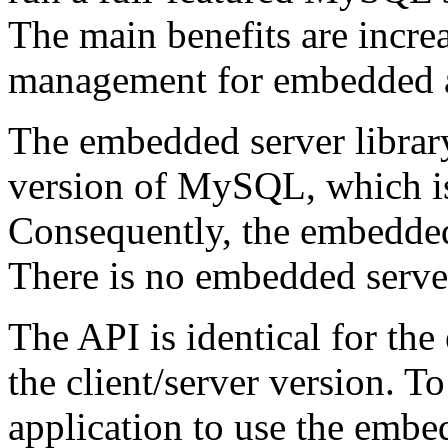
The main benefits are incr
management for embedded a
The embedded server library
version of MySQL, which is
Consequently, the embedded 
There is no embedded server
The API is identical for t
the client/server version. T
application to use the embe