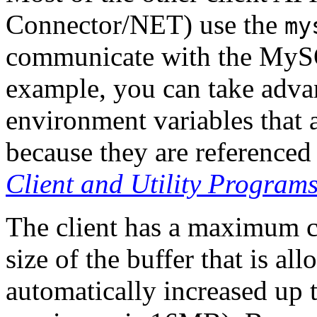
Connector/NET) use the
my
communicate with the MySQL
example, you can take adva
environment variables that 
because they are referenced
Client and Utility Program
The client has a maximum c
size of the buffer that is all
automatically increased up 