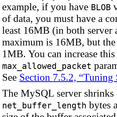
example, if you have
v
BLOB
of data, you must have a co
least 16MB (in both server a
maximum is 16MB, but the d
1MB. You can increase this 
parame
max_allowed_packet
See
Section 7.5.2, “Tuning
The MySQL server shrinks 
bytes a
net_buffer_length
size of the buffer associate