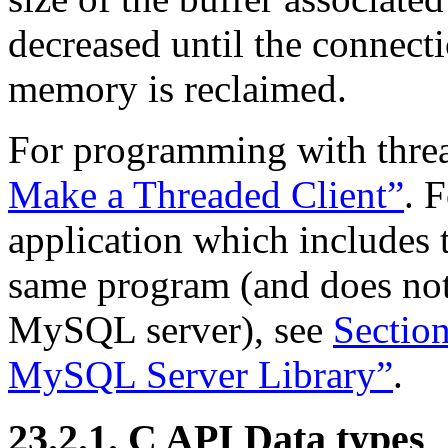
decreased until the connecti
memory is reclaimed.
For programming with thre
Make a Threaded Client”
. 
application which includes t
same program (and does not
MySQL server), see
Sectio
MySQL Server Library”
.
23.2.1. C API Data types