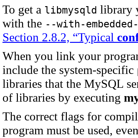
To get a
library
libmysqld
with the
--with-embedded
Section 2.8.2, “Typical
con
When you link your progr
include the system-specific
libraries that the MySQL ser
of libraries by executing
my
The correct flags for compi
program must be used, even 