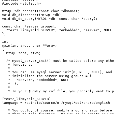
#include <stdlib.h>

MYSQL *db_connect(const char *dbname);

void db_disconnect(MYSQL *db);

void db_do_query(MYSQL *db, const char *query);

const char *server_groups[] = {

  "test2_libmysqld_SERVER", "embedded", "server", NULL

};

int

main(int argc, char **argv)

{

  MYSQL *one, *two;

  /* mysql_server_init() must be called before any othe
   * functions.

   *

   * You can use mysql_server_init(0, NULL, NULL), and 
   * initializes the server using groups = {

   *   "server", "embedded", NULL

   *  }.

   *

   * In your $HOME/.my.cnf file, you probably want to p
[test2_libmysqld_SERVER]

language = /path/to/source/of/mysql/sql/share/english

   * You could, of course, modify argc and argv before 