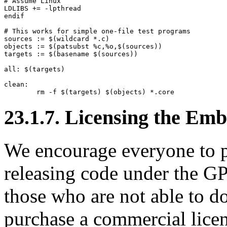
# Assume Linux

LDLIBS += -lpthread

endif

# This works for simple one-file test programs

sources := $(wildcard *.c)

objects := $(patsubst %c,%o,$(sources))

targets := $(basename $(sources))

all: $(targets)

clean:

23.1.7. Licensing the Em
We encourage everyone to p
releasing code under the GP
those who are not able to do
purchase a commercial lic