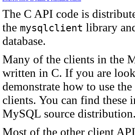
The C API code is distribut
the
library an
mysqlclient
database.
Many of the clients in the 
written in C. If you are loo
demonstrate how to use the 
clients. You can find these 
MySQL source distribution
Most of the other client AP