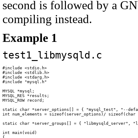
second is followed by a GN
compiling instead.
Example 1
test1_libmysqld.c
#include <stdio.h>

#include <stdlib.h>

#include <stdarg.h>

#include "mysql.h"

MYSQL *mysql;

MYSQL_RES *results;

MYSQL_ROW record;

static char *server_options[] = { "mysql_test", "--defa
int num_elements = sizeof(server_options)/ sizeof(char 
static char *server_groups[] = { "libmysqld_server", "l
int main(void)

{
