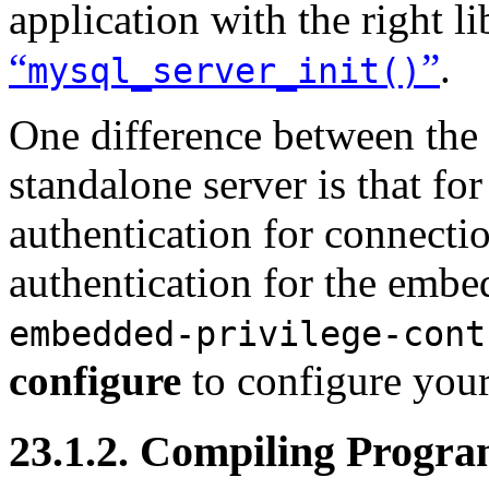
application with the right l
“
”
.
mysql_server_init()
One difference between the
standalone server is that fo
authentication for connectio
authentication for the embe
embedded-privilege-cont
configure
to configure you
23.1.2. Compiling Progr