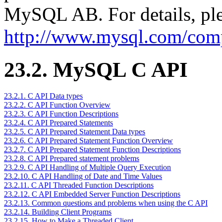
MySQL AB. For details, ple
http://www.mysql.com/comp
23.2. MySQL C API
23.2.1. C API Data types
23.2.2. C API Function Overview
23.2.3. C API Function Descriptions
23.2.4. C API Prepared Statements
23.2.5. C API Prepared Statement Data types
23.2.6. C API Prepared Statement Function Overview
23.2.7. C API Prepared Statement Function Descriptions
23.2.8. C API Prepared statement problems
23.2.9. C API Handling of Multiple Query Execution
23.2.10. C API Handling of Date and Time Values
23.2.11. C API Threaded Function Descriptions
23.2.12. C API Embedded Server Function Descriptions
23.2.13. Common questions and problems when using the C API
23.2.14. Building Client Programs
23.2.15. How to Make a Threaded Client