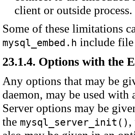
client or outside process.
Some of these limitations c
include fil
mysql_embed.h
23.1.4. Options with the
Any options that may be gi
daemon, may be used with a
Server options may be given
the
,
mysql_server_init()