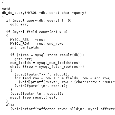
}

void

db_do_query(MYSQL *db, const char *query)

{

  if (mysql_query(db, query) != 0)

    goto err;

  if (mysql_field_count(db) > 0)

  {

    MYSQL_RES   *res;

    MYSQL_ROW    row, end_row;

    int num_fields;

    if (!(res = mysql_store_result(db)))

      goto err;

    num_fields = mysql_num_fields(res);

    while ((row = mysql_fetch_row(res)))

    {

      (void)fputs(">> ", stdout);

      for (end_row = row + num_fields; row < end_row; +
        (void)printf("%s\t", row ? (char*)*row : "NULL"
      (void)fputc('\n', stdout);

    }

    (void)fputc('\n', stdout);

    mysql_free_result(res);

  }

  else

    (void)printf("Affected rows: %lld\n", mysql_affecte