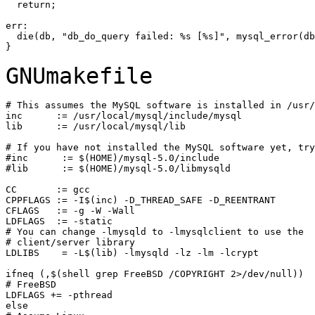
  return;

err:

  die(db, "db_do_query failed: %s [%s]", mysql_error(db
GNUmakefile
# This assumes the MySQL software is installed in /usr/
inc      := /usr/local/mysql/include/mysql

lib      := /usr/local/mysql/lib

# If you have not installed the MySQL software yet, try
#inc      := $(HOME)/mysql-5.0/include

#lib      := $(HOME)/mysql-5.0/libmysqld

CC       := gcc

CPPFLAGS := -I$(inc) -D_THREAD_SAFE -D_REENTRANT

CFLAGS   := -g -W -Wall

LDFLAGS  := -static

# You can change -lmysqld to -lmysqlclient to use the

# client/server library

LDLIBS    = -L$(lib) -lmysqld -lz -lm -lcrypt

ifneq (,$(shell grep FreeBSD /COPYRIGHT 2>/dev/null))

# FreeBSD

LDFLAGS += -pthread

else
