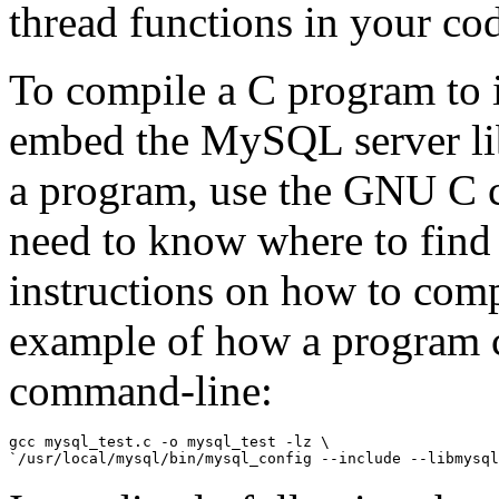
thread functions in your co
To compile a C program to i
embed the MySQL server lib
a program, use the GNU C c
need to know where to find 
instructions on how to comp
example of how a program 
command-line:
gcc mysql_test.c -o mysql_test -lz \
