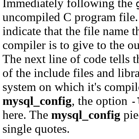
Immediately following the
uncompiled C program file. 
indicate that the file name t
compiler is to give to the o
The next line of code tells 
of the include files and libr
system on which it's compi
mysql_config
, the option
-
here. The
mysql_config
pie
single quotes.