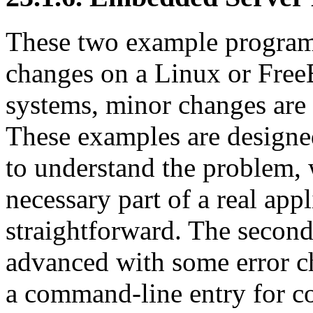
These two example program
changes on a Linux or Free
systems, minor changes are 
These examples are designed
to understand the problem, w
necessary part of a real app
straightforward. The second
advanced with some error ch
a command-line entry for c