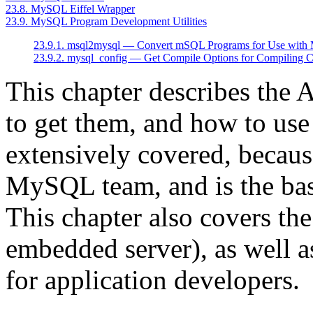
23.8. MySQL Eiffel Wrapper
23.9. MySQL Program Development Utilities
23.9.1. msql2mysql — Convert mSQL Programs for Use wit
23.9.2. mysql_config — Get Compile Options for Compiling C
This chapter describes the
to get them, and how to use
extensively covered, becaus
MySQL team, and is the basi
This chapter also covers th
embedded server), as well a
for application developers.