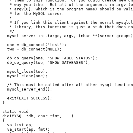
   * them to this function.  Or you could create new on
   * way you like.  But all of the arguments in argv (e
   * argv[0], which is the program name) should be vali
   * for the MySQL server.

   *

   * If you link this client against the normal mysqlcl
   * library, this function is just a stub that does no
   */

  mysql_server_init(argc, argv, (char **)server_groups)
  one = db_connect("test");

  two = db_connect(NULL);

  db_do_query(one, "SHOW TABLE STATUS");

  db_do_query(two, "SHOW DATABASES");

  mysql_close(two);

  mysql_close(one);

  /* This must be called after all other mysql function
  mysql_server_end();

  exit(EXIT_SUCCESS);

}

static void

die(MYSQL *db, char *fmt, ...)

{

  va_list ap;

  va_start(ap, fmt);
