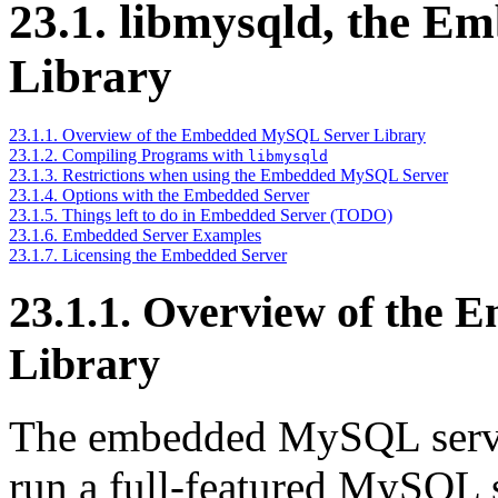
23.1. libmysqld, the 
Library
23.1.1. Overview of the Embedded MySQL Server Library
23.1.2. Compiling Programs with
libmysqld
23.1.3. Restrictions when using the Embedded MySQL Server
23.1.4. Options with the Embedded Server
23.1.5. Things left to do in Embedded Server (TODO)
23.1.6. Embedded Server Examples
23.1.7. Licensing the Embedded Server
23.1.1. Overview of the
Library
The embedded MySQL server 
run a full-featured MySQL se