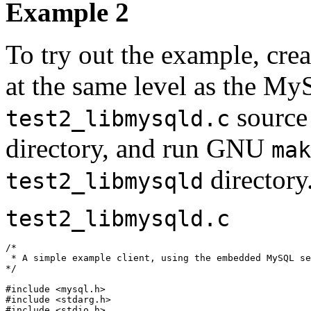
Example 2
To try out the example, cre
at the same level as the My
source
test2_libmysqld.c
directory, and run GNU
mak
directory
test2_libmysqld
test2_libmysqld.c
/*

 * A simple example client, using the embedded MySQL se
*/

#include <mysql.h>

#include <stdarg.h>

#include <stdio.h>
