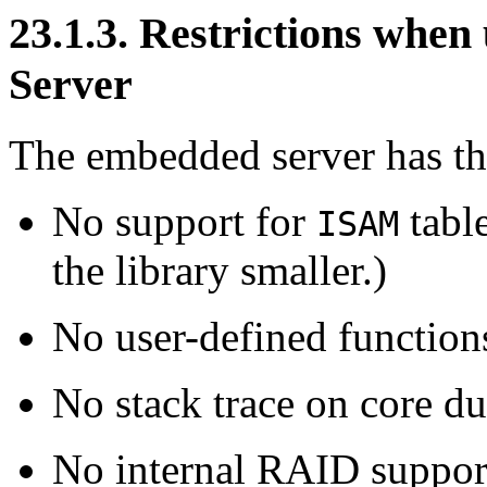
23.1.3. Restrictions wh
Server
The embedded server has the
No support for
table
ISAM
the library smaller.)
No user-defined function
No stack trace on core d
No internal RAID support