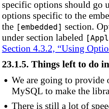
specific options should go 
options specific to the em
the
section. Opt
[embedded]
under section labeled
[Appl
Section 4.3.2, “Using Optio
23.1.5. Things left to d
We are going to provide o
MySQL to make the libra
There is still a lot of sp