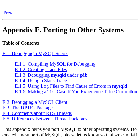
Prev
Appendix E. Porting to Other Systems
Table of Contents
E.1. Debugging a MySQL Server
E.1.1. Compiling MySQL for Debugging
E.1.2. Creating Trace Files
E.1.3. Debugging
mysqld
under
gdb
E.1.4. Using a Stack Trace
E.1.5. Using Log Files to Find Cause of Errors in
mysqld
E.1.6. Making a Test Case If You Experience Table Corruption
E.2. Debugging a MySQL Client
E.3. The DBUG Package
E.4. Comments about RTS Threads
E.5. Differences Between Thread Packages
This appendix helps you port MySQL to other operating systems. Do ch
created a new port of MySQL, please let us know so that we can list i