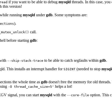
if you want to be able to debug
mysqld
threads. In this case, yo
read
 this version!
 while running
mysqld
under
gdb
. Some symptoms are:
).
ections
call.
_mutex_unlock()
hell before starting
gdb
:
 with
to be able to catch segfaults within
gdb
.
--skip-stack-trace
ld. This installs an interrupt handler for
(needed to stop
mysql
SIGINT
nections the whole time as
gdb
doesn't free the memory for old threads.
 using
helps a lot!
-O thread_cache_size=5'
GV signal, you can start
mysqld
with the
option. This c
--core-file