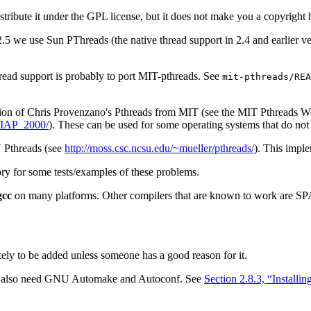
stribute it under the GPL license, but it does not make you a copyrigh
2.5 we use Sun PThreads (the native thread support in 2.4 and earlier
hread support is probably to port MIT-pthreads. See
mit-pthreads/REA
ion of Chris Provenzano's Pthreads from MIT (see the MIT Pthreads W
n/IAP_2000/
). These can be used for some operating systems that do n
U Pthreads (see
http://moss.csc.ncsu.edu/~mueller/pthreads/
). This impl
ry for some tests/examples of these problems.
gcc
on many platforms. Other compilers that are known to work are S
likely to be added unless someone has a good reason for it.
ou also need GNU Automake and Autoconf. See
Section 2.8.3, “Install