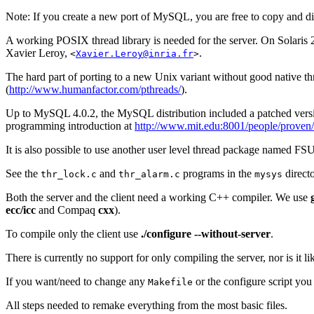
Note: If you create a new port of MySQL, you are free to copy and di
A working POSIX thread library is needed for the server. On Solaris 
Xavier Leroy,
.
<
Xavier.Leroy@inria.fr
>
The hard part of porting to a new Unix variant without good native t
(
http://www.humanfactor.com/pthreads/
).
Up to MySQL 4.0.2, the MySQL distribution included a patched vers
programming introduction at
http://www.mit.edu:8001/people/prove
It is also possible to use another user level thread package named FS
See the
and
programs in the
directo
thr_lock.c
thr_alarm.c
mysys
Both the server and the client need a working C++ compiler. We use
ecc/icc
and Compaq
cxx
).
To compile only the client use
./configure --without-server
.
There is currently no support for only compiling the server, nor is it 
If you want/need to change any
or the configure script y
Makefile
All steps needed to remake everything from the most basic files.