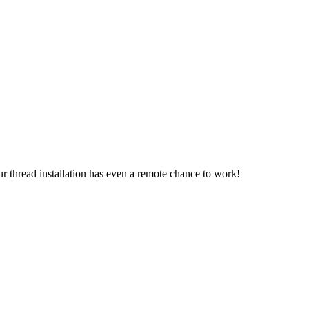
.
r thread installation has even a remote chance to work!