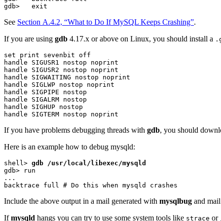
See
Section A.4.2, “What to Do If MySQL Keeps Crashing”
.
If you are using
gdb
4.17.x or above on Linux, you should install a
.
set print sevenbit off

handle SIGUSR1 nostop noprint

handle SIGUSR2 nostop noprint

handle SIGWAITING nostop noprint

handle SIGLWP nostop noprint

handle SIGPIPE nostop

handle SIGALRM nostop

handle SIGHUP nostop

If you have problems debugging threads with
gdb
, you should downl
Here is an example how to debug mysqld:
shell> 
gdb /usr/local/libexec/mysqld
gdb> run

...

Include the above output in a mail generated with
mysqlbug
and mail 
If
mysqld
hangs you can try to use some system tools like
or
strace