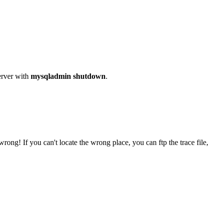
rver with
mysqladmin shutdown
.
rong! If you can't locate the wrong place, you can ftp the trace file,