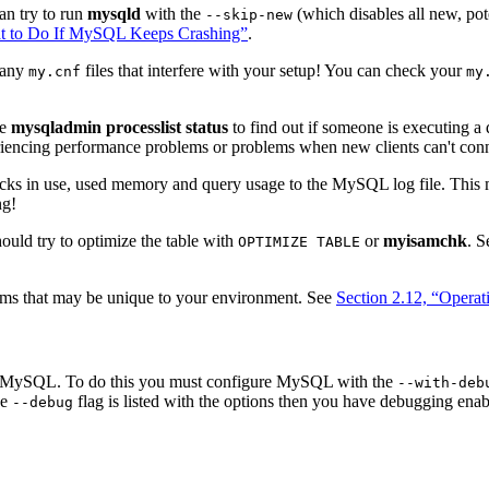
an try to run
mysqld
with the
(which disables all new, pot
--skip-new
at to Do If MySQL Keeps Crashing”
.
e any
files that interfere with your setup! You can check your
my.cnf
my
se
mysqladmin processlist status
to find out if someone is executing a 
iencing performance problems or problems when new clients can't conn
ks in use, used memory and query usage to the MySQL log file. This
ng!
hould try to optimize the table with
or
myisamchk
. 
OPTIMIZE TABLE
lems that may be unique to your environment. See
Section 2.12, “Operat
ug MySQL. To do this you must configure MySQL with the
--with-deb
he
flag is listed with the options then you have debugging ena
--debug