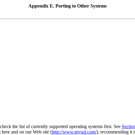
Appendix E. Porting to Other Systems
eck the list of currently supported operating systems first. See
Sectio
t here and on our Web site (
http://www.mysql.com/
), recommending it t