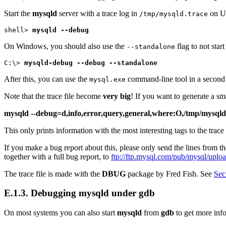
Start the
mysqld
server with a trace log in
on U
/tmp/mysqld.trace
shell> 
mysqld --debug
On Windows, you should also use the
flag to not star
--standalone
C:\> 
mysqld-debug --debug --standalone
After this, you can use the
command-line tool in a second
mysql.exe
Note that the trace file become
very big
! If you want to generate a sm
mysqld --debug=d,info,error,query,general,where:O,/tmp/mysqld
This only prints information with the most interesting tags to the trace 
If you make a bug report about this, please only send the lines from th
together with a full bug report, to
ftp://ftp.mysql.com/pub/mysql/uploa
The trace file is made with the
DBUG
package by Fred Fish. See
Sec
E.1.3. Debugging
mysqld
under
gdb
On most systems you can also start
mysqld
from
gdb
to get more inf