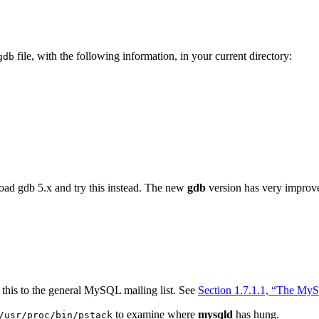
file, with the following information, in your current directory:
gdb
oad gdb 5.x and try this instead. The new
gdb
version has very improve
this to the general MySQL mailing list. See
Section 1.7.1.1, “The MyS
to examine where
mysqld
has hung.
/usr/proc/bin/pstack