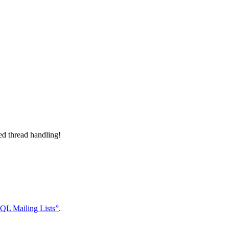
d thread handling!
QL Mailing Lists”
.