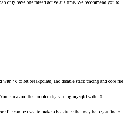
u can only have one thread active at a time. We recommend you to
d
with
to set breakpoints) and disable stack tracing and core file
^C
 You can avoid this problem by starting
mysqld
with
-O
ore file can be used to make a backtrace that may help you find out