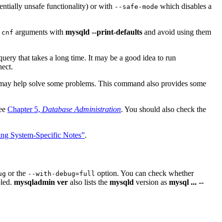
entially unsafe functionality) or with
which disables a
--safe-mode
arguments with
mysqld --print-defaults
and avoid using them
.cnf
query that takes a long time. It may be a good idea to run
ect.
 may help solve some problems. This command also provides some
See
Chapter 5,
Database Administration
. You should also check the
ing System-Specific Notes”
.
or the
option. You can check whether
ug
--with-debug=full
bled.
mysqladmin ver
also lists the
mysqld
version as
mysql ... --