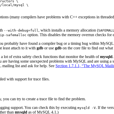
ructors \

/local/mysql \

tions (many compilers have problems with C++ exceptions in threaded 
ith
, which installs a memory allocation (
--with-debug=full
SAFEMAL
option. This disables the memory overrun checks for e
ip-safemalloc
you probably have found a compiler bug or a timing bug within MySQL. 
t least attach to it with
gdb
or use
gdb
on the core file to find out wha
ot of extra safety check functions that monitor the health of
mysqld
 you are having some unexpected problems with MySQL and are using a sour
mailing list and ask for help. See
Section 1.7.1.1, “The MySQL Maili
led with support for trace files.
y, you can try to create a trace file to find the problem.
gging support. You can check this by executing
. If the ve
mysqld -V
ther than
mysqld
as of MySQL 4.1.)