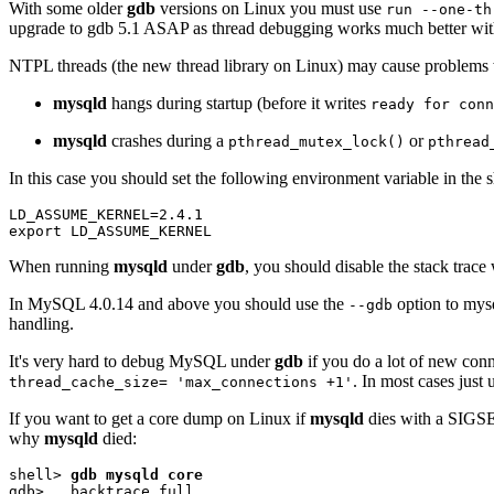
With some older
gdb
versions on Linux you must use
run --one-th
upgrade to gdb 5.1 ASAP as thread debugging works much better with
NTPL threads (the new thread library on Linux) may cause problems
mysqld
hangs during startup (before it writes
ready for conn
mysqld
crashes during a
or
pthread_mutex_lock()
pthread
In this case you should set the following environment variable in the s
LD_ASSUME_KERNEL=2.4.1

When running
mysqld
under
gdb
, you should disable the stack trace
In MySQL 4.0.14 and above you should use the
option to mysq
--gdb
handling.
It's very hard to debug MySQL under
gdb
if you do a lot of new con
. In most cases just
thread_cache_size= 'max_connections +1'
If you want to get a core dump on Linux if
mysqld
dies with a SIGSE
why
mysqld
died:
shell> 
gdb mysqld core
gdb>   backtrace full
