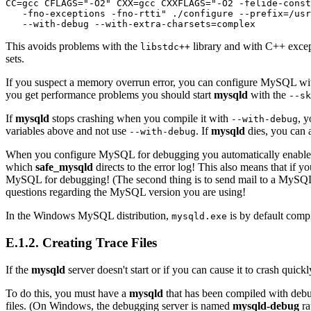
CC=gcc CFLAGS="-O2" CXX=gcc CXXFLAGS="-O2 -felide-const
   -fno-exceptions -fno-rtti" ./configure --prefix=/usr
This avoids problems with the
library and with C++ excep
libstdc++
sets.
If you suspect a memory overrun error, you can configure MySQL w
you get performance problems you should start
mysqld
with the
--sk
If
mysqld
stops crashing when you compile it with
, 
--with-debug
variables above and not use
. If
mysqld
dies, you can a
--with-debug
When you configure MySQL for debugging you automatically enable a l
which
safe_mysqld
directs to the error log! This also means that if
MySQL for debugging! (The second thing is to send mail to a MySQL 
questions regarding the MySQL version you are using!
In the Windows MySQL distribution,
is by default compi
mysqld.exe
E.1.2. Creating Trace Files
If the
mysqld
server doesn't start or if you can cause it to crash quickl
To do this, you must have a
mysqld
that has been compiled with debu
files. (On Windows, the debugging server is named
mysqld-debug
ra