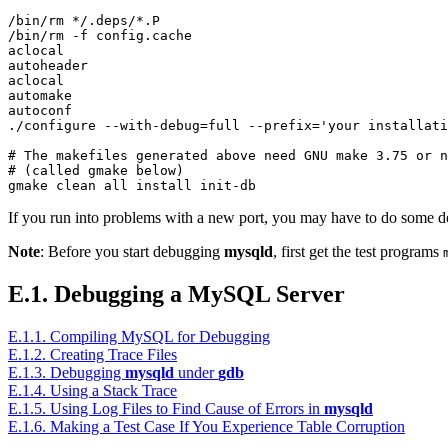
/bin/rm */.deps/*.P

/bin/rm -f config.cache

aclocal

autoheader

aclocal

automake

autoconf

./configure --with-debug=full --prefix='your installati
# The makefiles generated above need GNU make 3.75 or n
# (called gmake below)

If you run into problems with a new port, you may have to do som
Note
: Before you start debugging
mysqld
, first get the test programs
E.1. Debugging a MySQL Server
E.1.1. Compiling MySQL for Debugging
E.1.2. Creating Trace Files
E.1.3. Debugging
mysqld
under
gdb
E.1.4. Using a Stack Trace
E.1.5. Using Log Files to Find Cause of Errors in
mysqld
E.1.6. Making a Test Case If You Experience Table Corruption