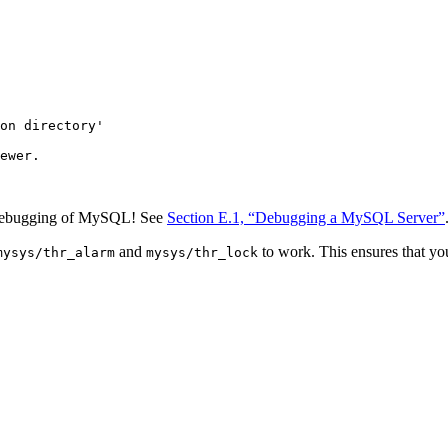
on directory'

ewer.

e debugging of MySQL! See
Section E.1, “Debugging a MySQL Server”
and
to work. This ensures that you
mysys/thr_alarm
mysys/thr_lock