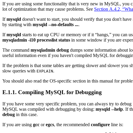
If you are using some functionality that is very new in MySQL, you c
lot of optimization that may cause problems. See
Section A.4.2, “Wh
If
mysqld
doesn't want to start, you should verify that you don't hav
by starting with
mysqld --no-defaults ...
.
If
mysqld
starts to eat up CPU or memory or if it “
hangs,
” you can u
mysqladmin -i10 processlist status
in some window if you are exper
The command
mysqladmin debug
dumps some information about loc
useful information even if you haven't compiled MySQL for debuggi
If the problem is that some tables are getting slower and slower you s
slow queries with
.
EXPLAIN
You should also read the OS-specific section in this manual for prob
E.1.1. Compiling MySQL for Debugging
If you have some very specific problem, you can always try to deb
MySQL was compiled with debugging by doing:
mysqld --help
. If t
debug
in this case.
If you are using
gcc
or
egcs
, the recommended
configure
line is: