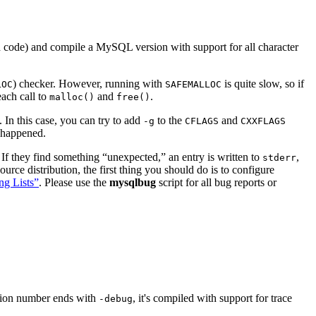
code) and compile a MySQL version with support for all character
) checker. However, running with
is quite slow, so if
LOC
SAFEMALLOC
ach call to
and
.
malloc()
free()
In this case, you can try to add
to the
and
-g
CFLAGS
CXXFLAGS
t happened.
. If they find something “
unexpected,
” an entry is written to
,
stderr
ce distribution, the first thing you should do is to configure
ng Lists”
. Please use the
mysqlbug
script for all bug reports or
rsion number ends with
, it's compiled with support for trace
-debug