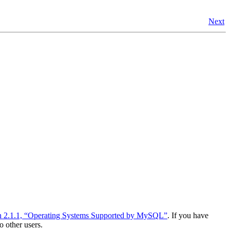
Next
n 2.1.1, “Operating Systems Supported by MySQL”
. If you have
o other users.