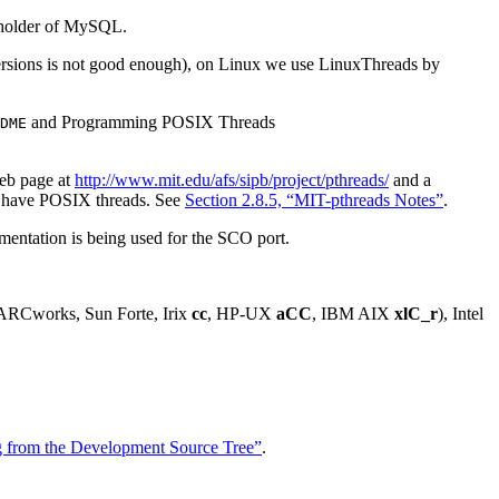
t holder of MySQL.
 versions is not good enough), on Linux we use LinuxThreads by
and Programming POSIX Threads
DME
eb page at
http://www.mit.edu/afs/sipb/project/pthreads/
and a
ot have POSIX threads. See
Section 2.8.5, “MIT-pthreads Notes”
.
ementation is being used for the SCO port.
PARCworks, Sun Forte, Irix
cc
, HP-UX
aCC
, IBM AIX
xlC_r
), Intel
ing from the Development Source Tree”
.