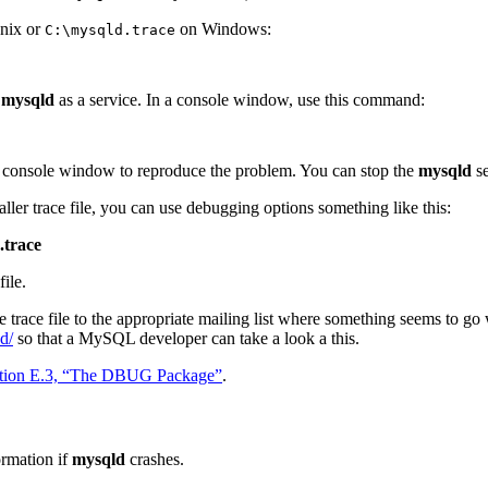
nix or
on Windows:
C:\mysqld.trace
t
mysqld
as a service. In a console window, use this command:
 console window to reproduce the problem. You can stop the
mysqld
se
aller trace file, you can use debugging options something like this:
.trace
file.
e trace file to the appropriate mailing list where something seems to go w
d/
so that a MySQL developer can take a look a this.
tion E.3, “The DBUG Package”
.
ormation if
mysqld
crashes.