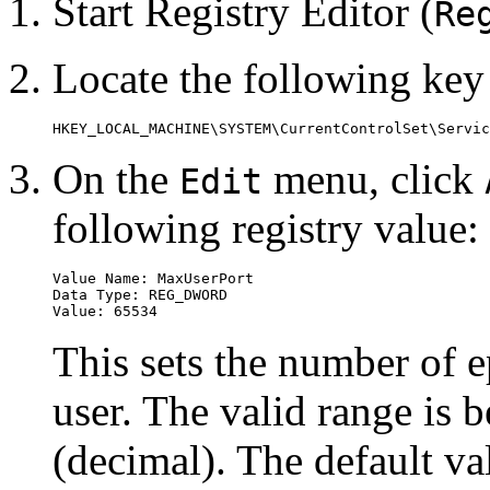
Start Registry Editor (
Re
Locate the following key 
On the
menu, click
Edit
following registry value:
Value Name: MaxUserPort

Data Type: REG_DWORD

This sets the number of e
user. The valid range is
(decimal). The default v