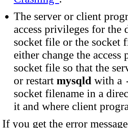
The server or client pro
access privileges for the 
socket file or the socket f
either change the access p
socket file so that the se
or restart
mysqld
with a
socket filename in a dire
it and where client progr
If you get the error messag