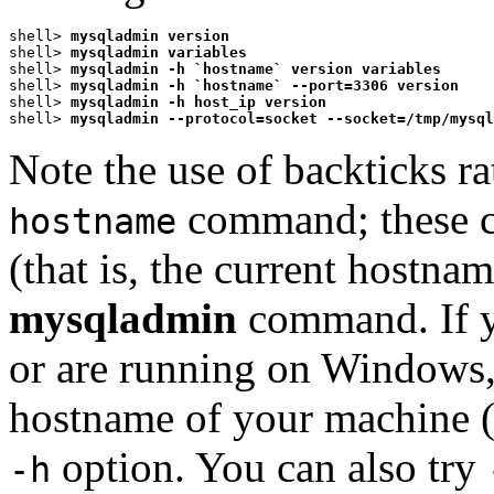
shell> 
mysqladmin version
shell> 
mysqladmin variables
shell> 
mysqladmin -h `hostname` version variables
shell> 
mysqladmin -h `hostname` --port=3306 version
shell> 
mysqladmin -h host_ip version
shell> 
mysqladmin --protocol=socket --socket=/tmp/mysql
Note the use of backticks r
command; these c
hostname
(that is, the current hostnam
mysqladmin
command. If 
or are running on Windows,
hostname of your machine (
option. You can also try
-h