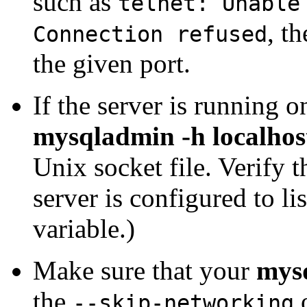
such as
telnet: Unable
, t
Connection refused
the given port.
If the server is running o
mysqladmin -h localhos
Unix socket file. Verify 
server is configured to lis
variable.)
Make sure that your
mys
the
o
--skip-networking