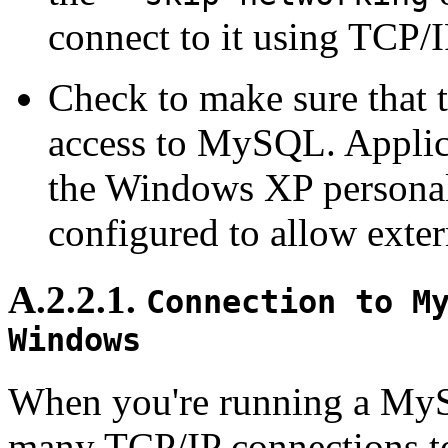
connect to it using TCP/I
Check to make sure that t
access to MySQL. Applic
the Windows XP personal
configured to allow exte
A.2.2.1.
Connection to M
Windows
When you're running a My
many TCP/IP connections to 