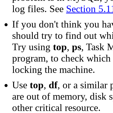
log files. See
Section 5.
If you don't think you h
should try to find out w
Try using
top
,
ps
, Task 
program, to check which 
locking the machine.
Use
top
,
df
, or a simila
are out of memory, disk s
other critical resource.