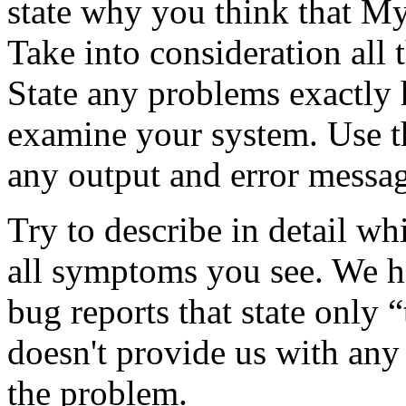
state why you think that M
Take into consideration all t
State any problems exactly
examine your system. Use t
any output and error messag
Try to describe in detail w
all symptoms you see. We h
bug reports that state only “
doesn't provide us with any
the problem.