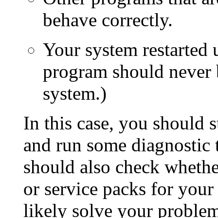
behave correctly.
Your system restarted 
program should never 
system.)
In this case, you should s
and run some diagnostic 
should also check whether
or service packs for your
likely solve your problem