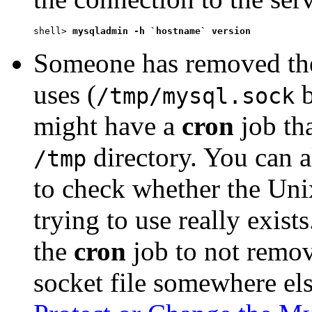
shell> 
mysqladmin -h `hostname` version
Someone has removed the
uses (
b
/tmp/mysql.sock
might have a
cron
job tha
directory. You can 
/tmp
to check whether the Unix
trying to use really exists
the
cron
job to not remo
socket file somewhere el