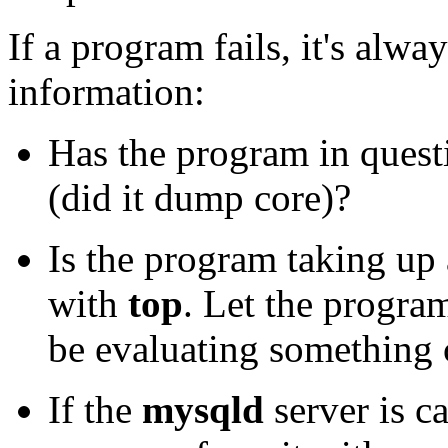
If a program fails, it's alw
information:
Has the program in quest
(did it dump core)?
Is the program taking up
with
top
. Let the progra
be evaluating something 
If the
mysqld
server is c