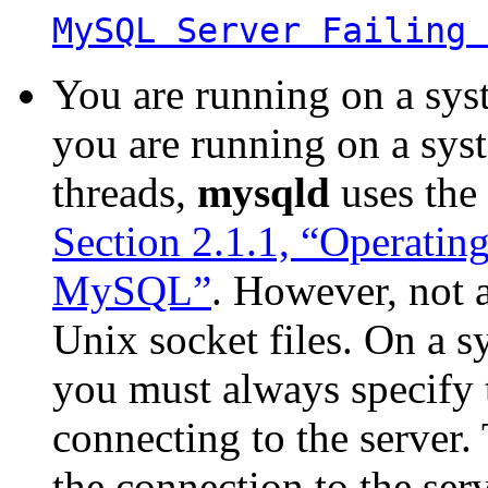
MySQL Server Failing 
You are running on a sys
you are running on a syst
threads,
mysqld
uses the
Section 2.1.1, “Operatin
MySQL”
. However, not 
Unix socket files. On a s
you must always specify 
connecting to the server
the connection to the serv