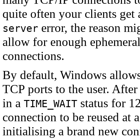
quite often your clients get
error, the reason mi
server
allow for enough ephemeral 
connections.
By default, Windows allows
TCP ports to the user. After 
in a
status for 1
TIME_WAIT
connection to be reused at 
initialising a brand new co