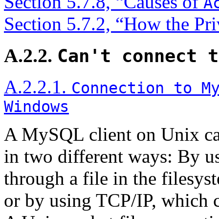
Section 5.7.8, “Causes of
A
Section 5.7.2, “How the Pr
A.2.2.
Can't connect t
A.2.2.1.
Connection to M
Windows
A MySQL client on Unix ca
in two different ways: By us
through a file in the filesy
or by using TCP/IP, which 