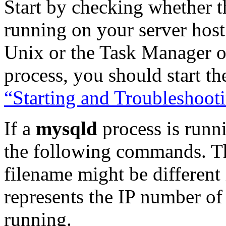
Start by checking whether t
running on your server hos
Unix or the Task Manager o
process, you should start th
“Starting and Troubleshoo
If a
mysqld
process is runni
the following commands. T
filename might be different
represents the IP number of
running.