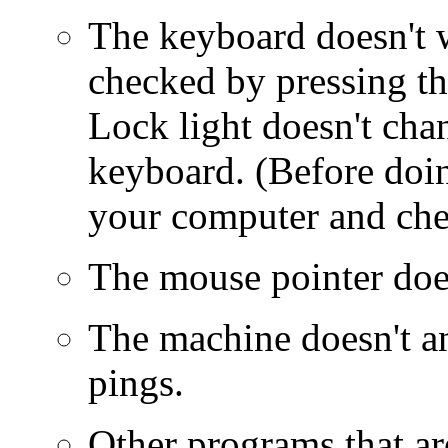
The keyboard doesn't 
checked by pressing th
Lock light doesn't cha
keyboard. (Before doing
your computer and chec
The mouse pointer doe
The machine doesn't a
pings.
Other programs that ar