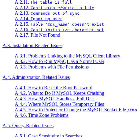
A.2.11.
The table is full
A.2.12.
Can't create/write to file
A.2.13.
Commands out of sync
A.2.14.
Ignoring user
A.2.15.
Table '
tbl_name
' doesn't exist
A.2.16.
Can't initialize character set
A.2.17. File Not Found
A.3. Installation-Related Issues
A.3.1. Problems Linking to the MySQL Client Library
A.3.2. How to Run MySQL as a Normal User
A.3.3. Problems with File Permissions
A.4. Administration-Related Issues
A.4.1. How to Reset the Root Password
A.4.2. What to Do If MySQL Keeps Crashing
A.4.3. How MySQL Handles a Full Disk
A.4.4. Where MySQL Stores Temporary Files
A.4.5. How to Protect or Change the MySQL Socket File
/tmp
A.4.6. Time Zone Problems
A.5. Query-Related Issues
A.5.1. Case Sensitivity in Searches