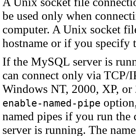
A Unix socket file connectio
be used only when connecti
computer. A Unix socket file
hostname or if you specify
If the MySQL server is ru
can connect only via TCP/IP.
Windows NT, 2000, XP, or 2
option,
enable-named-pipe
named pipes if you run the 
server is running. The name