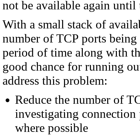
not be available again until 
With a small stack of avail
number of TCP ports being 
period of time along with t
good chance for running out
address this problem:
Reduce the number of TC
investigating connection 
where possible