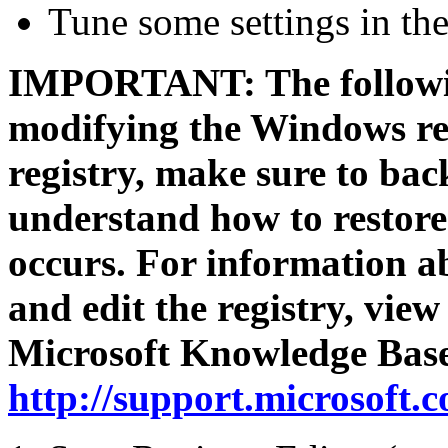
Tune some settings in th
IMPORTANT: The followin
modifying the Windows reg
registry, make sure to bac
understand how to restore 
occurs. For information a
and edit the registry, view
Microsoft Knowledge Bas
http://support.microsoft