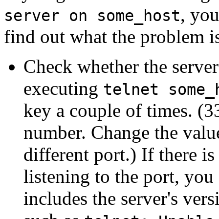
, you
server on some_host
find out what the problem i
Check whether the server 
executing
telnet some_
key a couple of times. (
number. Change the value 
different port.) If there
listening to the port, you
includes the server's ver