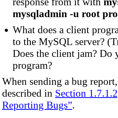
response from it with
mys
mysqladmin -u root proc
What does a client progr
to the MySQL server? (T
Does the client jam? Do 
program?
When sending a bug report,
described in
Section 1.7.1.
Reporting Bugs”
.