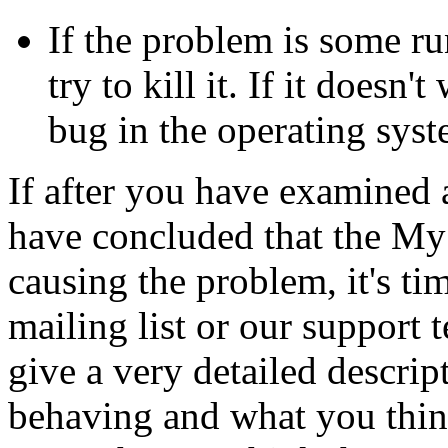
If the problem is some r
try to kill it. If it doesn'
bug in the operating syst
If after you have examined a
have concluded that the My
causing the problem, it's tim
mailing list or our support t
give a very detailed descrip
behaving and what you thin