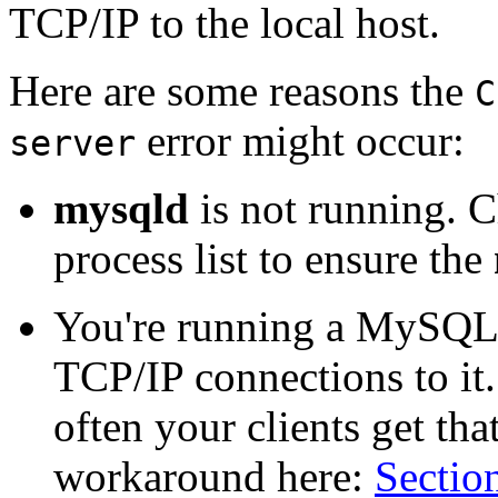
TCP/IP to the local host.
Here are some reasons the
C
error might occur:
server
mysqld
is not running. C
process list to ensure the
You're running a MySQL
TCP/IP connections to it.
often your clients get tha
workaround here:
Section