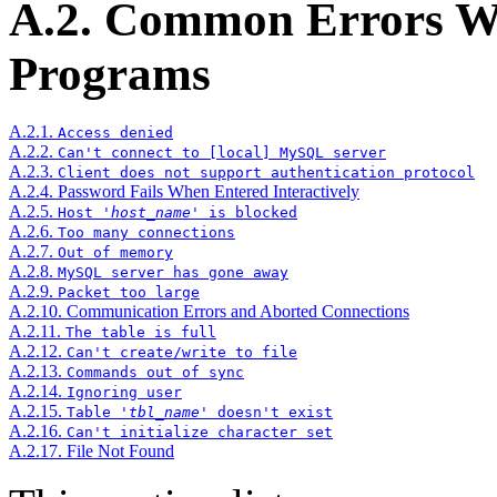
A.2. Common Errors 
Programs
A.2.1.
Access denied
A.2.2.
Can't connect to [local] MySQL server
A.2.3.
Client does not support authentication protocol
A.2.4. Password Fails When Entered Interactively
A.2.5.
Host '
host_name
' is blocked
A.2.6.
Too many connections
A.2.7.
Out of memory
A.2.8.
MySQL server has gone away
A.2.9.
Packet too large
A.2.10. Communication Errors and Aborted Connections
A.2.11.
The table is full
A.2.12.
Can't create/write to file
A.2.13.
Commands out of sync
A.2.14.
Ignoring user
A.2.15.
Table '
tbl_name
' doesn't exist
A.2.16.
Can't initialize character set
A.2.17. File Not Found