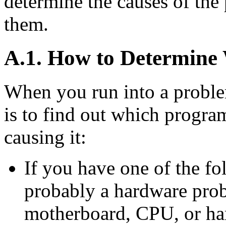
determine the causes of the
them.
A.1. How to Determine
When you run into a problem
is to find out which progra
causing it:
If you have one of the fo
probably a hardware pro
motherboard, CPU, or har