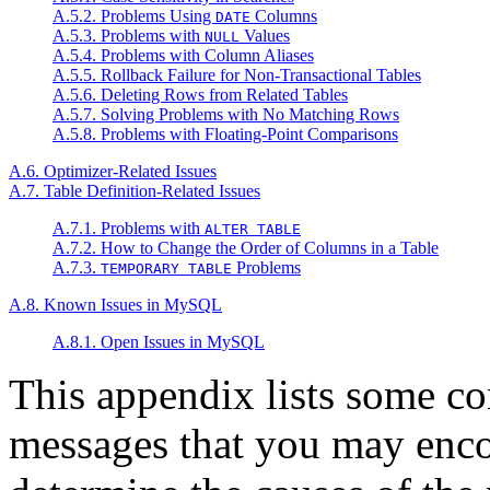
A.5.2. Problems Using
Columns
DATE
A.5.3. Problems with
Values
NULL
A.5.4. Problems with Column Aliases
A.5.5. Rollback Failure for Non-Transactional Tables
A.5.6. Deleting Rows from Related Tables
A.5.7. Solving Problems with No Matching Rows
A.5.8. Problems with Floating-Point Comparisons
A.6. Optimizer-Related Issues
A.7. Table Definition-Related Issues
A.7.1. Problems with
ALTER TABLE
A.7.2. How to Change the Order of Columns in a Table
A.7.3.
Problems
TEMPORARY TABLE
A.8. Known Issues in MySQL
A.8.1. Open Issues in MySQL
This appendix lists some c
messages that you may encou