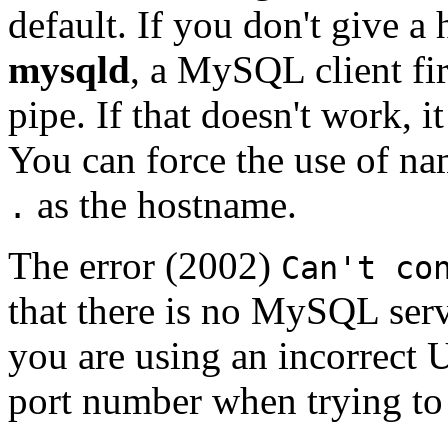
default. If you don't give 
mysqld
, a MySQL client fir
pipe. If that doesn't work, i
You can force the use of n
as the hostname.
.
The error (2002)
Can't co
that there is no MySQL serv
you are using an incorrect 
port number when trying to 