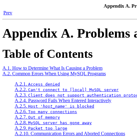
Appendix A. P
Prev
Appendix A. Problems
Table of Contents
A.1. How to Determine What Is Causing a Problem
A.2. Common Errors When Using MySQL Programs
A.2.1.
Access denied
A.2.2.
Can't connect to [local] MySQL server
A.2.3.
Client does not support authentication proto
A.2.4. Password Fails When Entered Interactively
A.2.5.
Host '
host_name
' is blocked
A.2.6.
Too many connections
A.2.7.
Out of memory
A.2.8.
MySQL server has gone away
A.2.9.
Packet too large
A.2.10. Communication Errors and Aborted Connections