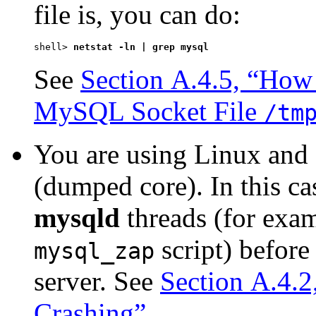
file is, you can do:
shell> 
netstat -ln | grep mysql
See
Section A.4.5, “How 
MySQL Socket File
/tm
You are using Linux and 
(dumped core). In this ca
mysqld
threads (for exa
script) befor
mysql_zap
server. See
Section A.4.
Crashing”
.