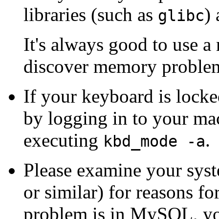
libraries (such as
) 
glibc
It's always good to use
discover memory problem
If your keyboard is lock
by logging in to your m
executing
.
kbd_mode -a
Please examine your syste
or similar) for reasons f
problem is in MySQL, y