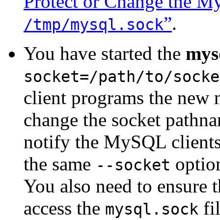
Protect or Change the M
”
.
/tmp/mysql.sock
You have started the
mys
socket=/path/to/socke
client programs the new n
change the socket pathna
notify the MySQL clients
the same
option
--socket
You also need to ensure t
access the
fi
mysql.sock