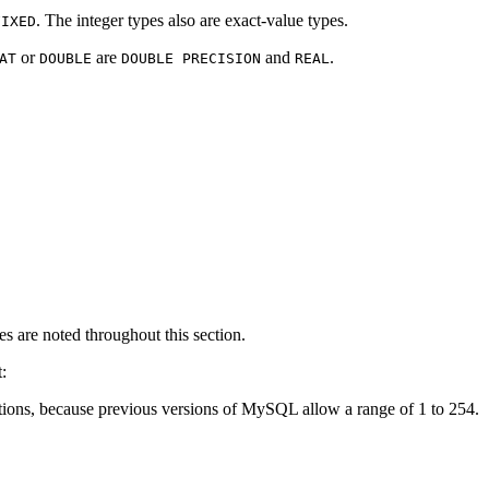
. The integer types also are exact-value types.
FIXED
or
are
and
.
AT
DOUBLE
DOUBLE PRECISION
REAL
es are noted throughout this section.
:
ications, because previous versions of MySQL allow a range of 1 to 254.