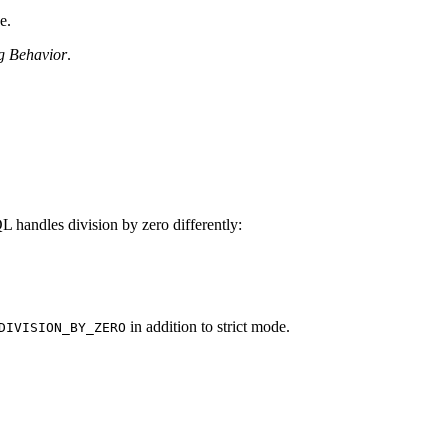
e.
g Behavior
.
andles division by zero differently:
in addition to strict mode.
DIVISION_BY_ZERO