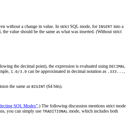
en without a change in value. In strict SQL mode, for
into a
INSERT
d, the value should be the same as what was inserted. (Without strict
ollowing the decimal point), the expression is evaluated using
DECIMAL
xample,
can be approximated in decimal notation as
,
1.0/3.0
.333...
cision the same as
(64 bits).
BIGINT
Selecting SQL Modes”
.) The following discussion mentions strict mode
tions, you can simply use
mode, which includes both
TRADITIONAL