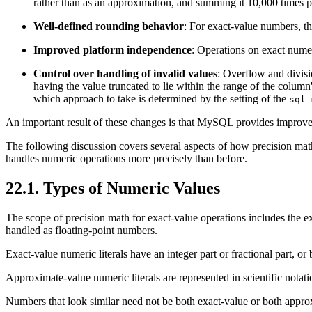
rather than as an approximation, and summing it 10,000 times p
Well-defined rounding behavior
: For exact-value numbers, th
Improved platform independence
: Operations on exact nume
Control over handling of invalid values
: Overflow and divisio
having the value truncated to lie within the range of the column'
which approach to take is determined by the setting of the
sql_
An important result of these changes is that MySQL provides improv
The following discussion covers several aspects of how precision mat
handles numeric operations more precisely than before.
22.1. Types of Numeric Values
The scope of precision math for exact-value operations includes the ex
handled as floating-point numbers.
Exact-value numeric literals have an integer part or fractional part, 
Approximate-value numeric literals are represented in scientific nota
Numbers that look similar need not be both exact-value or both appr