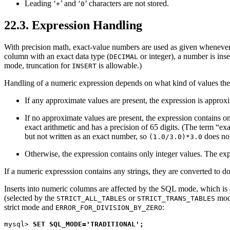
Leading ‘
’ and ‘
’ characters are not stored.
+
0
22.3. Expression Handling
With precision math, exact-value numbers are used as given whenever
column with an exact data type (
or integer), a number is inse
DECIMAL
mode, truncation for
is allowable.)
INSERT
Handling of a numeric expression depends on what kind of values the
If any approximate values are present, the expression is approxi
If no approximate values are present, the expression contains on
exact arithmetic and has a precision of 65 digits. (The term “
exa
but not written as an exact number, so
does not
(1.0/3.0)*3.0
Otherwise, the expression contains only integer values. The exp
If a numeric expresssion contains any strings, they are converted to d
Inserts into numeric columns are affected by the SQL mode, which is 
(selected by the
or
mod
STRICT_ALL_TABLES
STRICT_TRANS_TABLES
strict mode and
:
ERROR_FOR_DIVISION_BY_ZERO
mysql> 
SET SQL_MODE='TRADITIONAL';