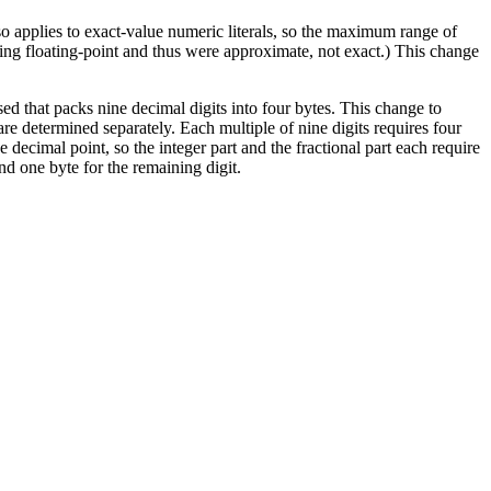
also applies to exact-value numeric literals, so the maximum range of
sing floating-point and thus were approximate, not exact.) This change
sed that packs nine decimal digits into four bytes. This change to
re determined separately. Each multiple of nine digits requires four
e decimal point, so the integer part and the fractional part each require
and one byte for the remaining digit.