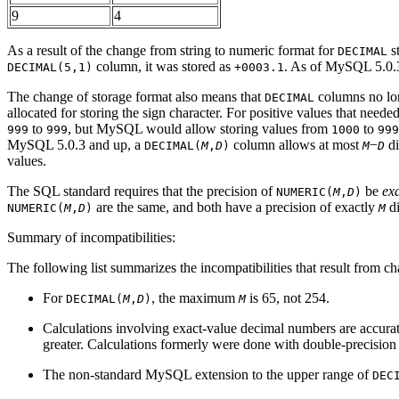
9
4
As a result of the change from string to numeric format for
s
DECIMAL
column, it was stored as
. As of MySQL 5.0.3,
DECIMAL(5,1)
+0003.1
The change of storage format also means that
columns no lon
DECIMAL
allocated for storing the sign character. For positive values that nee
to
, but MySQL would allow storing values from
to
999
999
1000
999
MySQL 5.0.3 and up, a
column allows at most
−
di
DECIMAL(
M
,
D
)
M
D
values.
The SQL standard requires that the precision of
be
exa
NUMERIC(
M
,
D
)
are the same, and both have a precision of exactly
di
NUMERIC(
M
,
D
)
M
Summary of incompatibilities:
The following list summarizes the incompatibilities that result from c
For
, the maximum
is 65, not 254.
DECIMAL(
M
,
D
)
M
Calculations involving exact-value decimal numbers are accurat
greater. Calculations formerly were done with double-precision f
The non-standard MySQL extension to the upper range of
DEC