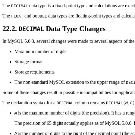
The
data type is a fixed-point type and calculations are ex
DECIMAL
The
and
data types are floating-point types and calc
FLOAT
DOUBLE
22.2.
Data Type Changes
DECIMAL
In MySQL 5.0.3, several changes were made to several aspects of th
Maximum number of digits
Storage format
Storage requirements
The non-standard MySQL extension to the upper range of
DEC
Some of these changes result in possible incompatibilities for applicat
The declaration syntax for a
column remains
DECIMAL
DECIMAL(
M
,
D
)
is the maximum number of digits (the precision). It has a rang
M
The precision of 65 digits actually applies as of MySQL 5.0.6. Fr
is the number of digits to the right of the decimal point (the s
D