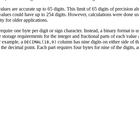
alues are accurate up to 65 digits. This limit of 65 digits of precision 
l values could have up to 254 digits. However, calculations were done u
ity for older applications.
equire one byte per digit or sign character. Instead, a binary format is u
storage requirements for the integer and fractional parts of each value a
or example, a
column has nine digits on either side of th
DECIMAL(18,9)
the decimal point. Each part requires four bytes for nine of the digits, 
: