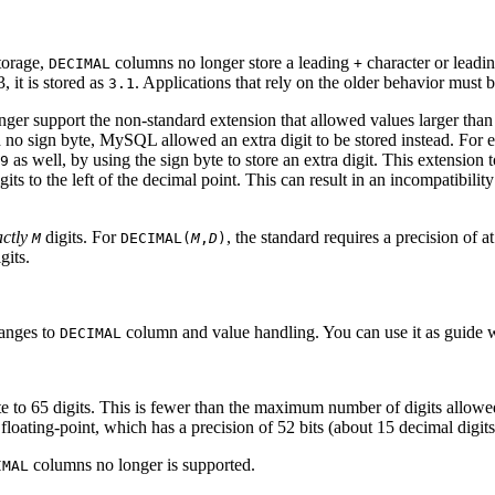
torage,
columns no longer store a leading
character or leadi
DECIMAL
+
 it is stored as
. Applications that rely on the older behavior must 
3.1
ger support the non-standard extension that allowed values larger than
ded no sign byte, MySQL allowed an extra digit to be stored instead. For
as well, by using the sign byte to store an extra digit. This extension
9
gits to the left of the decimal point. This can result in an incompatibil
ctly
digits. For
, the standard requires a precision of at
M
DECIMAL(
M
,
D
)
gits.
hanges to
column and value handling. You can use it as guide 
DECIMAL
e to 65 digits. This is fewer than the maximum number of digits allowed
loating-point, which has a precision of 52 bits (about 15 decimal digits
columns no longer is supported.
IMAL