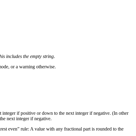
his includes the empty string
.
 mode, or a warning otherwise.
t integer if positive or down to the next integer if negative. (In other
the next integer if negative.
rest even
” rule: A value with any fractional part is rounded to the