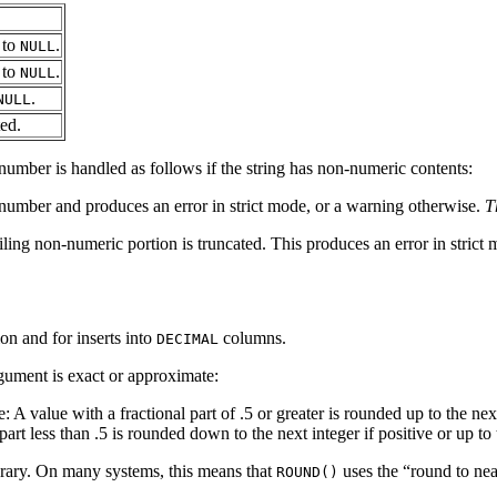
 to
.
NULL
 to
.
NULL
.
NULL
ted.
 number is handled as follows if the string has non-numeric contents:
 number and produces an error in strict mode, or a warning otherwise.
T
iling non-numeric portion is truncated. This produces an error in strict
on and for inserts into
columns.
DECIMAL
gument is exact or approximate:
e: A value with a fractional part of .5 or greater is rounded up to the nex
rt less than .5 is rounded down to the next integer if positive or up to 
brary. On many systems, this means that
uses the “
round to nea
ROUND()