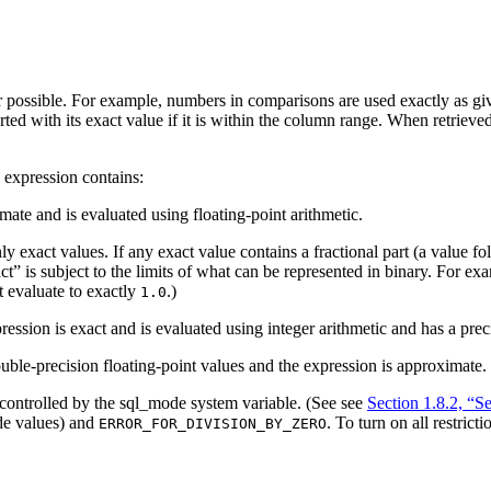
 possible. For example, numbers in comparisons are used exactly as giv
rted with its exact value if it is within the column range. When retrieve
 expression contains:
mate and is evaluated using floating-point arithmetic.
ly exact values. If any exact value contains a fractional part (a value f
ct
” is subject to the limits of what can be represented in binary. For e
 evaluate to exactly
.)
1.0
ression is exact and is evaluated using integer arithmetic and has a pre
ouble-precision floating-point values and the expression is approximate.
controlled by the sql_mode system variable. (See see
Section 1.8.2, “
e values) and
. To turn on all restric
ERROR_FOR_DIVISION_BY_ZERO