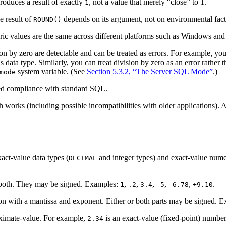
roduces a result of exactly
, not a value that merely “
close
” to 1.
1
e result of
depends on its argument, not on environmental fact
ROUND()
ric values are the same across different platforms such as Windows and
n by zero are detectable and can be treated as errors. For example, you c
s data type. Similarly, you can treat division by zero as an error rather 
system variable. (See
Section 5.3.2, “The Server SQL Mode”
.)
mode
ed compliance with standard SQL.
h works (including possible incompatibilities with older applications
act-value data types (
and integer types) and exact-value numeri
DECIMAL
or both. They may be signed. Examples:
,
,
,
,
,
.
1
.2
3.4
-5
-6.78
+9.10
tion with a mantissa and exponent. Either or both parts may be signed. 
oximate-value. For example,
is an exact-value (fixed-point) numbe
2.34