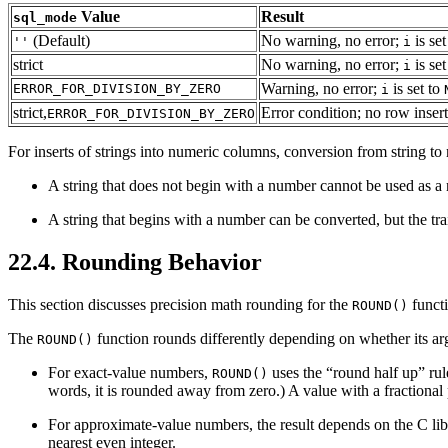
Value
Result
sql_mode
(Default)
No warning, no error;
is set
''
i
strict
No warning, no error;
is set
i
Warning, no error;
is set to
ERROR_FOR_DIVISION_BY_ZERO
i
strict,
Error condition; no row inser
ERROR_FOR_DIVISION_BY_ZERO
For inserts of strings into numeric columns, conversion from string to
A string that does not begin with a number cannot be used as a
A string that begins with a number can be converted, but the tra
22.4. Rounding Behavior
This section discusses precision math rounding for the
functi
ROUND()
The
function rounds differently depending on whether its ar
ROUND()
For exact-value numbers,
uses the “
round half up
” rul
ROUND()
words, it is rounded away from zero.) A value with a fractional pa
For approximate-value numbers, the result depends on the C li
nearest even integer.