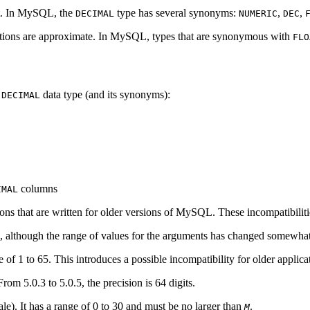
act. In MySQL, the
type has several synonyms:
,
,
DECIMAL
NUMERIC
DEC
ulations are approximate. In MySQL, types that are synonymous with
FLO
e
data type (and its synonyms):
DECIMAL
columns
IMAL
ions that are written for older versions of MySQL. These incompatibiliti
, although the range of values for the arguments has changed somewhat
e of 1 to 65. This introduces a possible incompatibility for older appl
om 5.0.3 to 5.0.5, the precision is 64 digits.
cale). It has a range of 0 to 30 and must be no larger than
.
M