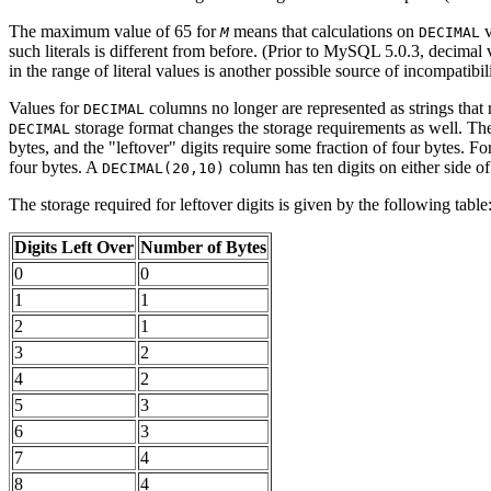
The maximum value of 65 for
means that calculations on
v
M
DECIMAL
such literals is different from before. (Prior to MySQL 5.0.3, decima
in the range of literal values is another possible source of incompatibil
Values for
columns no longer are represented as strings that r
DECIMAL
storage format changes the storage requirements as well. The 
DECIMAL
bytes, and the "leftover" digits require some fraction of four bytes. F
four bytes. A
column has ten digits on either side of 
DECIMAL(20,10)
The storage required for leftover digits is given by the following table
Digits Left Over
Number of Bytes
0
0
1
1
2
1
3
2
4
2
5
3
6
3
7
4
8
4