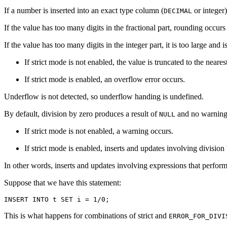
If a number is inserted into an exact type column (
or integer)
DECIMAL
If the value has too many digits in the fractional part, rounding occu
If the value has too many digits in the integer part, it is too large and 
If strict mode is not enabled, the value is truncated to the neare
If strict mode is enabled, an overflow error occurs.
Underflow is not detected, so underflow handing is undefined.
By default, division by zero produces a result of
and no warning
NULL
If strict mode is not enabled, a warning occurs.
If strict mode is enabled, inserts and updates involving division
In other words, inserts and updates involving expressions that perform 
Suppose that we have this statement:
This is what happens for combinations of strict and
ERROR_FOR_DIVI