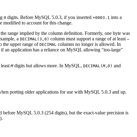
ng
digits. Before MySQL 5.0.3, if you inserted
into a
0
+0003.1
be modified to account for this change.
 the range implied by the column definition. Formerly, one byte was
 example, a
column must support a range of at least
DECIMAL(3,0)
–
 to the upper range of
columns no longer is allowed. In
DECIMAL
ity if an application has a reliance on MySQL allowing "too-large"
 least
digits but allows more. In MySQL,
and
M
DECIMAL(
M
,
D
)
when porting older applications for use with MySQL 5.0.3 and up.
 before MySQL 5.0.3 (254 digits), but the exact-value precision is
).