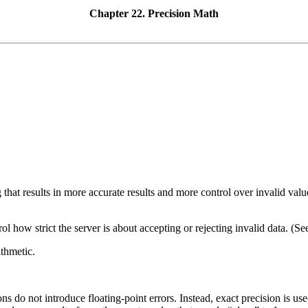
Chapter 22. Precision Math
that results in more accurate results and more control over invalid val
how strict the server is about accepting or rejecting invalid data. (S
ithmetic.
ons do not introduce floating-point errors. Instead, exact precision is 