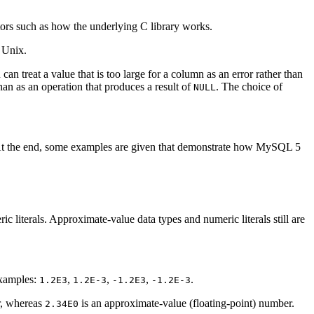
ors such as how the underlying C library works.
 Unix.
an treat a value that is too large for a column as an error rather than
than as an operation that produces a result of
. The choice of
NULL
). At the end, some examples are given that demonstrate how MySQL 5
c literals. Approximate-value data types and numeric literals still are
Examples:
,
,
,
.
1.2E3
1.2E-3
-1.2E3
-1.2E-3
r, whereas
is an approximate-value (floating-point) number.
2.34E0