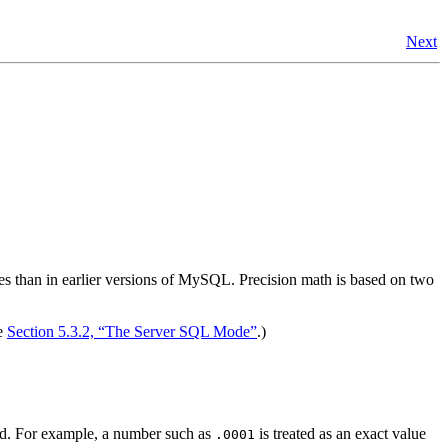
Next
ues than in earlier versions of MySQL. Precision math is based on two
ee
Section 5.3.2, “The Server SQL Mode”
.)
used. For example, a number such as
is treated as an exact value
.0001