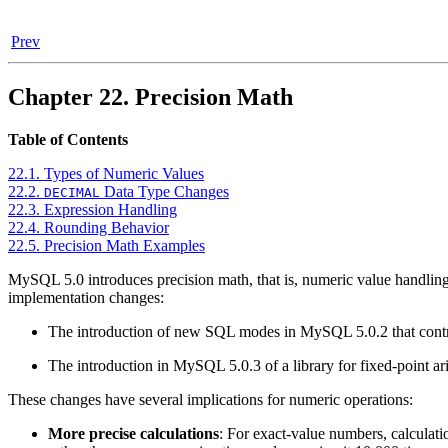
Prev
Chapter 22. Precision Math
Table of Contents
22.1. Types of Numeric Values
22.2.
Data Type Changes
DECIMAL
22.3. Expression Handling
22.4. Rounding Behavior
22.5. Precision Math Examples
MySQL 5.0 introduces precision math, that is, numeric value handling 
implementation changes:
The introduction of new SQL modes in MySQL 5.0.2 that control 
The introduction in MySQL 5.0.3 of a library for fixed-point ar
These changes have several implications for numeric operations:
More precise calculations
: For exact-value numbers, calculati