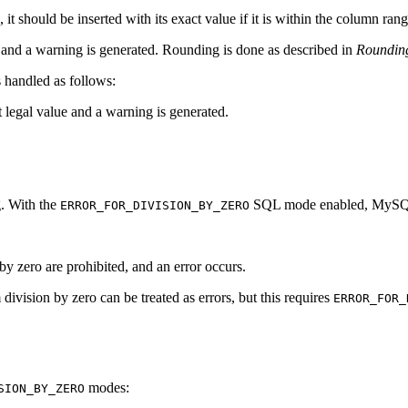
, it should be inserted with its exact value if it is within the column rang
rs and a warning is generated. Rounding is done as described in
Roundin
is handled as follows:
st legal value and a warning is generated.
. With the
SQL mode enabled, MySQL h
ERROR_FOR_DIVISION_BY_ZERO
 by zero are prohibited, and an error occurs.
division by zero can be treated as errors, but this requires
ERROR_FOR_
modes:
SION_BY_ZERO