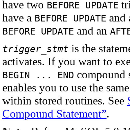
have two
tr
BEFORE UPDATE
have a
and
BEFORE UPDATE
and an
BEFORE UPDATE
AFT
is the statem
trigger_stmt
activates. If you want to ex
compound st
BEGIN ... END
enables you to use the same
within stored routines. See
Compound Statement”
.