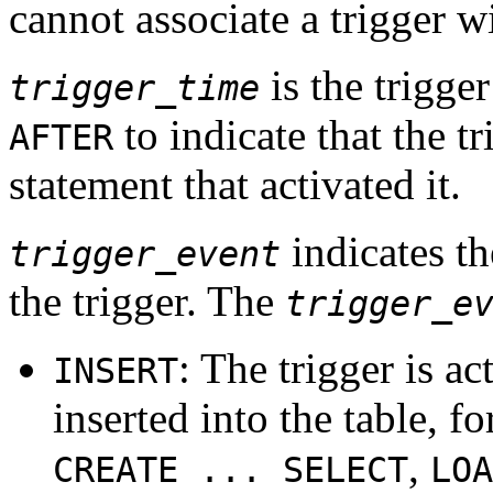
cannot associate a trigger w
is the trigger
trigger_time
to indicate that the tr
AFTER
statement that activated it.
indicates th
trigger_event
the trigger. The
trigger_e
: The trigger is a
INSERT
inserted into the table, 
,
CREATE ... SELECT
LOA