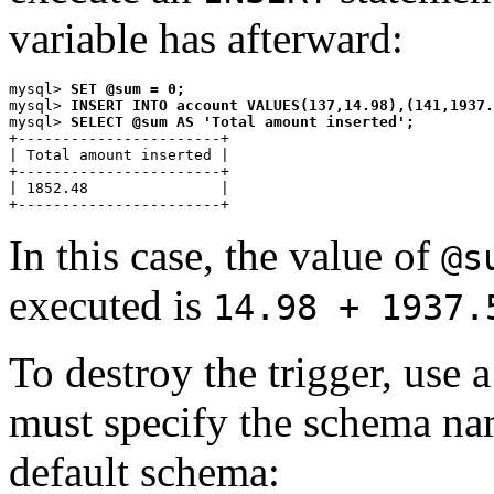
variable has afterward:
mysql> 
SET @sum = 0;
mysql> 
INSERT INTO account VALUES(137,14.98),(141,1937.
mysql> 
SELECT @sum AS 'Total amount inserted';
+-----------------------+

| Total amount inserted |

+-----------------------+

| 1852.48               |

In this case, the value of
@s
executed is
14.98 + 1937.
To destroy the trigger, use 
must specify the schema name
default schema: