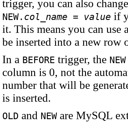
trigger, you can also change
if 
NEW.
col_name
=
value
it. This means you can use a
be inserted into a new row o
In a
trigger, the
BEFORE
NEW
column is 0, not the automa
number that will be generat
is inserted.
and
are MySQL exte
OLD
NEW