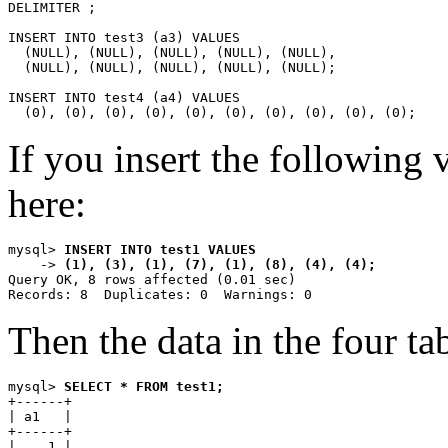
DELIMITER ;

INSERT INTO test3 (a3) VALUES 

  (NULL), (NULL), (NULL), (NULL), (NULL), 

  (NULL), (NULL), (NULL), (NULL), (NULL);

INSERT INTO test4 (a4) VALUES 

If you insert the following 
here:
mysql> 
INSERT INTO test1 VALUES 
    -> 
(1), (3), (1), (7), (1), (8), (4), (4);
Query OK, 8 rows affected (0.01 sec)

Then the data in the four ta
mysql> 
SELECT * FROM test1;
+------+

| a1   |

+------+

|    1 |
