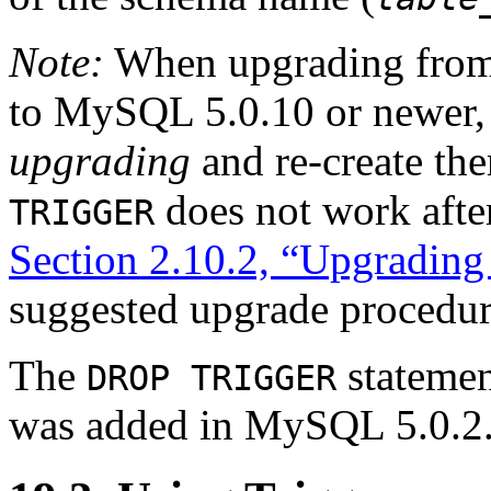
Note:
When upgrading from
to MySQL 5.0.10 or newer, 
upgrading
and re-create the
does not work afte
TRIGGER
Section 2.10.2, “Upgrading 
suggested upgrade procedur
The
statemen
DROP TRIGGER
was added in MySQL 5.0.2