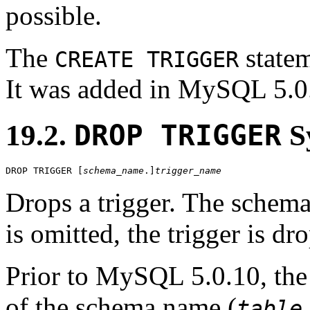
possible.
The
statem
CREATE TRIGGER
It was added in MySQL 5.0
19.2.
DROP TRIGGER
S
DROP TRIGGER [
schema_name
.]
trigger_name
Drops a trigger. The schema
is omitted, the trigger is d
Prior to MySQL 5.0.10, the
of the schema name (
table