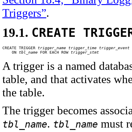
Triggers”
.
19.1.
CREATE TRIGGE
CREATE TRIGGER 
trigger_name
trigger_time
trigger_event
    ON 
tbl_name
 FOR EACH ROW 
trigger_stmt
A trigger is a named databas
table, and that activates wh
the table.
The trigger becomes associa
.
must re
tbl_name
tbl_name