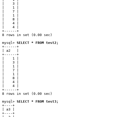
|    3 |

|    1 |

|    7 |

|    1 |

|    8 |

|    4 |

|    4 |

+------+

8 rows in set (0.00 sec)

mysql> 
SELECT * FROM test2;
+------+

| a2   |

+------+

|    1 |

|    3 |

|    1 |

|    7 |

|    1 |

|    8 |

|    4 |

|    4 |

+------+

8 rows in set (0.00 sec)

mysql> 
SELECT * FROM test3;
+----+

| a3 |

+----+
