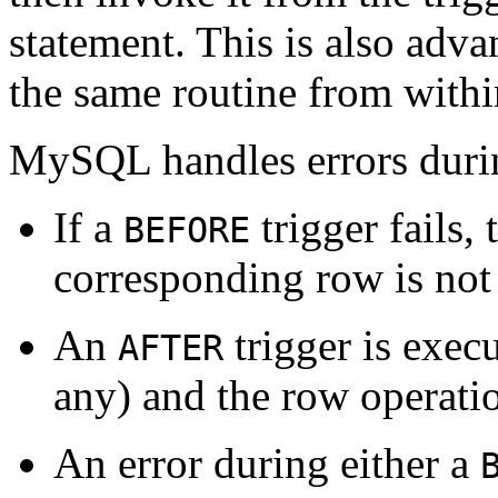
statement. This is also adv
the same routine from within
MySQL handles errors durin
If a
trigger fails,
BEFORE
corresponding row is not
An
trigger is exec
AFTER
any) and the row operatio
An error during either a