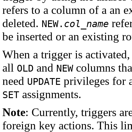
refers to a column of a an e
deleted.
refe
NEW.
col_name
be inserted or an existing ro
When a trigger is activated
all
and
columns that
OLD
NEW
need
privileges for 
UPDATE
assignments.
SET
Note
: Currently, triggers a
foreign key actions. This lim