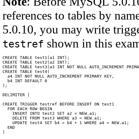
Note
: Before MySQL 5.0.10,
references to tables by n
5.0.10, you may write trigg
shown in this exam
testref
CREATE TABLE test1(a1 INT);

CREATE TABLE test2(a2 INT);

CREATE TABLE test3(a3 INT NOT NULL AUTO_INCREMENT PRIMA
CREATE TABLE test4(

  a4 INT NOT NULL AUTO_INCREMENT PRIMARY KEY, 

  b4 INT DEFAULT 0

);

DELIMITER |

CREATE TRIGGER testref BEFORE INSERT ON test1

  FOR EACH ROW BEGIN

    INSERT INTO test2 SET a2 = NEW.a1;

    DELETE FROM test3 WHERE a3 = NEW.a1;  

    UPDATE test4 SET b4 = b4 + 1 WHERE a4 = NEW.a1;

  END

|
