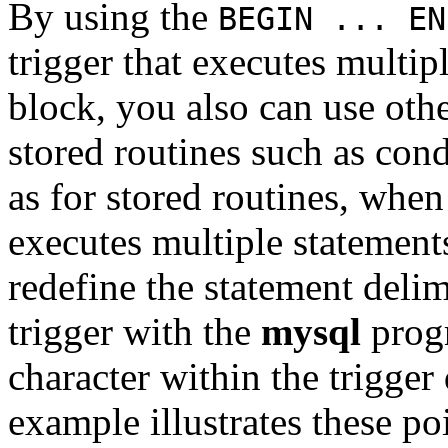
By using the
BEGIN ... EN
trigger that executes multip
block, you also can use othe
stored routines such as con
as for stored routines, when
executes multiple statement
redefine the statement delim
trigger with the
mysql
progr
character within the trigger
example illustrates these po