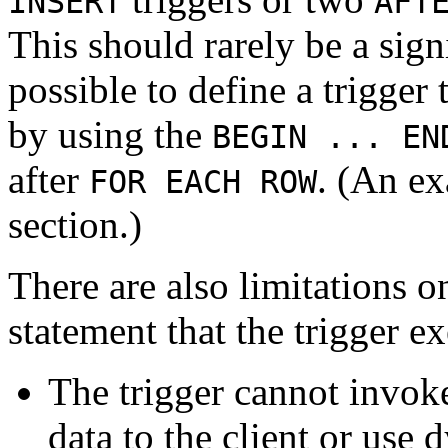
INSERT
AFT
This should rarely be a signi
possible to define a trigger
by using the
BEGIN ... EN
after
. (An ex
FOR EACH ROW
section.)
There are also limitations o
statement that the trigger e
The trigger cannot invoke
data to the client or us