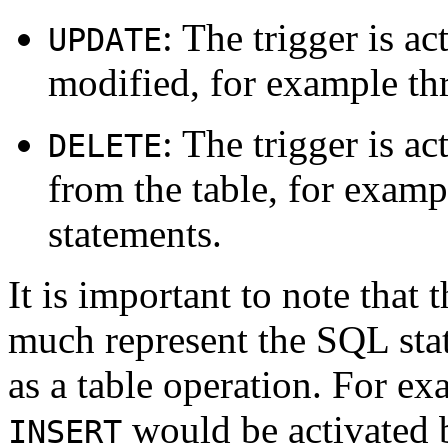
: The trigger is a
UPDATE
modified, for example t
: The trigger is a
DELETE
from the table, for exam
statements.
It is important to note that 
much represent the SQL stat
as a table operation. For e
would be activated 
INSERT