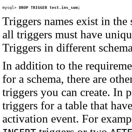
mysql> 
DROP TRIGGER test.ins_sum;
Triggers names exist in th
all triggers must have uniq
Triggers in different schem
In addition to the requirem
for a schema, there are othe
triggers you can create. In 
triggers for a table that ha
activation event. For exam
triggers or two