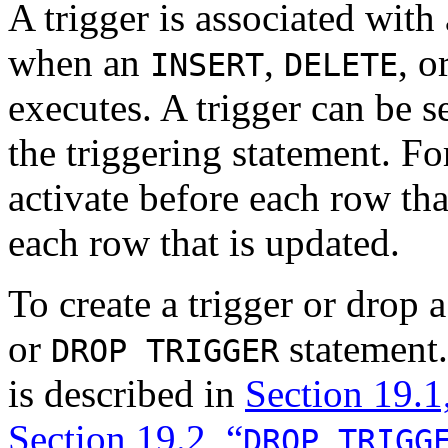
A trigger is associated with 
when an
,
, o
INSERT
DELETE
executes. A trigger can be se
the triggering statement. F
activate before each row that
each row that is updated.
To create a trigger or drop a
or
statement.
DROP TRIGGER
is described in
Section 19.1
Section 19.2, “
DROP TRIGG