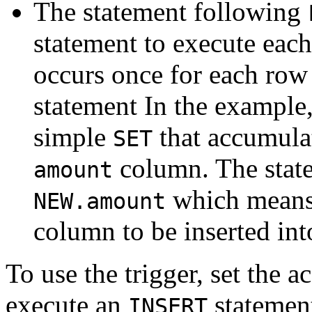
The statement following
statement to execute each
occurs once for each row 
statement In the example,
simple
that accumulat
SET
column. The state
amount
which means
NEW.amount
column to be inserted int
To use the trigger, set the a
execute an
statement
INSERT