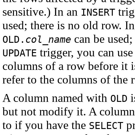
sensitive.) In an
trig
INSERT
used; there is no old row. I
can be used; 
OLD.
col_name
trigger, you can us
UPDATE
columns of a row before it 
refer to the columns of the r
A column named with
i
OLD
but not modify it. A colu
to if you have the
pr
SELECT