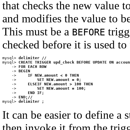
that checks the new value t
and modifies the value to b
This must be a
trigg
BEFORE
checked before it is used to
mysql> 
delimiter //
mysql> 
CREATE TRIGGER upd_check BEFORE UPDATE ON accoun
    -> 
FOR EACH ROW
    -> 
BEGIN
    ->     
IF NEW.amount < 0 THEN
    ->         
SET NEW.amount = 0;
    ->     
ELSEIF NEW.amount > 100 THEN
    ->         
SET NEW.amount = 100;
    ->     
END IF;
    -> 
END;//
mysql> 
delimiter ;
It can be easier to define a
then invoke it from the tri