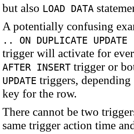
but also
statemen
LOAD DATA
A potentially confusing exa
.. ON DUPLICATE UPDATE 
trigger will activate for ev
trigger or bo
AFTER INSERT
triggers, depending 
UPDATE
key for the row.
There cannot be two triggers
same trigger action time an