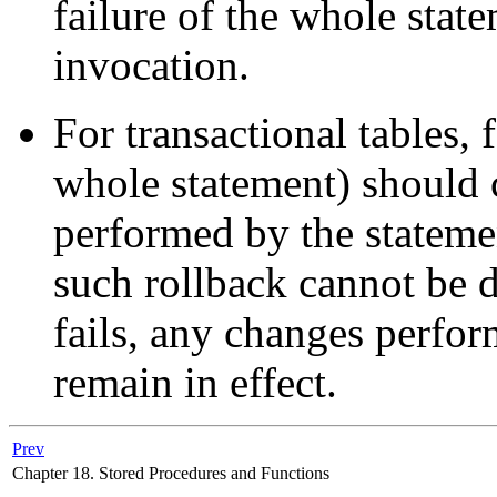
failure of the whole state
invocation.
For transactional tables, f
whole statement) should c
performed by the statemen
such rollback cannot be 
fails, any changes perform
remain in effect.
Prev
Chapter 18. Stored Procedures and Functions