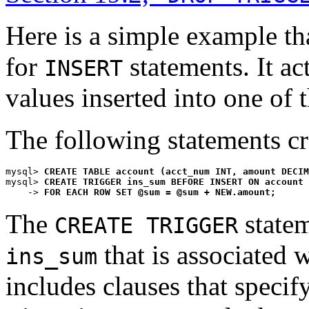
Here is a simple example tha
for
statements. It ac
INSERT
values inserted into one of 
The following statements crea
mysql> 
CREATE TABLE account (acct_num INT, amount DECIM
mysql> 
CREATE TRIGGER ins_sum BEFORE INSERT ON account
    -> 
FOR EACH ROW SET @sum = @sum + NEW.amount;
The
statem
CREATE TRIGGER
that is associated 
ins_sum
includes clauses that specify