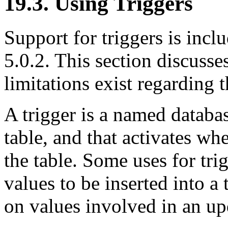
19.3. Using Triggers
Support for triggers is in
5.0.2. This section discusse
limitations exist regarding t
A trigger is a named databas
table, and that activates wh
the table. Some uses for tri
values to be inserted into a 
on values involved in an up