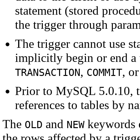
statement (stored procedu
the trigger through param
The trigger cannot use sta
implicitly begin or end a
,
, o
TRANSACTION
COMMIT
Prior to MySQL 5.0.10, t
references to tables by n
The
and
keywords e
OLD
NEW
the rows affected by a trigge