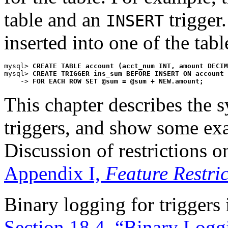
table and an
trigger.
INSERT
inserted into one of the tab
mysql> 
CREATE TABLE account (acct_num INT, amount DECIM
mysql> 
CREATE TRIGGER ins_sum BEFORE INSERT ON account
    -> 
FOR EACH ROW SET @sum = @sum + NEW.amount;
This chapter describes the 
triggers, and show some ex
Discussion of restrictions on
Appendix I,
Feature Restric
Binary logging for triggers 
Section 18.4, “Binary Logg