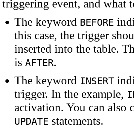
triggering event, and what t
The keyword
indi
BEFORE
this case, the trigger sho
inserted into the table. 
is
.
AFTER
The keyword
indi
INSERT
trigger. In the example,
I
activation. You can also c
statements.
UPDATE