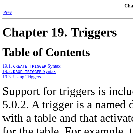
Chap
Prev
Chapter 19. Triggers
Table of Contents
19.1.
Syntax
CREATE TRIGGER
19.2.
Syntax
DROP TRIGGER
19.3. Using Triggers
Support for triggers is in
5.0.2. A trigger is a named 
with a table and that activa
for the table. For example, 