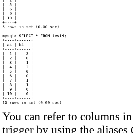
|  2 |

|  5 |

|  6 |

|  9 |

| 10 |

+----+

5 rows in set (0.00 sec)

mysql> 
SELECT * FROM test4;
+----+------+

| a4 | b4   |

+----+------+

|  1 |    3 |

|  2 |    0 |

|  3 |    1 |

|  4 |    2 |

|  5 |    0 |

|  6 |    0 |

|  7 |    1 |

|  8 |    1 |

|  9 |    0 |

| 10 |    0 |

+----+------+

You can refer to columns in 
trigger by using the aliases