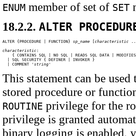
member of set of
m
ENUM
SET
18.2.2.
ALTER PROCEDUR
ALTER {PROCEDURE | FUNCTION} 
sp_name
 [
characteristic
 ..
characteristic
:

    { CONTAINS SQL | NO SQL | READS SQL DATA | MODIFIES
  | SQL SECURITY { DEFINER | INVOKER }

  | COMMENT '
string
This statement can be used t
stored procedure or functi
privilege for the r
ROUTINE
privilege is granted automati
binary logging is enabled,