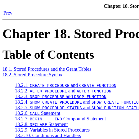
Chapter 18. Sto
Prev
Chapter 18. Stored Pro
Table of Contents
18.1. Stored Procedures and the Grant Tables
18.2. Stored Procedure Syntax
18.2.1.
and
CREATE PROCEDURE
CREATE FUNCTION
18.2.2.
and
ALTER PROCEDURE
ALTER FUNCTION
18.2.3.
and
DROP PROCEDURE
DROP FUNCTION
18.2.4.
and
SHOW CREATE PROCEDURE
SHOW CREATE FUNCTIO
18.2.5.
and
SHOW PROCEDURE STATUS
SHOW FUNCTION STATU
18.2.6.
Statement
CALL
18.2.7.
Compound Statement
BEGIN ... END
18.2.8.
Statement
DECLARE
18.2.9. Variables in Stored Procedures
18.2.10. Conditions and Handlers