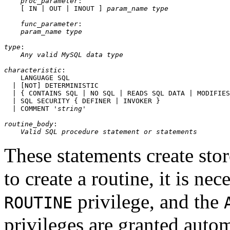
proc_parameter
:

    [ IN | OUT | INOUT ] 
param_name
type
func_parameter
:

param_name
type
type
:

Any valid MySQL data type
characteristic
:

    LANGUAGE SQL

  | [NOT] DETERMINISTIC

  | { CONTAINS SQL | NO SQL | READS SQL DATA | MODIFIES
  | SQL SECURITY { DEFINER | INVOKER }

  | COMMENT '
string
'

routine_body
:

Valid SQL procedure statement or statements
These statements create sto
to create a routine, it is ne
privilege, and the
ROUTINE
privileges are granted automa