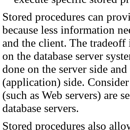
Stored procedures can pro
because less information ne
and the client. The tradeoff 
on the database server syst
done on the server side and 
(application) side. Consider
(such as Web servers) are s
database servers.
Stored procedures also allow