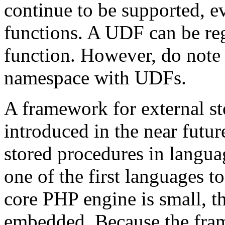
continue to be supported, ev
functions. A UDF can be reg
function. However, do note t
namespace with UDFs.
A framework for external st
introduced in the near futur
stored procedures in langua
one of the first languages 
core PHP engine is small, th
embedded. Because the frame