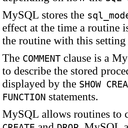
MySQL stores the
sql_mod
effect at the time a routine 
the routine with this setting
The
clause is a M
COMMENT
to describe the stored proce
displayed by the
SHOW CREA
statements.
FUNCTION
MySQL allows routines to c
and
. MySQL al
CREATE
DROP