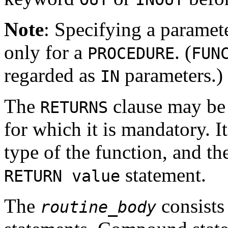
Note
: Specifying a paramet
only for a
. (
PROCEDURE
FUN
regarded as
parameters.)
IN
The
clause may be 
RETURNS
for which it is mandatory. It
type of the function, and t
statement.
RETURN value
The
consists
routine_body