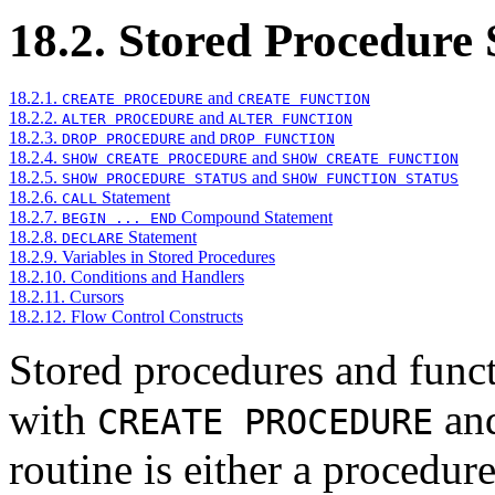
18.2. Stored Procedure
18.2.1.
and
CREATE PROCEDURE
CREATE FUNCTION
18.2.2.
and
ALTER PROCEDURE
ALTER FUNCTION
18.2.3.
and
DROP PROCEDURE
DROP FUNCTION
18.2.4.
and
SHOW CREATE PROCEDURE
SHOW CREATE FUNCTION
18.2.5.
and
SHOW PROCEDURE STATUS
SHOW FUNCTION STATUS
18.2.6.
Statement
CALL
18.2.7.
Compound Statement
BEGIN ... END
18.2.8.
Statement
DECLARE
18.2.9. Variables in Stored Procedures
18.2.10. Conditions and Handlers
18.2.11. Cursors
18.2.12. Flow Control Constructs
Stored procedures and functi
with
an
CREATE PROCEDURE
routine is either a procedur