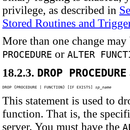
privilege, as described in
Se
Stored Routines and Trigge
More than one change may b
or
PROCEDURE
ALTER FUNCT
18.2.3.
DROP PROCEDURE
DROP {PROCEDURE | FUNCTION} [IF EXISTS] 
sp_name
This statement is used to dr
function. That is, the speci
server. You must have the
A