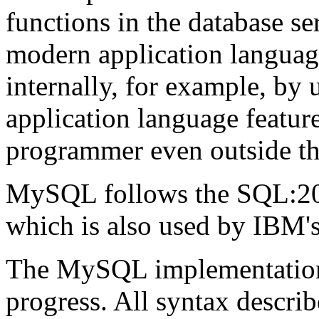
functions in the database ser
modern application languag
internally, for example, by 
application language feature
programmer even outside th
MySQL follows the SQL:200
which is also used by IBM'
The MySQL implementation o
progress. All syntax describ