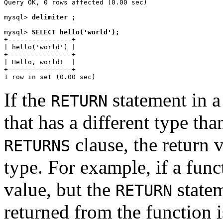
Query OK, 0 rows affected (0.00 sec)

mysql> 
delimiter ;
mysql> 
SELECT hello('world');
+----------------+

| hello('world') |

+----------------+

| Hello, world!  |

+----------------+

If the
statement in a
RETURN
that has a different type tha
clause, the return 
RETURNS
type. For example, if a func
value, but the
statem
RETURN
returned from the function i