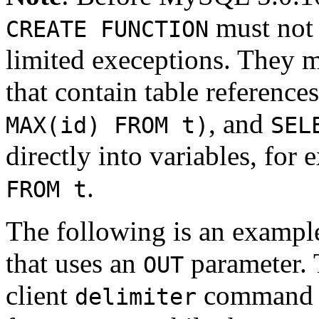
must not 
CREATE FUNCTION
limited execeptions. They
that contain table reference
, and
MAX(id) FROM t)
SEL
directly into variables, for
.
FROM t
The following is an example
that uses an
parameter. 
OUT
client
command to
delimiter