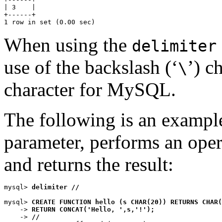
| 3    |

+------+

When using the
delimiter
use of the backslash (‘
’) c
\
character for MySQL.
The following is an example 
parameter, performs an ope
and returns the result:
mysql> 
delimiter //
mysql> 
CREATE FUNCTION hello (s CHAR(20)) RETURNS CHAR(
    -> 
RETURN CONCAT('Hello, ',s,'!');
    -> 
//