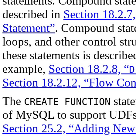
statements. Compound state
described in
Section 18.2.7,
Statement”
. Compound state
loops, and other control str
these statements is described
example,
Section 18.2.8, “
D
Section 18.2.12, “Flow Con
The
state
CREATE FUNCTION
of MySQL to support UDFs 
Section 25.2, “Adding Ne