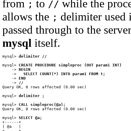
from
to
while the proce
;
//
allows the
delimiter used 
;
passed through to the server
mysql
itself.
mysql> 
delimiter //
mysql> 
CREATE PROCEDURE simpleproc (OUT param1 INT)
    -> 
BEGIN
    ->   
SELECT COUNT(*) INTO param1 FROM t;
    -> 
END
    -> 
//
Query OK, 0 rows affected (0.00 sec)

mysql> 
delimiter ;
mysql> 
CALL simpleproc(@a);
Query OK, 0 rows affected (0.00 sec)

mysql> 
SELECT @a;
+------+

| @a   |

+------+
