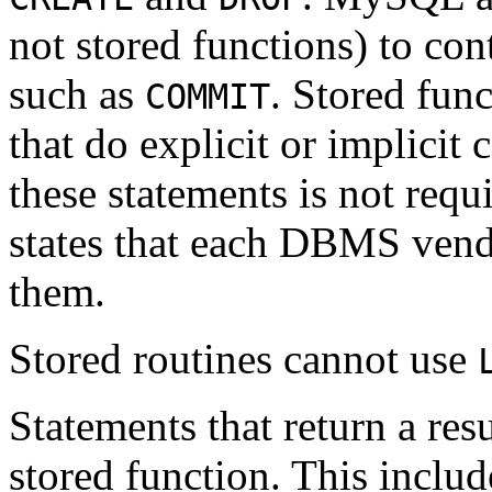
not stored functions) to co
such as
. Stored fun
COMMIT
that do explicit or implicit
these statements is not req
states that each DBMS vend
them.
Stored routines cannot use
Statements that return a res
stored function. This inclu