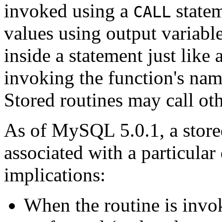
invoked using a
statem
CALL
values using output variabl
inside a statement just like 
invoking the function's name
Stored routines may call oth
As of MySQL 5.0.1, a stored
associated with a particular
implications:
When the routine is invo