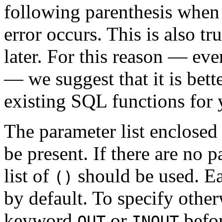
following parenthesis when 
error occurs. This is also t
later. For this reason — eve
— we suggest that it is bett
existing SQL functions for 
The parameter list enclosed
be present. If there are no 
list of
should be used. Ea
()
by default. To specify other
keyword
or
befor
OUT
INOUT