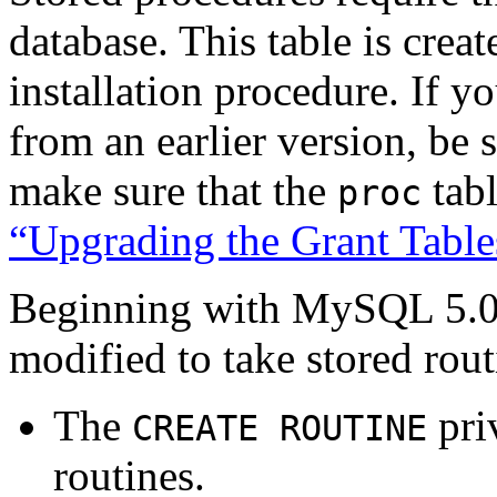
database. This table is cre
installation procedure. If 
from an earlier version, be 
make sure that the
tabl
proc
“Upgrading the Grant Table
Beginning with MySQL 5.0.3
modified to take stored rout
The
priv
CREATE ROUTINE
routines.