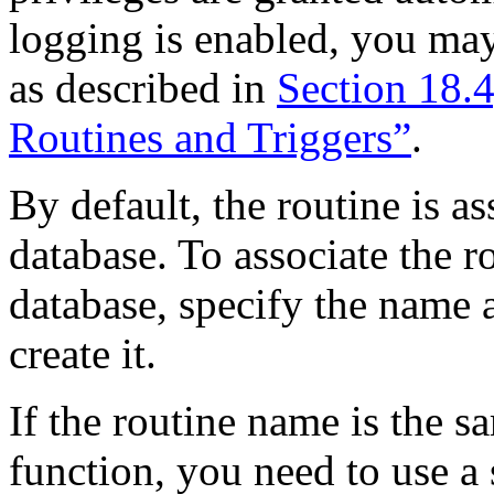
logging is enabled, you ma
as described in
Section 18.
Routines and Triggers”
.
By default, the routine is a
database. To associate the r
database, specify the name 
create it.
If the routine name is the s
function, you need to use a