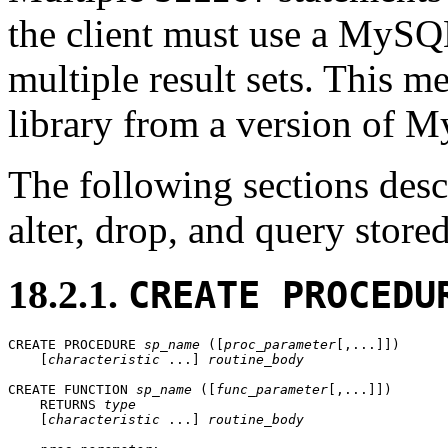
the client must use a MySQL
multiple result sets. This me
library from a version of My
The following sections descr
alter, drop, and query store
18.2.1.
CREATE PROCEDU
CREATE PROCEDURE 
sp_name
 ([
proc_parameter
[,...]])

    [
characteristic
 ...] 
routine_body
CREATE FUNCTION 
sp_name
 ([
func_parameter
[,...]])

    RETURNS 
type
    [
characteristic
 ...] 
routine_body