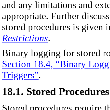
and any limitations and ex
appropriate. Further discuss
stored procedures is given 
Restrictions
.
Binary logging for stored ro
Section 18.4, “Binary Logg
Triggers”
.
18.1. Stored Procedures
Stored procedures require 