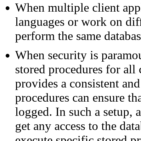
When multiple client appl
languages or work on diff
perform the same databas
When security is paramou
stored procedures for al
provides a consistent an
procedures can ensure tha
logged. In such a setup, 
get any access to the data
execute specific stored p