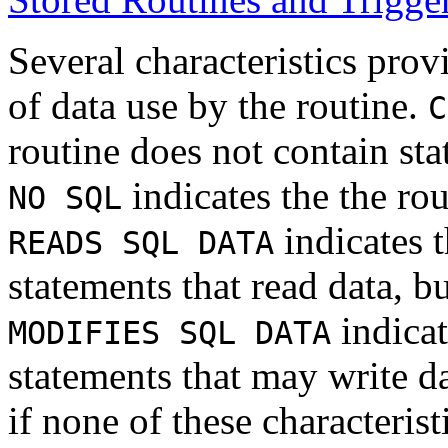
Several characteristics prov
of data use by the routine.
C
routine does not contain sta
indicates the the ro
NO SQL
indicates t
READS SQL DATA
statements that read data, bu
indicat
MODIFIES SQL DATA
statements that may write d
if none of these characteristi