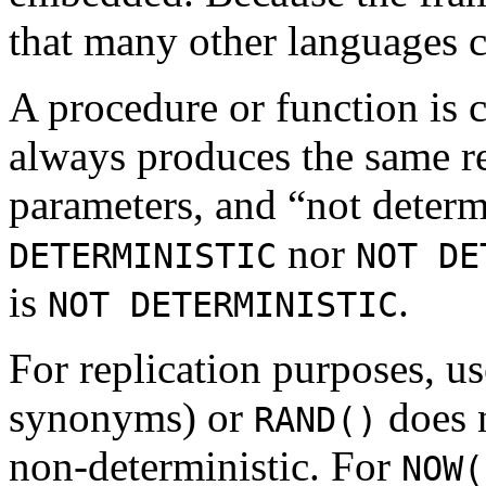
that many other languages c
A procedure or function is 
always produces the same re
parameters, and “
not determ
nor
DETERMINISTIC
NOT DE
is
.
NOT DETERMINISTIC
For replication purposes, u
synonyms) or
does n
RAND()
non-deterministic. For
NOW(