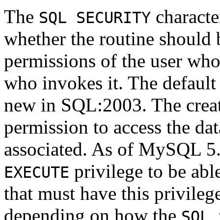
The
character
SQL SECURITY
whether the routine should 
permissions of the user who 
who invokes it. The default
new in SQL:2003. The creat
permission to access the dat
associated. As of MySQL 5.0
privilege to be abl
EXECUTE
that must have this privilege
depending on how the
SQL 