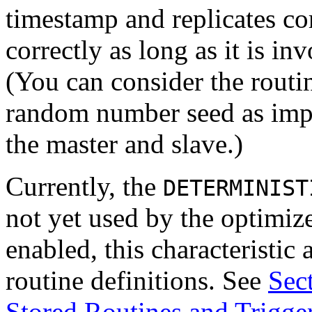
timestamp and replicates co
correctly as long as it is i
(You can consider the rout
random number seed as impli
the master and slave.)
Currently, the
DETERMINIST
not yet used by the optimize
enabled, this characteristi
routine definitions. See
Sec
Stored Routines and Trigge