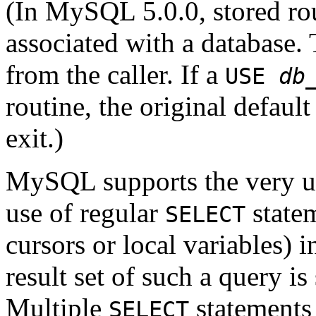
(In MySQL 5.0.0, stored rou
associated with a database. 
from the caller. If a
USE
db
routine, the original defaul
exit.)
MySQL supports the very us
use of regular
statem
SELECT
cursors or local variables) 
result set of such a query is
Multiple
statements 
SELECT