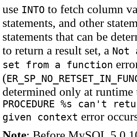
use
to fetch column va
INTO
statements, and other state
statements that can be deter
to return a result set, a
Not 
erro
set from a function
(
ER_SP_NO_RETSET_IN_FUN
determined only at runtime to
PROCEDURE %s can't retu
error occurs
given context
Note
: Before MySQL 5.0.10,