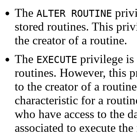
The
privi
ALTER ROUTINE
stored routines. This priv
the creator of a routine.
The
privilege is
EXECUTE
routines. However, this p
to the creator of a routin
characteristic for a routin
who have access to the da
associated to execute the 