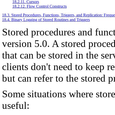
18.2.11. Cursors
18.2.12. Flow Control Constructs
18.3. Stored Procedures, Functions, Triggers, and Replication: Frequ
18.4. Binary Logging of Stored Routines and Triggers
Stored procedures and func
version 5.0. A stored proced
that can be stored in the se
clients don't need to keep r
but can refer to the stored 
Some situations where store
useful: