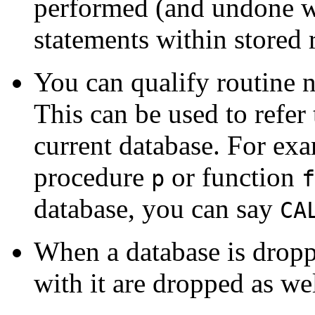
performed (and undone wh
statements within stored 
You can qualify routine 
This can be used to refer t
current database. For exa
procedure
or function
p
f
database, you can say
CA
When a database is droppe
with it are dropped as wel