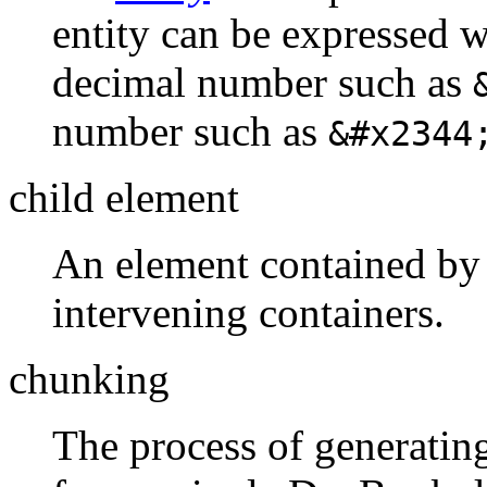
entity can be expressed 
decimal number such as
number such as
&#x2344
child element
An element contained by 
intervening containers.
chunking
The process of generatin