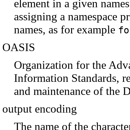
element in a given names
assigning a namespace pre
names, as for example
fo
OASIS
Organization for the Adv
Information Standards, r
and maintenance of the
output encoding
The name of the character