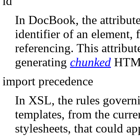
id
In DocBook, the attribute
identifier of an element, 
referencing. This attribut
generating
chunked
HTML
import precedence
In XSL, the rules govern
templates, from the curre
stylesheets, that could ap