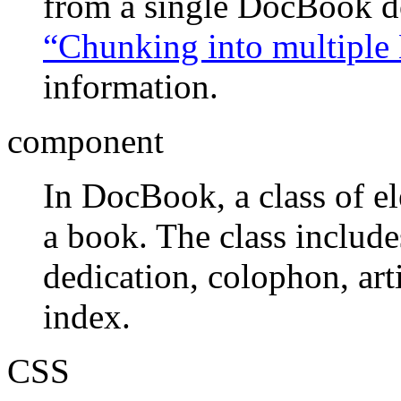
from a single DocBook 
“Chunking into multiple
information.
component
In DocBook, a class of el
a book. The class include
dedication, colophon, art
index.
CSS