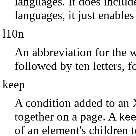
languages. It does include
languages, it just enables
l10n
An abbreviation for the
followed by ten letters, 
keep
A condition added to an 
together on a page. A
ke
of an element's children 