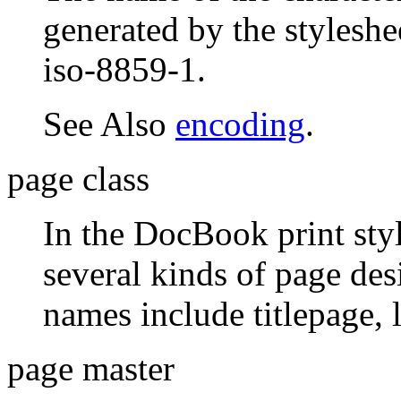
generated by the styleshe
iso-8859-1.
See Also
encoding
.
page class
In the DocBook print styl
several kinds of page des
names include titlepage, l
page master