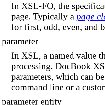
In XSL-FO, the specificat
page. Typically a
page cl
for first, odd, even, and 
parameter
In XSL, a named value tha
processing. DocBook XSL
parameters, which can be 
command line or a custom
parameter entity