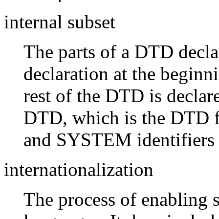
internal subset
The parts of a DTD decla
declaration at the begi
rest of the DTD is declar
DTD, which is the DTD f
and SYSTEM identifiers 
internationalization
The process of enabling 