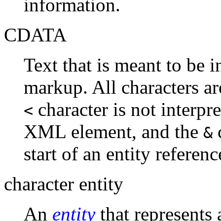
information.
CDATA
Text that is meant to be 
markup. All characters ar
character is not interpre
<
XML element, and the
c
&
start of an entity referenc
character entity
An
entity
that represents 