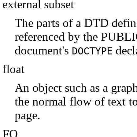
external subset
The parts of a DTD defined
referenced by the PUBLI
document's
decl
DOCTYPE
float
An object such as a graphi
the normal flow of text t
page.
FO