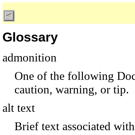
Glossary
admonition
One of the following Doc
caution, warning, or tip.
alt text
Brief text associated wit