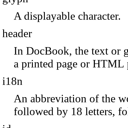
A displayable character.
header
In DocBook, the text or g
a printed page or HTML 
i18n
An abbreviation of the 
followed by 18 letters, f