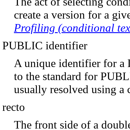
The act of selecting cond
create a version for a giv
Profiling (conditional tex
PUBLIC identifier
A unique identifier for a
to the standard for PUBLI
usually resolved using a 
recto
The front side of a doubl