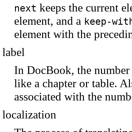
keeps the current e
next
element, and a
keep-wit
element with the precedi
label
In DocBook, the number 
like a chapter or table. A
associated with the numb
localization