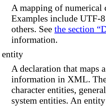
A mapping of numerical c
Examples include UTF-
others. See
the section 
information.
entity
A declaration that maps a
information in XML. There
character entities, general
system entities. An entit