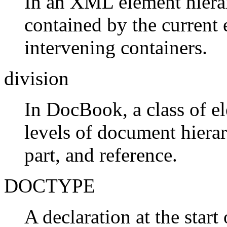
In an XML element hierar
contained by the current
intervening containers.
division
In DocBook, a class of e
levels of document hierar
part, and reference.
DOCTYPE
A declaration at the sta