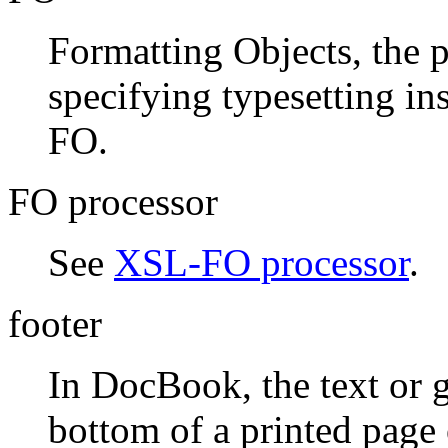
Formatting Objects, the p
specifying typesetting i
FO.
FO processor
See
XSL-FO processor
.
footer
In DocBook, the text or g
bottom of a printed pag