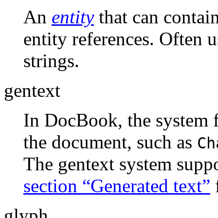
An
entity
that can contain
entity references. Often
strings.
gentext
In DocBook, the system fo
the document, such as
Ch
The gentext system suppo
section “Generated text”
glyph