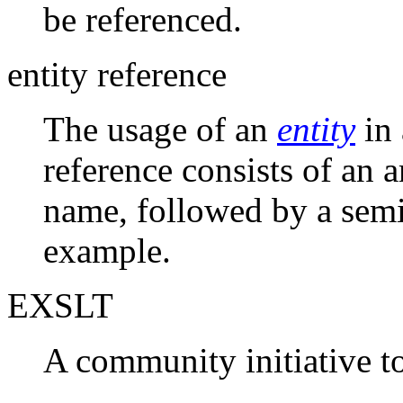
be referenced.
entity reference
The usage of an
entity
in 
reference consists of an 
name, followed by a sem
example.
EXSLT
A community initiative t