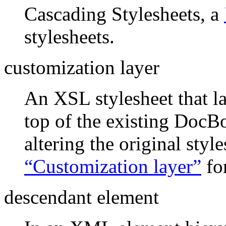
Cascading Stylesheets, a
stylesheets.
customization layer
An XSL stylesheet that l
top of the existing DocB
altering the original styl
“Customization layer”
fo
descendant element