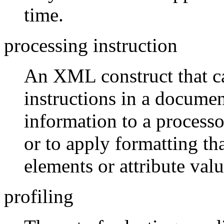
time.
processing instruction
An XML construct that c
instructions in a documen
information to a processo
or to apply formatting th
elements or attribute valu
profiling