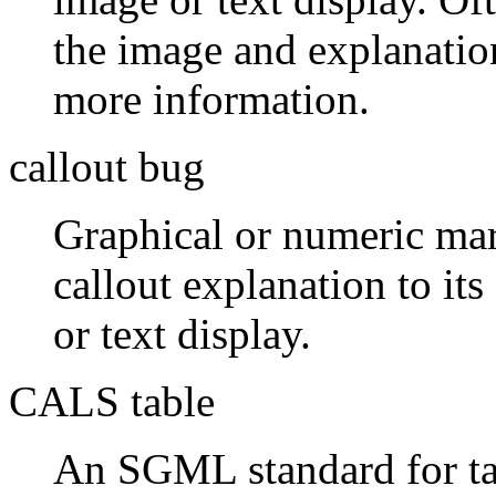
the image and explanatio
more information.
callout bug
Graphical or numeric mark
callout explanation to its
or text display.
CALS table
An SGML standard for ta