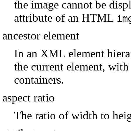
the image cannot be displ
attribute of an HTML
im
ancestor element
In an XML element hierar
the current element, wit
containers.
aspect ratio
The ratio of width to hei