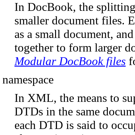
In DocBook, the splitting
smaller document files. E
as a small document, and
together to form larger 
Modular DocBook files
f
namespace
In XML, the means to sup
DTDs in the same docume
each DTD is said to occ