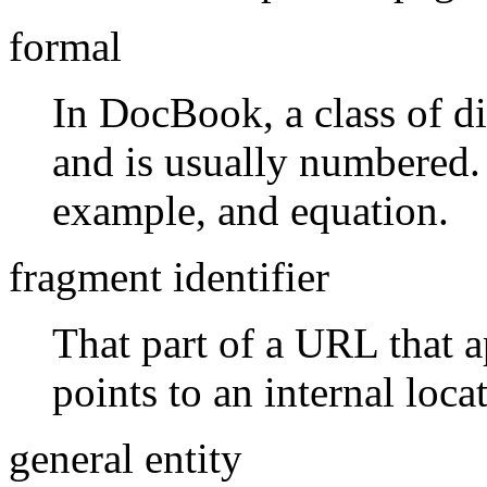
formal
In DocBook, a class of di
and is usually numbered. 
example, and equation.
fragment identifier
That part of a URL that a
points to an internal loca
general entity