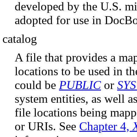
developed by the U.S. mi
adopted for use in DocB
catalog
A file that provides a map
locations to be used in th
could be
PUBLIC
or
SYS
system entities, as well a
file locations being mapp
or URIs. See
Chapter 4,