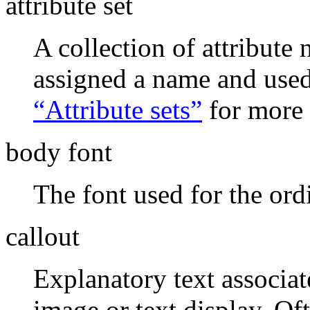
attribute set
A collection of attribute
assigned a name and used
“Attribute sets”
for more 
body font
The font used for the ord
callout
Explanatory text associate
image or text display. Of