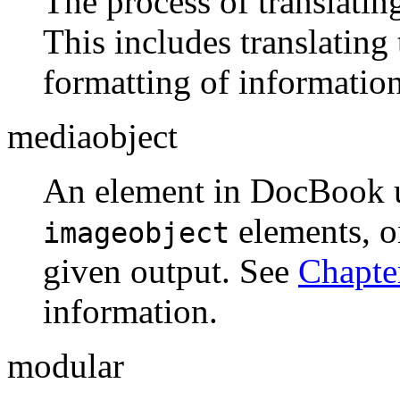
The process of translatin
This includes translating 
formatting of information
mediaobject
An element in DocBook u
elements, o
imageobject
given output. See
Chapte
information.
modular