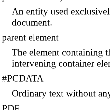
An entity used exclusive
document.
parent element
The element containing t
intervening container ele
#PCDATA
Ordinary
text without a
PDF