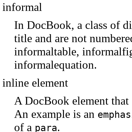
informal
In DocBook, a class of di
title and are not numbere
informaltable, informalf
informalequation.
inline element
A DocBook element that ca
An example is an
emphas
of a
.
para