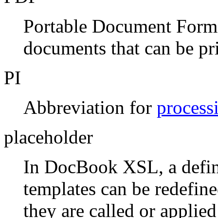
Portable Document Format,
documents that can be pri
PI
Abbreviation for
process
placeholder
In DocBook XSL, a defin
templates can be redefine
they are called or applied