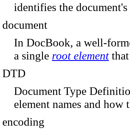
identifies the document'
document
In DocBook, a well-form
a single
root element
that
DTD
Document Type Definitio
element names and how t
encoding