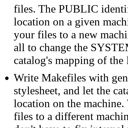
files. The PUBLIC identif
location on a given mach
your files to a new machi
all to change the SYSTEM
catalog's mapping of the
Write Makefiles with gen
stylesheet, and let the c
location on the machine
files to a different machi