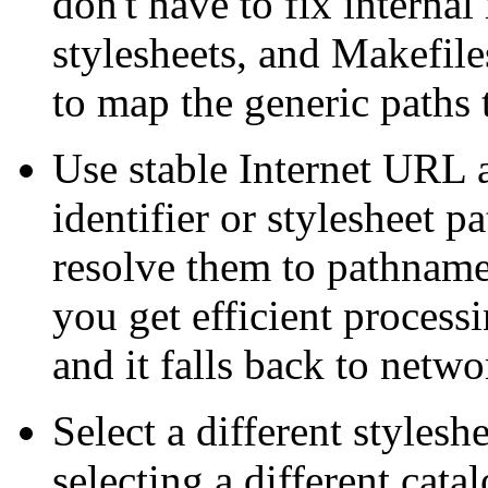
don't have to fix interna
stylesheets, and Makefiles
to map the generic paths 
Use stable Internet URL
identifier or stylesheet p
resolve them to pathname
you get efficient processi
and it falls back to networ
Select a different styles
selecting a different cata