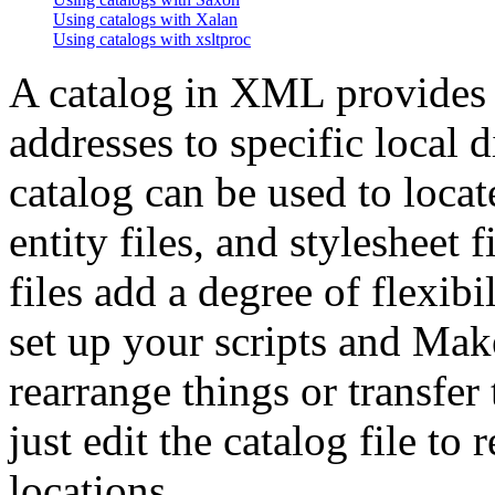
Using catalogs with Xalan
Using catalogs with xsltproc
A catalog in XML provides
addresses to specific local 
catalog can be used to loc
entity files, and stylesheet 
files add a degree of flexib
set up your scripts and Makef
rearrange things or transfer
just edit the catalog file to
locations.