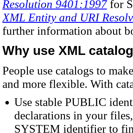
Resolution 9401:1997
for S
XML Entity and URI Resolv
further information about bo
Why use XML catalo
People use catalogs to mak
and more flexible. With cat
Use stable PUBLIC iden
declarations in your file
SYSTEM identifier to fin