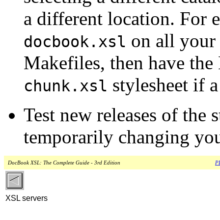
a different location. For
on all your
docbook.xsl
Makefiles, then have the 
stylesheet if a
chunk.xsl
Test new releases of the 
temporarily changing your
DocBook XSL: The Complete Guide - 3rd Edition
PD
XSL servers