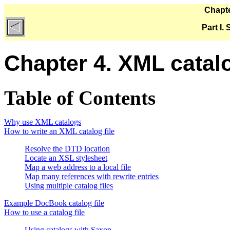
Chapte
Part I.
Chapter 4. XML catal
Table of Contents
Why use XML catalogs
How to write an XML catalog file
Resolve the DTD location
Locate an XSL stylesheet
Map a web address to a local file
Map many references with rewrite entries
Using multiple catalog files
Example DocBook catalog file
How to use a catalog file
Using catalogs with Saxon