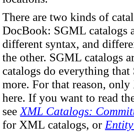
There are two kinds of cata
DocBook: SGML catalogs a
different syntax, and differ
the other. SGML catalogs a
catalogs do everything tha
more. For that reason, only
here. If you want to read th
see
XML Catalogs: Committ
for XML catalogs, or
Entit