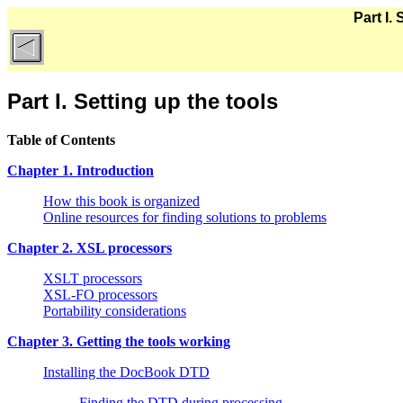
Part I.
Part I. Setting up the tools
Table of Contents
Chapter 1. Introduction
How this book is organized
Online resources for finding solutions to problems
Chapter 2. XSL processors
XSLT processors
XSL-FO processors
Portability considerations
Chapter 3. Getting the tools working
Installing the DocBook DTD
Finding the DTD during processing