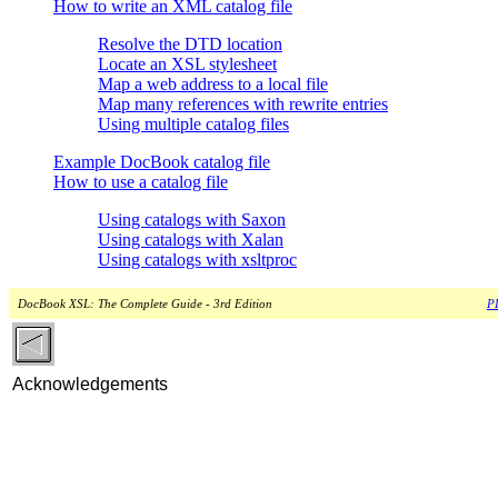
How to write an XML catalog file
Resolve the DTD location
Locate an XSL stylesheet
Map a web address to a local file
Map many references with rewrite entries
Using multiple catalog files
Example DocBook catalog file
How to use a catalog file
Using catalogs with Saxon
Using catalogs with Xalan
Using catalogs with xsltproc
DocBook XSL: The Complete Guide - 3rd Edition
PD
Acknowledgements