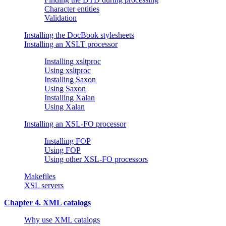
Character entities
Validation
Installing the DocBook stylesheets
Installing an XSLT processor
Installing xsltproc
Using xsltproc
Installing Saxon
Using Saxon
Installing Xalan
Using Xalan
Installing an XSL-FO processor
Installing FOP
Using FOP
Using other XSL-FO processors
Makefiles
XSL servers
Chapter 4. XML catalogs
Why use XML catalogs