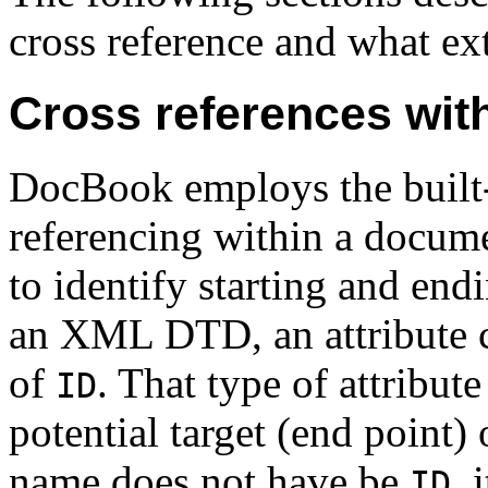
cross reference and what extr
Cross references wit
DocBook employs the built-
referencing within a docume
to identify starting and endi
an XML DTD, an attribute ca
of
. That type of attribute
ID
potential target (end point) 
name does not have be
, 
ID