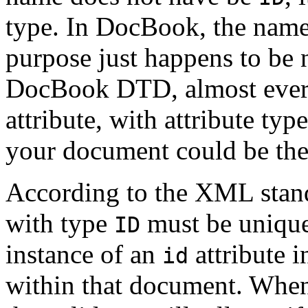
type. In DocBook, the name 
purpose just happens to b
DocBook DTD, almost ever
attribute, with attribute typ
your document could be the t
According to the XML standa
with type
must be unique
ID
instance of an
attribute 
id
within that document. When