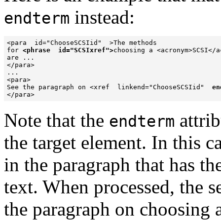
instead:
endterm
<para  id="ChooseSCSIid"  >The methods

for 
<phrase  id="SCSIxref">
choosing a <acronym>SCSI</a
are ...

</para>

...

<para>

See the paragraph on <xref  linkend="ChooseSCSIid"  
en
</para>
Note that the
attri
endterm
the target element. In this c
in the paragraph that has th
text. When processed, the s
the paragraph on choosing 