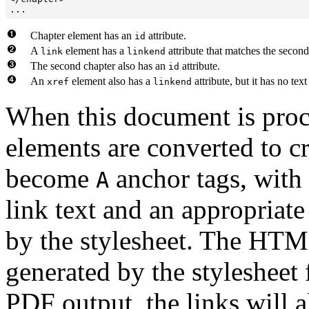
...
Chapter element has an
attribute.
id
A
element has a
attribute that matches the second
link
linkend
The second chapter also has an
attribute.
id
An
element also has a
attribute, but it has no text
xref
linkend
When this document is proc
elements are converted to c
become
anchor tags, with 
A
link text and an appropriat
by the stylesheet. The HTML
generated by the stylesheet 
PDF output, the links will a