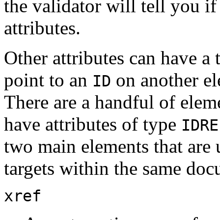
the validator will tell you 
attributes.
Other attributes can have a
point to an
on another el
ID
There are a handful of ele
have attributes of type
IDRE
two main elements that are u
targets within the same doc
xref