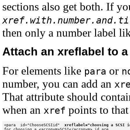
sections also get both. If yo
xref.with.number.and.ti
then only a number label li
Attach an xreflabel to a
For elements like
or
para
n
number, you can add an
xr
That attribute should contai
when an
points to that
xref
<para  id="ChooseSCSIid"  
xreflabel="choosing a SCSI i
for choosing a <acronym>SCSI</acronym> id are ...
