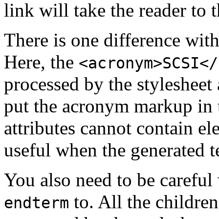
link will take the reader to
There is one difference wit
Here, the
<acronym>SCSI</
processed by the stylesheet
put the acronym markup in
attributes cannot contain el
useful when the generated t
You also need to be careful
to. All the children
endterm