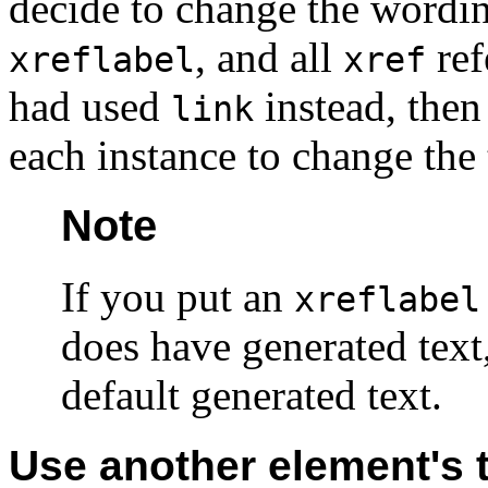
decide to change the wordi
, and all
ref
xreflabel
xref
had used
instead, then
link
each instance to change the 
Note
If you put an
xreflabel
does have generated text,
default generated text.
Use another element's t