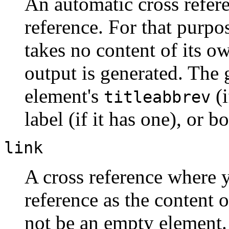
An automatic cross refere
reference. For that purpos
takes no content of its o
output is generated. The 
element's
(i
titleabbrev
label (if it has one), or bo
link
A cross reference where y
reference as the content 
not be an empty element.