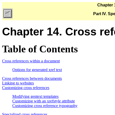
Chapter 
Part IV. Sp
Chapter 14. Cross re
Table of Contents
Cross references within a document
Options for generated xref text
Cross references between documents
Linking to websites
Customizing cross references
Modifying gentext templates
Customizing with an xrefstyle attribute
Customizing cross reference typography
Specialized cross references