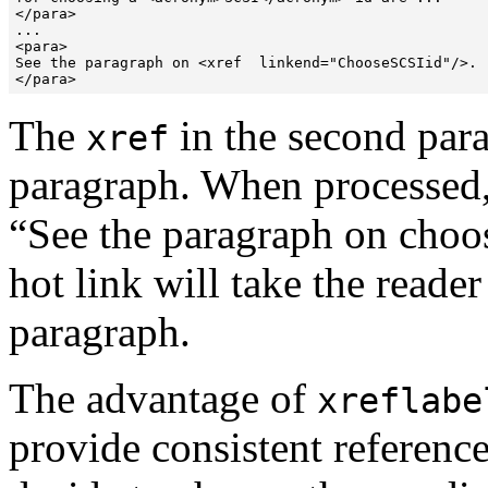
</para>

...

<para>

See the paragraph on <xref  linkend="ChooseSCSIid"/>.

</para>
The
in the second para
xref
paragraph. When processed,
“
See the paragraph on choo
hot link will take the reader
paragraph.
The advantage of
xreflabe
provide consistent reference