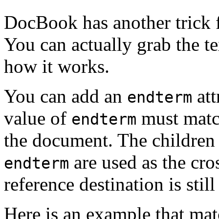
DocBook has another trick f
You can actually grab the t
how it works.
You can add an
att
endterm
value of
must mat
endterm
the document. The children 
are used as the cros
endterm
reference destination is stil
Here is an example that mat