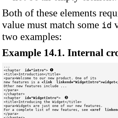
Both of these elements requ
value must match some
v
id
two examples:
Example 14.1. Internal cro
...

<chapter  
id="intro"
> 
<title>Introduction</title>

<para>Welcome to our new product. One of its 

new features is a 
<link  linkend="WidgetIntro">widget<
Other new features include ...

</para>

</chapter>

<chapter  
id="WidgetIntro"
>  
<title>Introducing the Widget</title>

<para>Widgets are just one of our new features.

For a complete list of new features, see 
<xref  linken
</para>

</chapter>
