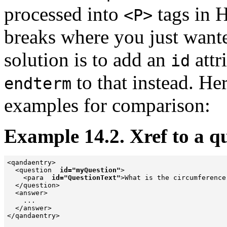
processed into
tags in 
<P>
breaks where you just wante
solution is to add an
attr
id
to that instead. He
endterm
examples for comparison:
Example 14.2. Xref to a q
<qandaentry>

  <question  
id="myQuestion"
>

    <para  
id="QuestionText"
>What is the circumference
  </question>

  <answer>

    ...

  </answer>

</qandaentry>
