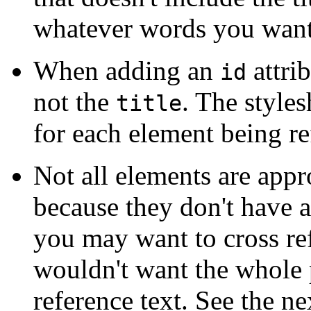
whatever words you want
When adding an
attrib
id
not the
. The styles
title
for each element being re
Not all elements are appr
because they don't have a
you may want to cross re
wouldn't want the whole 
reference text. See the n