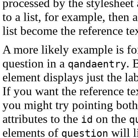
processed by the stylesheet 
to a list, for example, then 
list become the reference tex
A more likely example is fo
question in a
. 
qandaentry
element displays just the la
If you want the reference tex
you might try pointing bot
attributes to the
on the
id
q
elements of
will l
question