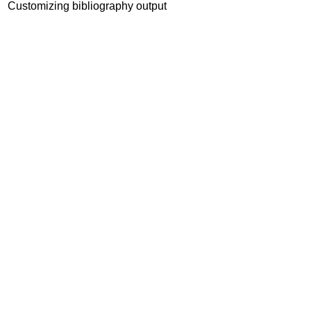
Customizing bibliography output