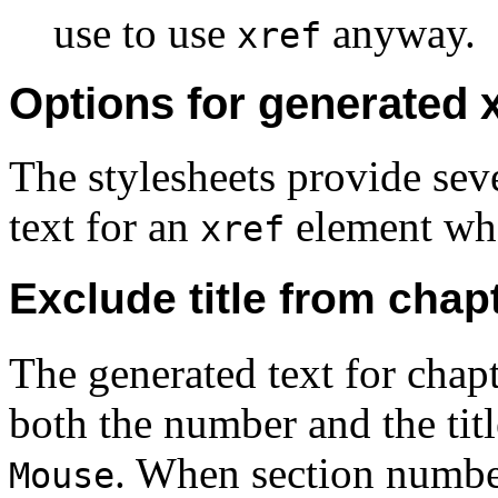
use to use
anyway.
xref
Options for generated x
The stylesheets provide seve
text for an
element whe
xref
Exclude title from chap
The generated text for chap
both the number and the tit
. When section number
Mouse