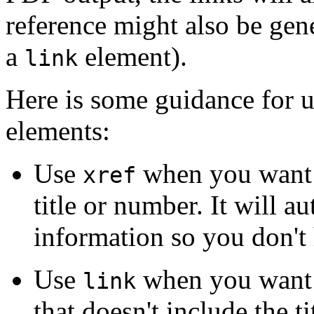
reference might also be gen
a
element).
link
Here is some guidance for u
elements:
Use
when you want t
xref
title or number. It will a
information so you don't 
Use
when you want t
link
that doesn't include the t