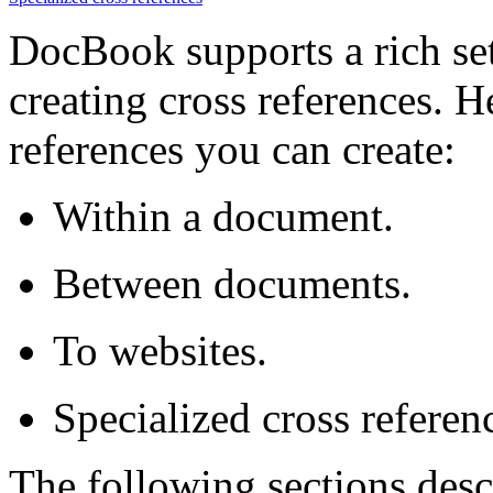
DocBook supports a rich set
creating cross references. H
references you can create:
Within a document.
Between documents.
To websites.
Specialized cross referen
The following sections desc