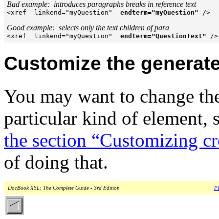
Bad example:  introduces paragraphs breaks in reference text

<xref  linkend="myQuestion"  
endterm="myQuestion"
 />

Good example:  selects only the text children of para

<xref  linkend="myQuestion"  
endterm="QuestionText"
 />
Customize the generate
You may want to change t
particular kind of element, 
the section “Customizing cr
of doing that.
DocBook XSL: The Complete Guide - 3rd Edition
PD