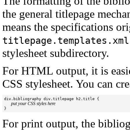
The formatting of the biblio
the general titlepage mec
means the specifications orig
titlepage.templates.xml
stylesheet subdirectory.
For HTML output, it is easie
CSS stylesheet. You can crea
div.bibliography div.titlepage h2.title {

put your CSS styles here
}
For print output, the biblio