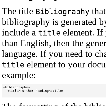
The title
that
Bibliography
bibliography is generated by
include a
element. If
title
than English, then the genera
language. If you need to chan
element to your docum
title
example:
<bibliography>

  <title>Further Reading</title>

  ...