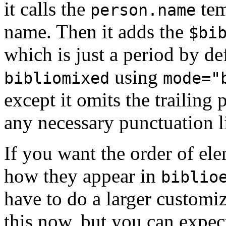
it calls the
tem
person.name
name. Then it adds the
$bi
which is just a period by de
using
bibliomixed
mode="
except it omits the trailing
any necessary punctuation li
If you want the order of ele
how they appear in
biblio
have to do a larger customi
this now, but you can expect