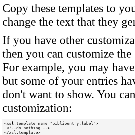
Copy these templates to you
change the text that they ge
If you have other customizat
then you can customize the
For example, you may have 
but some of your entries h
don't want to show. You can
customization:
<xsl:template name="biblioentry.label">

 <!--do nothing --> 

</xsl:template> 