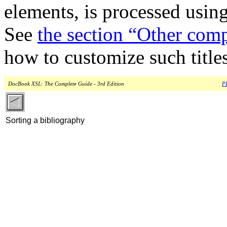
elements, is processed usin
See
the section “Other comp
how to customize such titles
DocBook XSL: The Complete Guide - 3rd Edition
PD
Sorting a bibliography