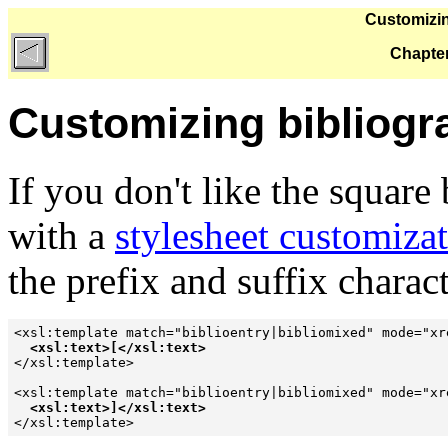
Customizin
Chapter
Customizing bibliogr
If you don't like the squar
with a
stylesheet customiza
the prefix and suffix charact
<xsl:template match="biblioentry|bibliomixed" mode="xre
<xsl:text>[</xsl:text>
</xsl:template>

<xsl:template match="biblioentry|bibliomixed" mode="xre
<xsl:text>]</xsl:text>
</xsl:template>