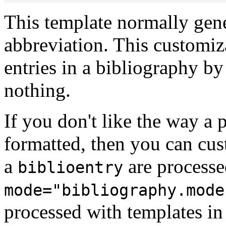
This template normally gene
abbreviation. This customiza
entries in a bibliography by
nothing.
If you don't like the way a p
formatted, then you can cus
a
are processe
biblioentry
mode="bibliography.mode
processed with templates i