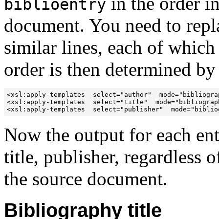
in the order i
biblioentry
document. You need to repla
similar lines, each of which
order is then determined by
<xsl:apply-templates  select="author"  mode="bibliograp
<xsl:apply-templates  select="title"  mode="bibliograph
<xsl:apply-templates  select="publisher"  mode="biblio
Now the output for each ent
title, publisher, regardless 
the source document.
Bibliography title