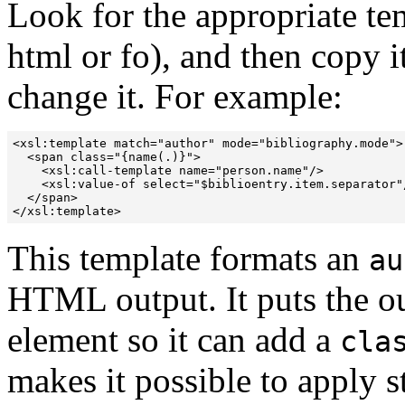
Look for the appropriate te
html or fo), and then copy i
change it.
For example:
<xsl:template match="author" mode="bibliography.mode">

  <span class="{name(.)}">

    <xsl:call-template name="person.name"/>

    <xsl:value-of select="$biblioentry.item.separator"/
  </span>

</xsl:template>
This template formats an
au
HTML output. It puts the 
element so it can add a
cla
makes it possible to apply 