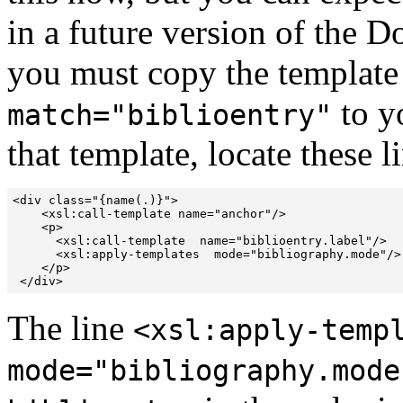
in a future version of the D
you must copy the templat
to y
match="biblioentry"
that template, locate these
<div class="{name(.)}">

    <xsl:call-template name="anchor"/>

    <p>

      <xsl:call-template  name="biblioentry.label"/>

      <xsl:apply-templates  mode="bibliography.mode"/>

    </p>

The line
<xsl:apply-temp
mode="bibliography.mode