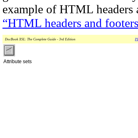
example of HTML headers a
“HTML headers and footer
DocBook XSL: The Complete Guide - 3rd Edition
PD
Attribute sets