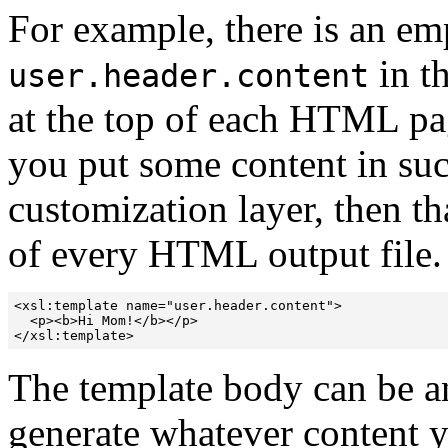
For example, there is an e
in th
user.header.content
at the top of each HTML pa
you put some content in su
customization layer, then th
of every HTML output file. 
<xsl:template name="user.header.content">

  <p><b>Hi Mom!</b></p>

</xsl:template>
The template body can be a
generate whatever content 