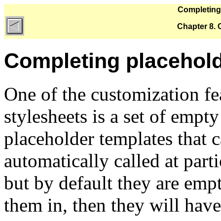
Completing
Chapter 8.
Completing placehold
One of the customization f
stylesheets is a set of empt
placeholder templates that c
automatically called at part
but by default they are empt
them in, then they will have