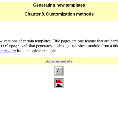
Generating new templates
Chapter 8. Customization methods
ersions of certain templates. Title pages are one feature that are har
that generates a titlepage stylesheet module from a title
/titlepage.xsl
tomization
for a complete example.
PDF version available