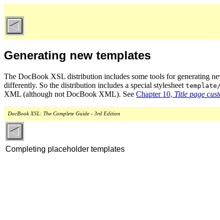
Generating new templates
The DocBook XSL distribution includes some tools for generating new v
differently. So the distribution includes a special stylesheet
template
XML (although not DocBook XML). See
Chapter 10,
Title page cus
DocBook XSL: The Complete Guide - 3rd Edition
Completing placeholder templates