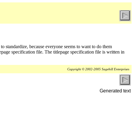
d to standardize, because everyone seems to want to do them
page specification file. The titlepage specification file is written in
Copyright © 2002-2005 Sagehill Enterprises
Generated text