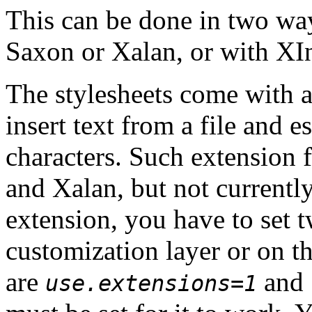
This can be done in two wa
Saxon or Xalan, or with XIn
The stylesheets come with 
insert text from a file and
characters. Such extension 
and Xalan, but not currently
extension, you have to set 
customization layer or on 
are
and
use.extensions=1