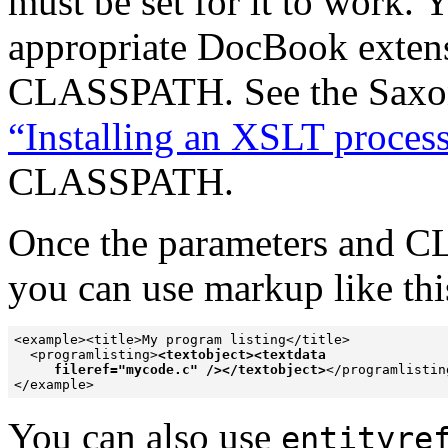
must be set for it to work.
appropriate DocBook extensi
CLASSPATH. See the Saxon
“Installing an XSLT proces
CLASSPATH.
Once the parameters and C
you can
use markup like this
<example><title>My program listing</title>

  <programlisting>
<textobject><textdata  

     fileref="mycode.c" /></textobject>
</programlisting
</example>
You can also
use
entityre