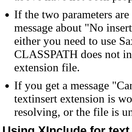
If the two parameters are
message about "No insertf
either you need to use Sa
CLASSPATH does not inc
extension file.
If you get a message "Cann
textinsert extension is w
resolving, or the file is 
Using XInclude for text