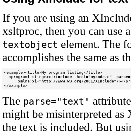
If you are using an XInclud
xsltproc, then you can use 
element. The fo
textobject
accomplishes the same as t
<example><title>My program listing</title>

  <programlisting>
<xi:include  href="mycode.c"  parse="
      xmlns:xi="http://www.w3.org/2001/XInclude"/>
</pr
</example>
The
attribut
parse="text"
might be misinterpreted as
the text is included. But us