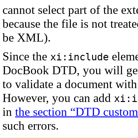
cannot select part of the ex
because the file is not trea
be XML).
Since the
elemen
xi:include
DocBook DTD, you will get 
to validate a document wit
However, you can add
xi:i
in
the section “DTD custom
such errors.