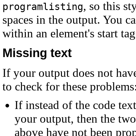
, so this s
programlisting
spaces in the output. You ca
within an element's start tag
Missing text
If your output does not hav
to check for these problems
If instead of the code te
your output, then the tw
above have not been prop