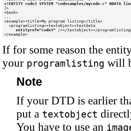
<!ENTITY code3 SYSTEM "codesamples/mycode.c" NDATA lin

]>

<book>

...

<example><title>My program listing</title>

  <programlisting><textobject><textdata  

entityref="code3"
 /></textobject></programlisting>
</example>
If for some reason the entit
your
will 
programlisting
Note
If your DTD is earlier th
put a
directl
textobject
You have to use an
imag