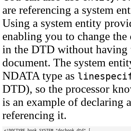
are referencing a system ent
Using a system entity provid
enabling you to change the 
in the DTD without having to
document. The system entity
NDATA type as
linespeci
DTD), so the processor knows
is an example of declaring 
referencing it.