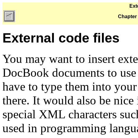
Ext
Chapter 
External code files
You may want to insert exte
DocBook documents to use 
have to type them into you
there. It would also be nice 
special XML characters suc
used in programming langu