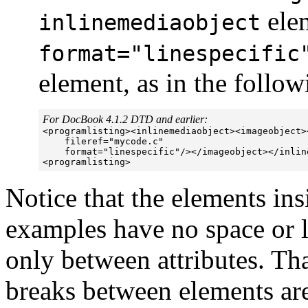
ele
inlinemediaobject
format="linespecific
element, as in the follo
For DocBook 4.1.2 DTD and earlier:

<programlisting><inlinemediaobject><imageobject>
    fileref="mycode.c"  

    format="linespecific"/></imageobject></inline
Notice that the elements in
examples have no space or 
only between attributes. Tha
breaks between elements are