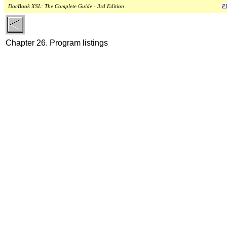
DocBook XSL: The Complete Guide - 3rd Edition
PD
Chapter 26. Program listings