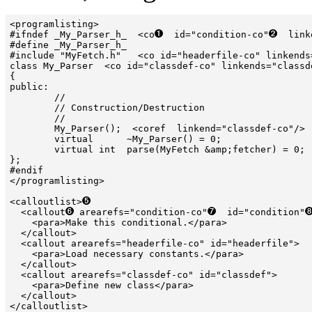
<programlisting>

#ifndef _My_Parser_h_  <co
  id="condition-co"
  link
#define _My_Parser_h_

#include "MyFetch.h"   <co id="headerfile-co" linkends=
class My_Parser  <co id="classdef-co" linkends="classde
{

public:

        //

        // Construction/Destruction

        //

        My_Parser();  <coref  linkend="classdef-co"/> 
        virtual      ~My_Parser() = 0;

        virtual int  parse(MyFetch &amp;fetcher) = 0;

};

#endif

</programlisting>

<calloutlist>
  <callout
 arearefs="condition-co"
  id="condition"
    <para>Make this conditional.</para>

  </callout>

  <callout arearefs="headerfile-co" id="headerfile">

    <para>Load necessary constants.</para>

  </callout>

  <callout arearefs="classdef-co" id="classdef">

    <para>Define new class</para>

  </callout>
