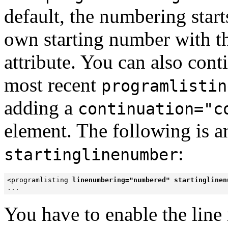
default, the numbering start
own starting number with t
attribute. You can also con
most recent
programlistin
adding a
continuation="c
element. The following is 
:
startinglinenumber
<programlisting 
linenumbering="numbered" startinglinen
...
You have to enable the line