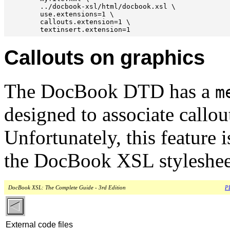
        ../docbook-xsl/html/docbook.xsl \

        use.extensions=1 \

        callouts.extension=1 \

Callouts on graphics
The DocBook DTD has a
m
designed to associate callou
Unfortunately, this feature 
the DocBook XSL styleshee
DocBook XSL: The Complete Guide - 3rd Edition
PD
External code files