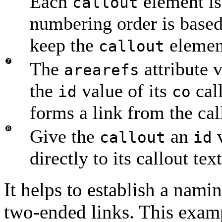
Each
element is
callout
numbering order is base
keep the
element
callout
The
attribute 
arearefs
the
value of its
call
id
co
forms a link from the call
Give the
an
v
callout
id
directly to its callout text
It helps to establish a nami
two-ended links. This exam