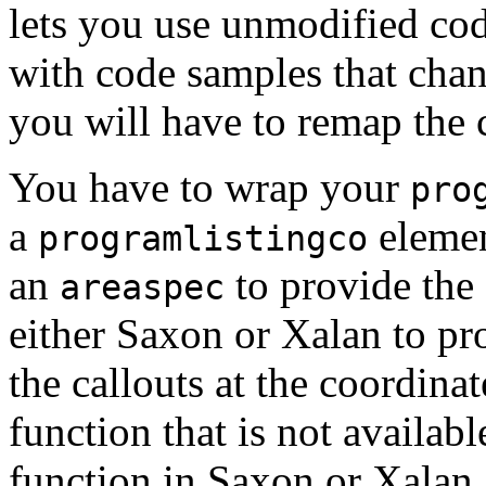
lets you use unmodified code 
with code samples that cha
you will have to remap the 
You have to wrap your
pro
a
elemen
programlistingco
an
to provide the
areaspec
either Saxon or Xalan to pro
the callouts at the coordin
function that is not availabl
function in Saxon or Xalan,