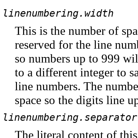
linenumbering.width
This is the number of spa
reserved for the line numb
so numbers up to 999 will
to a different integer to 
line numbers. The numbers
space so the digits line u
linenumbering.separator
The literal content of thi