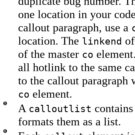
duplicate bug number. T
one location in your code
callout paragraph, use a
location. The
of
linkend
of the master
element.
co
all hotlink to the same c
to the callout paragraph 
element.
co
A
contains 
calloutlist
formats them as a list.