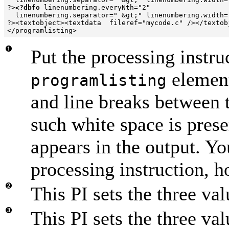
?>
<?dbfo
 linenumbering.everyNth="2" 

  linenumbering.separator=" &gt;" linenumbering.width=
?><textobject><textdata  fileref="mycode.c" /></textobj
Put the processing instr
element
programlisting
and line breaks between 
such white space is pres
appears in the output. Yo
processing instruction, 
This PI sets the three v
This PI sets the three val