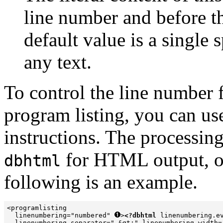
line number and before th
default value is a single 
any text.
To control the line number 
program listing, you can us
instructions. The processin
for HTML output, 
dbhtml
following is an example.
<programlisting 

  linenumbering="numbered" 
>
<?dbhtml
 linenumbering.ev
  linenumbering.separator=" &gt;" linenumbering.width=