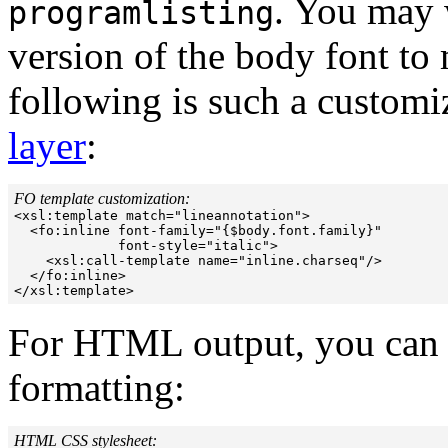
. You may w
programlisting
version of the body font to
following is such a customiz
layer
:
FO template customization:

<xsl:template match="lineannotation">

  <fo:inline font-family="{$body.font.family}"

             font-style="italic">

    <xsl:call-template name="inline.charseq"/>

  </fo:inline>

For HTML output, you can l
formatting:
HTML CSS stylesheet: