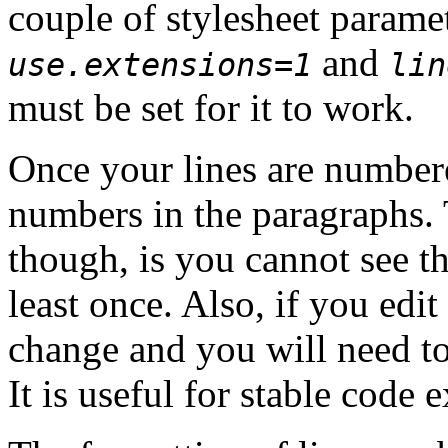
couple of stylesheet parame
and
use.extensions=1
lin
must be set for it to work.
Once your lines are numbere
numbers in the paragraphs.
though, is you cannot see th
least once. Also, if you edi
change and you will need to
It is useful for stable code