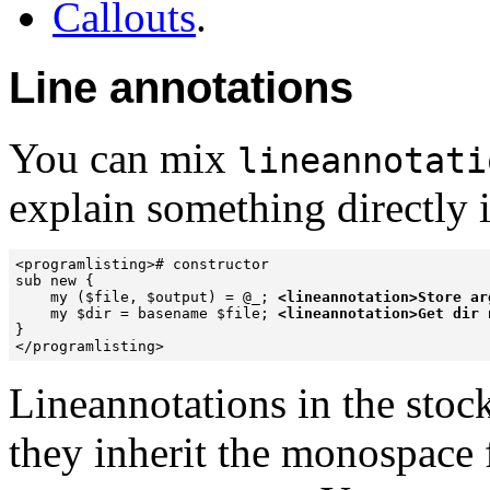
Callouts
.
Line annotations
You can mix
lineannotati
explain something directly i
<programlisting># constructor

sub new {

    my ($file, $output) = @_; 
<lineannotation>Store ar
    my $dir = basename $file; 
<lineannotation>Get dir 
}

</programlisting>
Lineannotations in the stock 
they inherit the monospace 