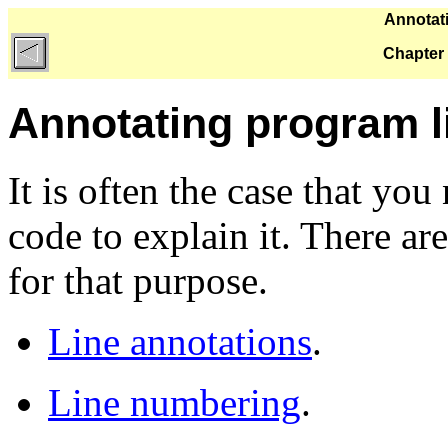
Annotati
Chapter 
Annotating program l
It is often the case that yo
code to explain it. There a
for that purpose.
Line annotations
.
Line numbering
.