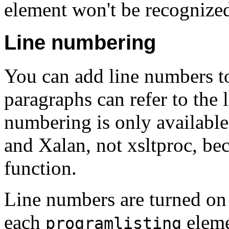
element won't be recognize
Line numbering
You can add line numbers to
paragraphs can refer to the 
numbering is only available
and Xalan, not xsltproc, bec
function.
Line numbers are turned on
each
eleme
programlisting