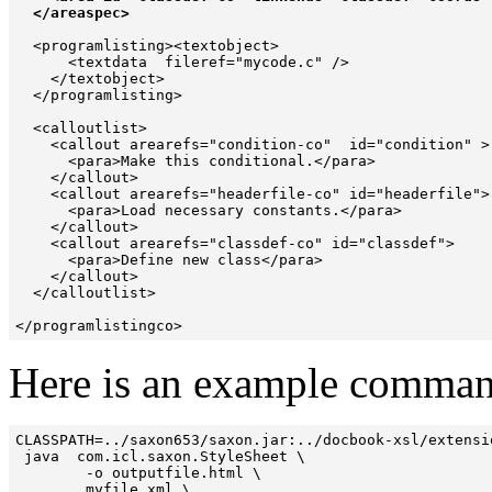
  </areaspec> 
  <programlisting><textobject>

      <textdata  fileref="mycode.c" />

    </textobject>

  </programlisting>

  <calloutlist>

    <callout arearefs="condition-co"  id="condition" >

      <para>Make this conditional.</para>

    </callout>

    <callout arearefs="headerfile-co" id="headerfile">

      <para>Load necessary constants.</para>

    </callout>

    <callout arearefs="classdef-co" id="classdef">

      <para>Define new class</para>

    </callout>

  </calloutlist>

Here is an example command 
CLASSPATH=../saxon653/saxon.jar:../docbook-xsl/extensio
 java  com.icl.saxon.StyleSheet \

        -o outputfile.html \

        myfile.xml \
