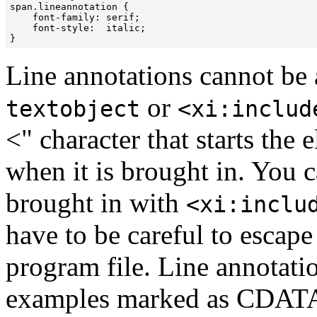

span.lineannotation { 

    font-family: serif;

    font-style:  italic;

Line annotations cannot be a
or
textobject
<xi:includ
<" character that starts the
when it is brought in. You c
brought in with
<xi:inclu
have to be careful to escap
program file. Line annotati
examples marked as CDATA