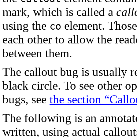
mark, which is called a
call
using the
element. Those 
co
each other to allow the rea
between them.
The callout bug is usually 
black circle. To see other op
bugs, see
the section “Callo
The following is an annotat
written, using actual callout