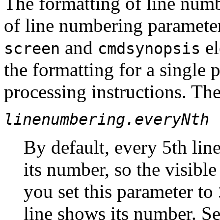
The formatting of line numb
of line numbering parameter
and
el
screen
cmdsynopsis
the formatting for a single 
processing instructions. Th
linenumbering.everyNth
By default, every 5th lin
its number, so the visible
you set this parameter to
line shows its number. Se