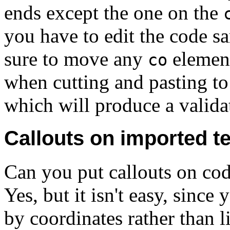
ends except the one on the
you have to edit the code s
sure to move any
element
co
when cutting and pasting to 
which will produce a validat
Callouts on imported te
Can you put callouts on cod
Yes, but it isn't easy, since
by coordinates rather than li