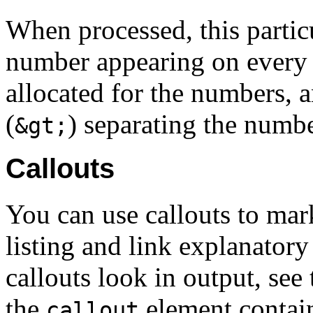
When processed, this partic
number appearing on every o
allocated for the numbers, a
(
) separating the numbe
&gt;
Callouts
You can use callouts to mar
listing and link explanatory
callouts look in output, se
the
element contain
callout