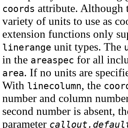
attribute. Although 
coords
variety of units to use as 
extension functions only s
unit types. The
linerange
in the
for all inc
areaspec
. If no units are specif
area
With
, the
linecolumn
coor
number and column number, 
second number is absent, the
parameter
callout.defaul