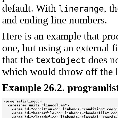
default. With
, t
linerange
and ending line numbers.
Here is an example that prod
one, but using an external f
that the
does no
textobject
which would throw off the l
Example 26.2. programlist
<programlistingco>

<areaspec units="linecolumn">

    <area id="condition-co" linkends="condition" coords
    <area id="headerfile-co" linkends="headerfile" coor
    <area id="classdef-co" linkends="classdef" coords="