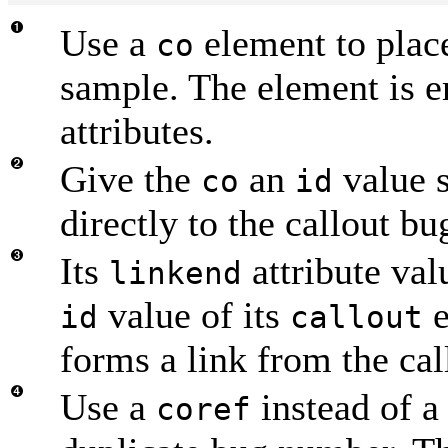
Use a
element to place
co
sample. The element is e
attributes.
Give the
an
value s
co
id
directly to the callout bu
Its
attribute val
linkend
value of its
e
id
callout
forms a link from the call
Use a
instead of 
coref