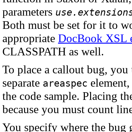
parameters
use.extension
Both must be set for it to w
appropriate
DocBook XSL ex
CLASSPATH as well.
To place a callout bug, you
separate
element, 
areaspec
the code sample. Placing the
because you must count lin
You specify where the bug 