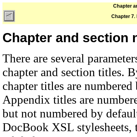
Chapter a
Chapter 7.
Chapter and section
There are several parameter
chapter and section titles. B
chapter titles are numbered b
Appendix titles are numbere
but not numbered by default
DocBook XSL stylesheets, th