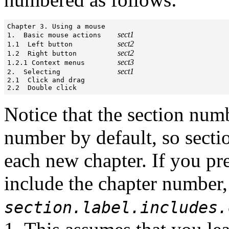
Chapter 3. Using a mouse

sect1
1.  Basic mouse actions    
sect2
1.1  Left button           
sect2
1.2  Right button          
sect3
1.2.1 Context menus        
sect1
2.  Selecting              
2.1  Click and drag

2.2  Double click
Notice that the section num
number by default, so secti
each new chapter. If you pr
include the chapter number, 
section.label.includes.