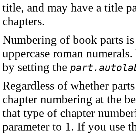
title, and may have a title 
chapters.
Numbering of book parts is 
uppercase roman numerals. 
by setting the
part.autola
Regardless of whether parts
chapter numbering
at the b
that type of chapter number
parameter to 1. If you use t