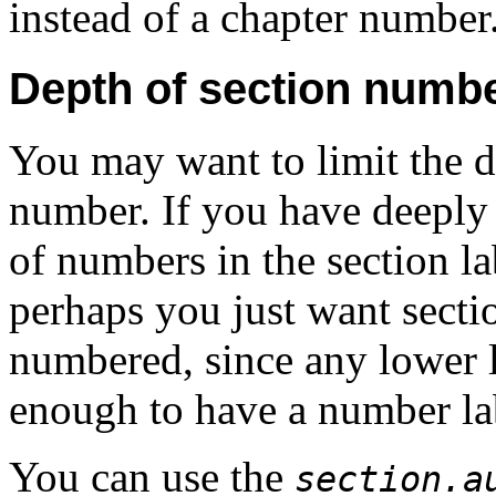
instead of a chapter number
Depth of section numb
You may want to limit the 
number. If you have deeply n
of numbers in the section la
perhaps you just want sectio
numbered, since any lower l
enough to have a number la
You can use the
section.a