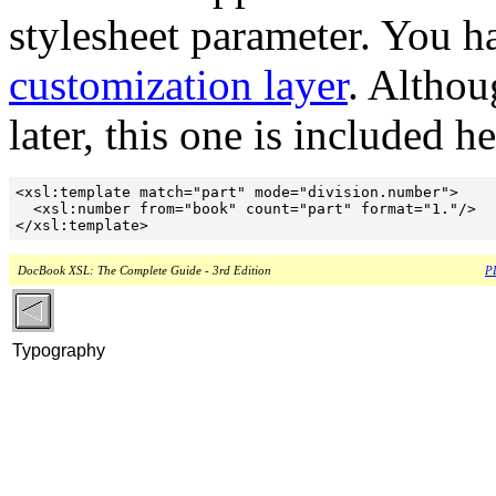
stylesheet parameter. You h
customization layer
. Althou
later, this one is included he
<xsl:template match="part" mode="division.number">

  <xsl:number from="book" count="part" format="1."/>

DocBook XSL: The Complete Guide - 3rd Edition
PD
Typography