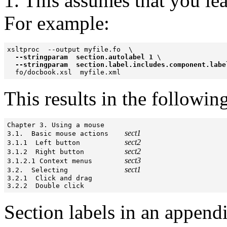
1. This assumes that you le
For example:
xsltproc  --output myfile.fo  \

--stringparam  section.autolabel 1
 \

--stringparam  section.label.includes.component.labe
This results in the followin
Chapter 3. Using a mouse

sect1
3.1.  Basic mouse actions    
sect2
3.1.1  Left button           
sect2
3.1.2  Right button          
sect3
3.1.2.1 Context menus        
sect1
3.2.  Selecting              
3.2.1  Click and drag

3.2.2  Double click
Section labels in an appendi