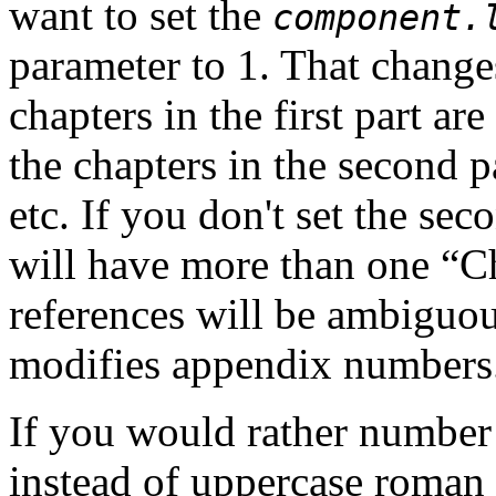
want to set the
component.
parameter to 1. That change
chapters in the first part are
the chapters in the second pa
etc. If you don't set the se
will have more than one “
C
references will be ambiguou
modifies appendix numbers
If you would
rather number
instead of uppercase roman 