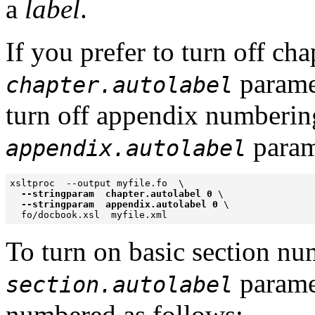
a
label
.
If you prefer to turn off ch
paramet
chapter.autolabel
turn off appendix numbering 
parame
appendix.autolabel
xsltproc  --output myfile.fo  \

--stringparam  chapter.autolabel 0
 \

--stringparam  appendix.autolabel 0
 \

To turn on basic section nu
paramet
section.autolabel
numbered as follows: