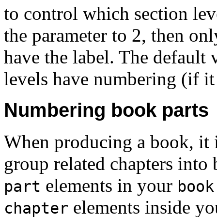
to control which section lev
the parameter to 2, then onl
have the label. The default 
levels have numbering (if it
Numbering book parts
When producing a book, it 
group related chapters into 
elements in your
part
book
elements inside y
chapter