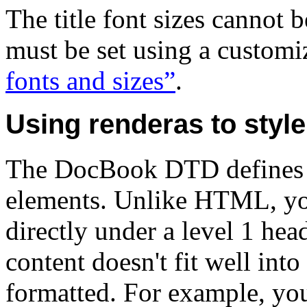
The title font sizes cannot 
must be set using a customi
fonts and sizes”
.
Using renderas to style 
The DocBook DTD defines
elements. Unlike HTML, you
directly under a level 1 he
content doesn't fit well into
formatted. For example, you