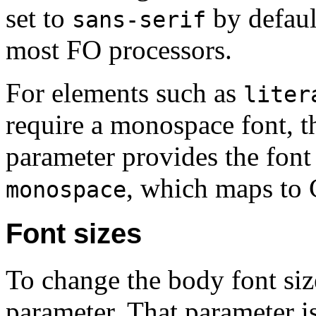
set to
by defaul
sans-serif
most FO processors.
For elements such as
liter
require a monospace font, 
parameter provides the font 
, which maps to 
monospace
Font sizes
To change the body font siz
parameter. That parameter i