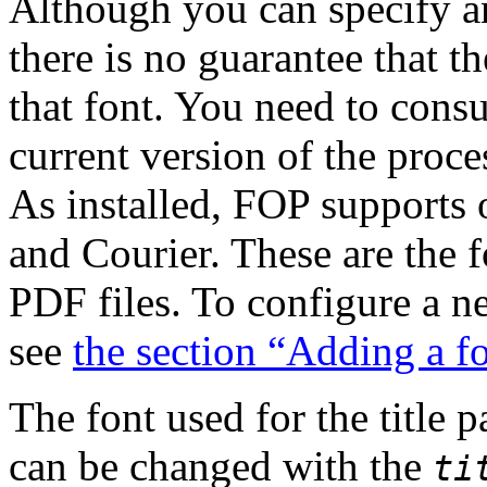
Although you can specify a
there is no guarantee that 
that font. You need to cons
current version of the proce
As installed, FOP supports
and Courier. These are the 
PDF files. To configure a n
see
the section “Adding a f
The font used for the title p
can be changed with the
ti