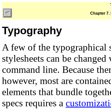
Chapter 7.
Typography
A few of the typographica
stylesheets can be changed 
command line. Because ther
however, most are contain
elements that bundle toget
specs requires a
customizati