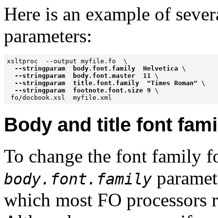
Here is an example of seve
parameters:
xsltproc  --output myfile.fo  \

--stringparam  body.font.family  Helvetica
 \

--stringparam  body.font.master  11
 \

--stringparam  title.font.family  "Times Roman"
 \

--stringparam  footnote.font.size 9
 \

Body and title font fami
To change the font family fo
paramete
body.font.family
which most FO processors 