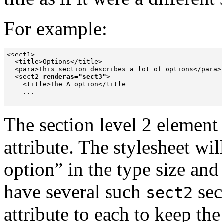
For example:
<sect1>

  <title>Options</title>

  <para>This section describes a lot of options</para>

  <sect2 
renderas="sect3"
>

    <title>The A option</title

    ...

The section level 2 element
attribute. The stylesheet wil
option
” in the type size and
have several such
sec
sect2
attribute
to each to keep the