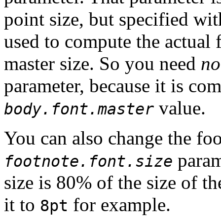
point size, but specified wi
used to compute the actual f
master size. So you need
no
parameter, because it is co
value.
body.font.master
You can also change the foo
param
footnote.font.size
size is 80% of the size of t
it to
for example.
8pt