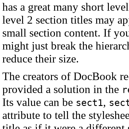
has a great many short leve
level 2 section titles may ap
small section content. If 
might just break the hierarc
reduce their size.
The creators of DocBook re
provided a solution in the
r
Its value can be
,
sect1
sec
attribute to tell the styleshe
title as if it were a different