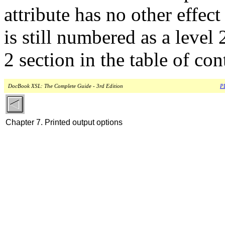
attribute has no other effec
is still numbered as a level 
2 section in the table of con
DocBook XSL: The Complete Guide - 3rd Edition
PD
Chapter 7. Printed output options