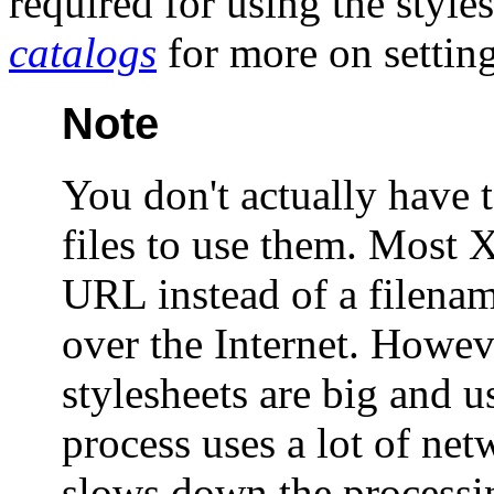
required for using the style
catalogs
for more on settin
Note
You don't actually have 
files to use them. Most 
URL instead of a filename
over the Internet. Howe
stylesheets are big and u
process uses a lot of ne
slows down the processi