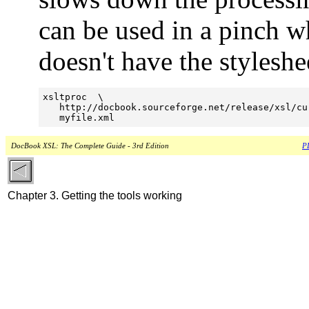
can be used in a pinch w
doesn't have the styleshe
xsltproc  \

   http://docbook.sourceforge.net/release/xsl/cu
   myfile.xml
DocBook XSL: The Complete Guide - 3rd Edition
PD
Chapter 3. Getting the tools working