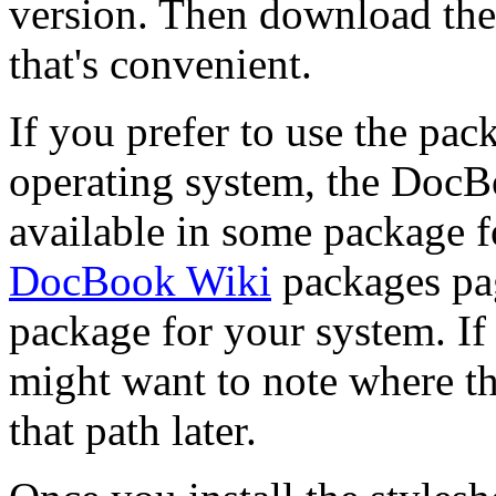
version. Then download the
that's convenient.
If you prefer to use the pac
operating system, the DocB
available in some package 
DocBook Wiki
packages pag
package for your system. If
might want to note where the
that path later.