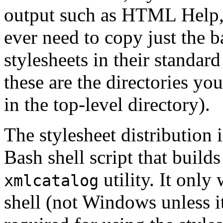
output such as HTML Help, a
ever need to copy just the ba
stylesheets in their stand
these are the directories yo
in the top-level directory).
The stylesheet distribution
Bash shell script that build
utility. It onl
xmlcatalog
shell (not Windows unless it