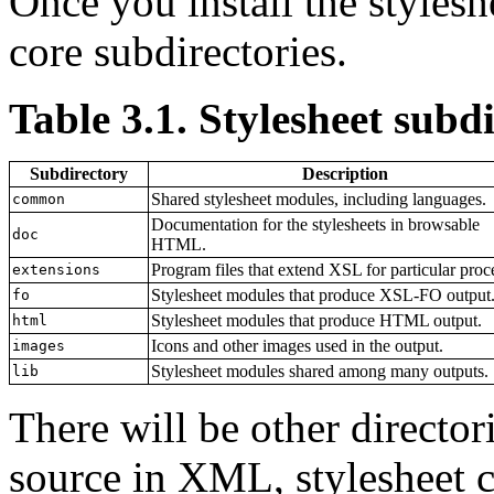
Once you install the styleshe
core subdirectories.
Table 3.1. Stylesheet subdi
Subdirectory
Description
Shared stylesheet modules, including languages.
common
Documentation for the stylesheets in browsable
doc
HTML.
Program files that extend XSL for particular proc
extensions
Stylesheet modules that produce XSL-FO output
fo
Stylesheet modules that produce HTML output.
html
Icons and other images used in the output.
images
Stylesheet modules shared among many outputs.
lib
There will be other directo
source in XML, stylesheet c