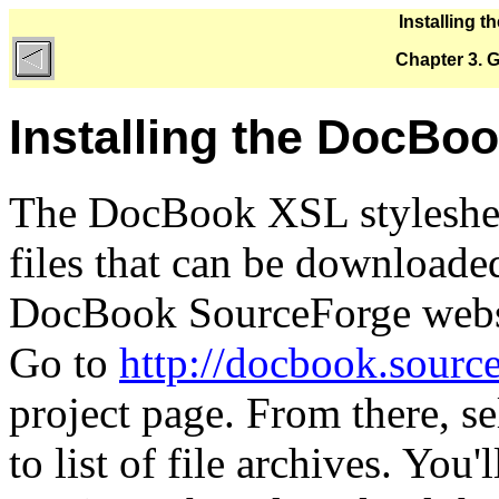
Installing 
Chapter 3. G
Installing the DocBoo
The DocBook XSL stylesheets
files that can be downloaded
DocBook
SourceForge webs
Go to
http://docbook.source
project page. From there, se
to list of file archives. You'