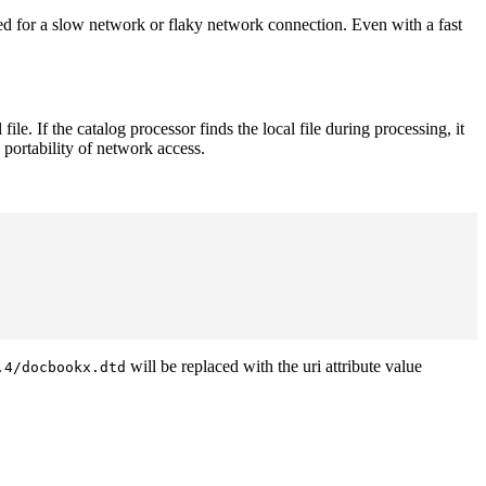
d for a slow network or flaky network connection. Even with a fast
. If the catalog processor finds the local file during processing, it
 portability of network access.
will be replaced with the uri attribute value
.4/docbookx.dtd