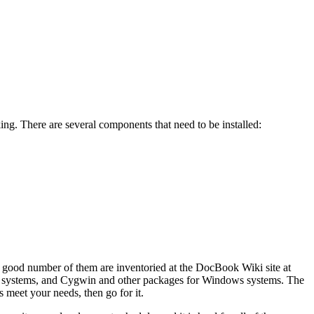
king. There are several components that need to be installed:
A good number of them are inventoried at the DocBook Wiki
site at
 systems, and
Cygwin and other packages for Windows systems. The
s meet your needs, then go for it.