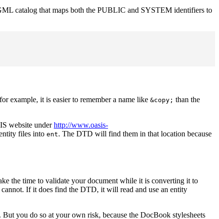
n SGML catalog that maps both the PUBLIC and SYSTEM identifiers to
for example, it is easier to remember a name like
than the
&copy;
SIS website under
http://www.oasis-
ntity files into
. The DTD will find them in that location because
ent
 the time to validate your document while it is converting it to
nnot. If it does find the DTD, it will read and use an entity
. But you do so at your own risk, because the DocBook stylesheets