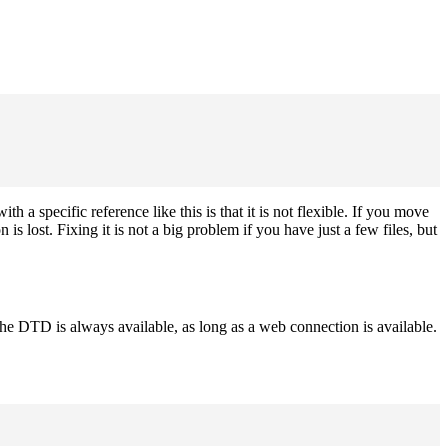
h a specific reference like this is that it is not flexible. If you move
ost. Fixing it is not a big problem if you have just a few files, but
 DTD is always available, as long as a web connection is available.