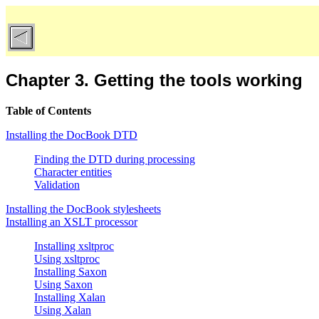
Chapter 3. Getting the tools working
Table of Contents
Installing the DocBook DTD
Finding the DTD during processing
Character entities
Validation
Installing the DocBook stylesheets
Installing an XSLT processor
Installing xsltproc
Using xsltproc
Installing Saxon
Using Saxon
Installing Xalan
Using Xalan