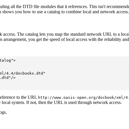
ng all the DTD file modules that it references. This isn't recommende
tion shows you how to use a catalog to combine local and network access.
ccess. The catalog lets you map the standard network URL to a local file
is arrangement, you get the speed of local access with the reliability and
alog">

ml/4.4/docbookx.dtd"

dtd"/>

eference to the URL
http://www.oasis-open.org/docbook/xml/4
the local system. If not, then the URL is used through network access.
ogs.