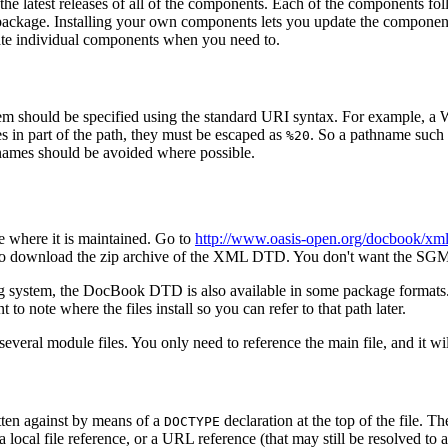
e latest releases of all of the components. Each of the components foll
package. Installing your own components lets you update the component
date individual components when you need to.
m should be specified using the standard URI syntax. For example, 
es in part of the path, they must be escaped as
. So a pathname such
%20
hnames should be avoided where possible.
 where it is maintained. Go to
http://www.oasis-open.org/docbook/xml
able to download the zip archive of the XML DTD. You don't want the 
ting system, the DocBook DTD is also available in some package format
o note where the files install so you can refer to that path later.
everal module files. You only need to reference the main file, and it w
ten against by means of a
declaration at the top of the file. T
DOCTYPE
 a local file reference, or a URL reference (that may still be resolved to a 