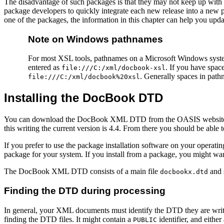
The disadvantage of such packages is that they may not keep up with th
package developers to quickly integrate each new release into a new 
one of the packages, the information in this chapter can help you up
Note on Windows pathnames
For most XSL tools, pathnames on a Microsoft Windows syste
entered as
. If you have spac
file:///C:/xml/docbook-xsl
. Generally spaces in pat
file:///C:/xml/docbook%20xsl
Installing the DocBook DTD
You can download the DocBook XML DTD from the
OASIS website
this writing the current version is 4.4. From there you should be 
If you prefer to use the package installation software on your opera
package for your system. If you install from a package, you might want t
The DocBook XML DTD consists of a main file
and s
docbookx.dtd
Finding the DTD during processing
In general, your XML documents must identify the DTD they are writ
finding the DTD files. It might contain a
identifier, and either
PUBLIC