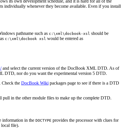
ows its own development schedule, and it is hard for all of the
s individually whenever they become available. Even if you install
a Windows pathname such as
should be
c:\xml\docbook-xsl
 as
would be entered as
c:\xml\docbook xsl
/
and select the current version of the DocBook XML DTD. As of
SGML DTD, nor do you want the experimental version 5 DTD.
s. Check the
DocBook Wiki
packages page to see if there is a DTD
ill pull in the other module files to make up the complete DTD.
he information in the
provides the processor with clues for
DOCTYPE
local file).