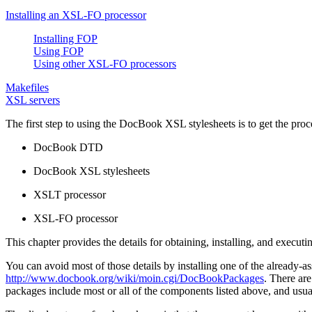
Installing an XSL-FO processor
Installing FOP
Using FOP
Using other XSL-FO processors
Makefiles
XSL servers
The first step to using the DocBook XSL stylesheets is to get the proc
DocBook DTD
DocBook XSL stylesheets
XSLT processor
XSL-FO processor
This chapter provides the details for obtaining, installing, and execut
You can avoid most of those details by installing one of the
already-a
http://www.docbook.org/wiki/moin.cgi/DocBookPackages
. There a
packages include most or all of the components listed above, and usual