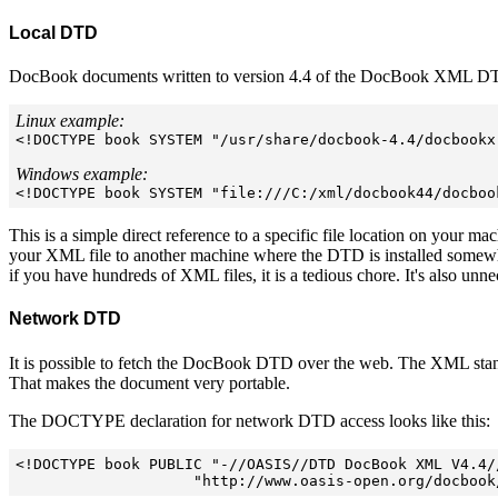
Local DTD
DocBook documents written to version 4.4 of the DocBook XML DTD 
Linux example:

<!DOCTYPE book SYSTEM "/usr/share/docbook-4.4/docbookx.
Windows example:

<!DOCTYPE book SYSTEM "file:///C:/xml/docbook44/docboo
This is a simple direct reference to a specific file location on your mac
your XML file to another machine where the DTD is installed somewhere
if you have hundreds of XML files, it is a tedious chore. It's also unne
Network DTD
It is possible to fetch the DocBook DTD over the web. The XML stand
That makes the document very portable.
The DOCTYPE declaration for network DTD access looks like this:
<!DOCTYPE book PUBLIC "-//OASIS//DTD DocBook XML V4.4//
                    "http://www.oasis-open.org/docbook