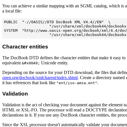
You can achieve a similar mapping with an SGML catalog, which is 
a local file:
PUBLIC  "-//OASIS//DTD DocBook XML V4.4//EN"  \

                    "/usr/share/xml/docbook44/docbookx.
SYSTEM  "http://www.oasis-open.org/docbook/xml/4.4/docb
Character entities
The DocBook DTD defines the character entities that make it easy to a
equivalent
Unicode entity.
&#x00A9;
Depending on the source for your DTD download, the files that defin
open.org/docbook/xmlcharent/index.shtml
. Create a directory named
it has references that look like
.
"ent/iso-amsa.ent"
Validation
Validation is the act of checking your document against the element n
HTML or XSL-FO. The processor will read a DOCTYPE declaration in your
declarations in it. If you use any DocBook character entities, the proc
Since the XSL processor doesn't automatically validate your documen