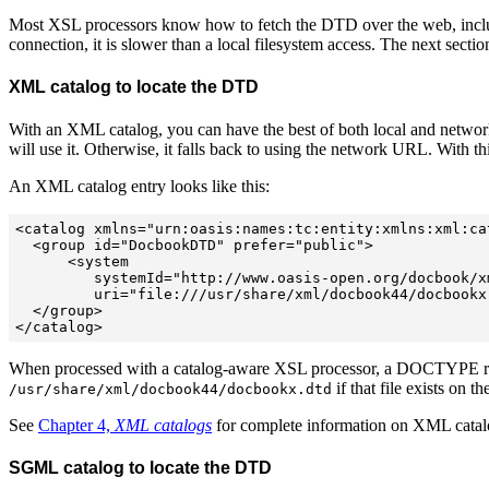
Most XSL processors know how to fetch the DTD over the web, includi
connection, it is slower than a local filesystem access. The next sec
XML catalog to locate the DTD
With an XML catalog, you can have the best of both local and network a
will use it. Otherwise, it falls back to using the network URL. With th
An XML catalog entry looks like this:
<catalog xmlns="urn:oasis:names:tc:entity:xmlns:xml:cat
  <group id="DocbookDTD" prefer="public">

      <system  

         systemId="http://www.oasis-open.org/docbook/x
         uri="file:///usr/share/xml/docbook44/docbookx.
  </group>

When processed with a catalog-aware XSL processor, a DOCTYPE r
if that file exists on 
/usr/share/xml/docbook44/docbookx.dtd
See
Chapter 4,
XML catalogs
for complete information on XML catal
SGML catalog to locate the DTD