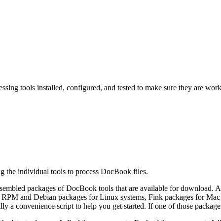
essing tools installed, configured, and tested to make sure they are wor
ing the individual tools to process DocBook files.
ssembled packages of DocBook tools that are available for download. 
re RPM and Debian packages
for Linux systems, Fink
packages for Mac
ly a convenience script to help you get started. If one of those package