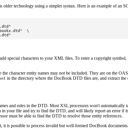
an older technology using a simpler syntax. Here is an example of a
dtd"

ookx.dtd"  \

dd special characters to your XML files. To enter a copyright symbol, 
e the character entity names may not be included. They are on the OA
in the directory where the DocBook DTD files are, and extract the e
ent
ames and rules in the DTD. Most XSL processors won't automatically take
 file and try to find the DTD, and will likely report an error if it ca
essor must be able to find the DTD to resolve those entity references.
t, it is possible to process invalid but well-formed DocBook documents