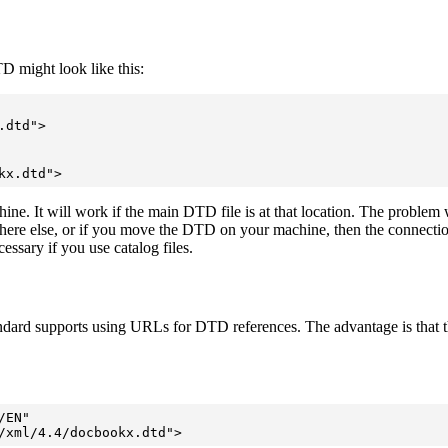
might look like this:
dtd">

kx.dtd">
hine. It will work if the main DTD file is at that location. The problem wit
 else, or if you move the DTD on your machine, then the connection is l
cessary if you use catalog files.
ard supports using URLs for DTD references. The advantage is that the
EN"

/xml/4.4/docbookx.dtd">