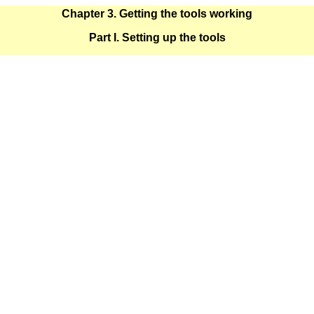
Chapter 3. Getting the tools working
Part I. Setting up the tools