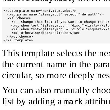
<xsl:template name="next.itemsymbol">

  <xsl:param name="itemsymbol" select="'default'"/>

  <xsl:choose>

    <!-- Change this list if you want to change the ord
    <xsl:when test="$itemsymbol = 'disc'">circle</xsl:w
    <xsl:when test="$itemsymbol = 'circle'">square</xsl
    <xsl:otherwise>disc</xsl:otherwise>

  </xsl:choose>

This template selects the n
the current name in the par
circular, so more deeply nes
You can also manually choo
list by
adding a
attribu
mark