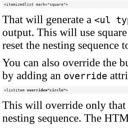
<itemizedlist mark="square">
That will generate a
<ul ty
output. This will use square b
reset the nesting sequence t
You can also override the bul
by
adding an
attr
override
<listitem 
override="circle"
>
This will override only that
nesting sequence. The HTML