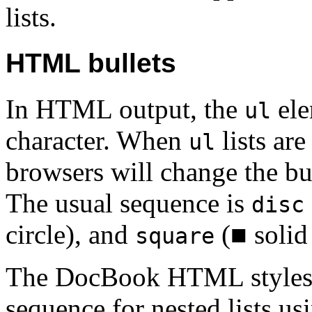
lists.
HTML bullets
In HTML output, the
ele
ul
character. When
lists are
ul
browsers will change the bul
The usual sequence is
disc
circle), and
(■ solid 
square
The DocBook HTML stylesh
sequence for nested lists us