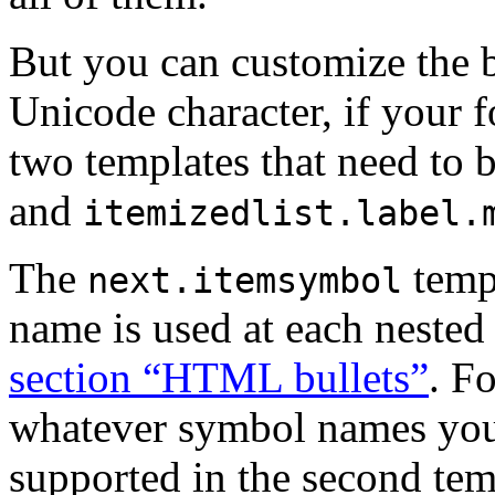
But you can customize the b
Unicode character, if your f
two templates that need to 
and
itemizedlist.label.
The
temp
next.itemsymbol
name is used at each nested l
section “HTML bullets”
. F
whatever symbol names you l
supported in the second tem