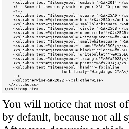
    <xsl:when test="$itemsymbol='emdash'">&#x2014;</xsl
    <!-- Some of these may work in your XSL-FO processo
    <!--

    <xsl:when test="$itemsymbol='square'">&#x25A0;</xsl
    <xsl:when test="$itemsymbol='box'">&#x25A0;</xsl:wh
    <xsl:when test="$itemsymbol='smallblacksquare'">&#x
    <xsl:when test="$itemsymbol='circle'">&#x25CB;</xsl
    <xsl:when test="$itemsymbol='opencircle'">&#x25CB;<
    <xsl:when test="$itemsymbol='whitesquare'">&#x25A1;
    <xsl:when test="$itemsymbol='smallwhitesquare'">&#x
    <xsl:when test="$itemsymbol='round'">&#x25CF;</xsl:
    <xsl:when test="$itemsymbol='blackcircle'">&#x25CF;
    <xsl:when test="$itemsymbol='whitebullet'">&#x25E6;
    <xsl:when test="$itemsymbol='triangle'">&#x2023;</x
    <xsl:when test="$itemsymbol='point'">&#x203A;</xsl:
    <xsl:when test="$itemsymbol='hand'"><fo:inline

                         font-family="Wingdings 2">A</
    -->

    <xsl:otherwise>&#x2022;</xsl:otherwise>

  </xsl:choose>

You will notice that most o
by default, because not all 