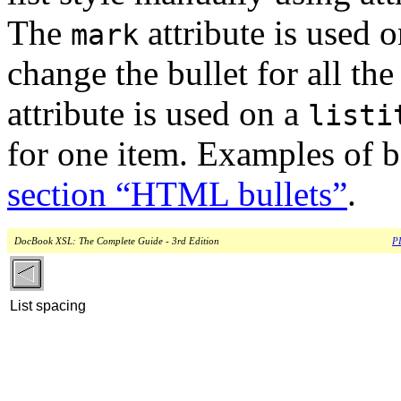
The
attribute is used 
mark
change the bullet for all the
attribute is used on a
listi
for one item. Examples of b
section “HTML bullets”
.
DocBook XSL: The Complete Guide - 3rd Edition
PD
List spacing