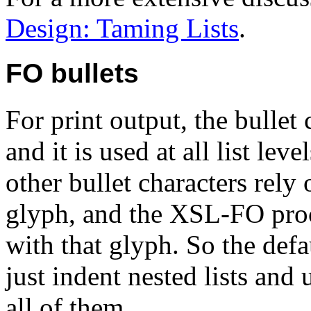
Design: Taming Lists
.
FO bullets
For print output, the bullet 
and it is used at all list lev
other bullet characters rely 
glyph, and the XSL-FO proce
with that glyph. So the defa
just indent nested lists and 
all of them.