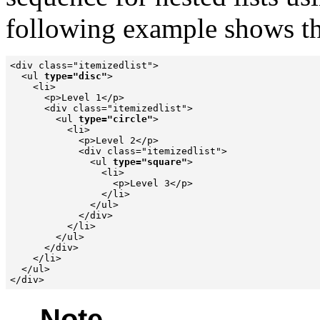
following example shows the
<div class="itemizedlist">

  <ul 
type="disc"
>

    <li>

      <p>Level 1</p>

      <div class="itemizedlist">

        <ul 
type="circle"
>

          <li>

            <p>Level 2</p>

            <div class="itemizedlist">

              <ul 
type="square"
>

                <li>

                  <p>Level 3</p>

                </li>

              </ul>

            </div>

          </li>

        </ul>

      </div>

    </li>

  </ul>

Note