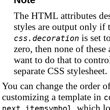
The HTML attributes desc
styles are output only if
is set to
css.decoration
zero, then none of these 
want to do that to control
separate CSS stylesheet.
You can change the order of
customizing
a template in
c
, which lo
next.itemsymbol