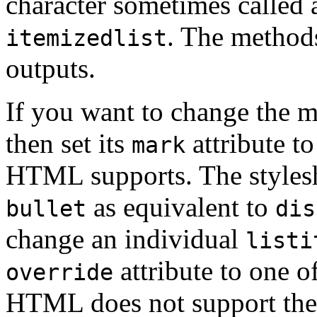
character sometimes called 
. The method
itemizedlist
outputs.
If you want to change the 
then set its
attribute to
mark
HTML supports. The stylesh
as equivalent to
bullet
dis
change an individual
listi
attribute to one o
override
HTML does not support the u