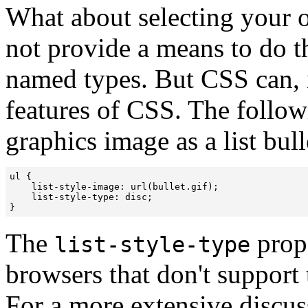
What about selecting your 
not provide a means to do th
named types. But CSS can, 
features of CSS. The follow
graphics image as a list bull
ul {

    list-style-image: url(bullet.gif);

    list-style-type: disc;

}
The
prope
list-style-type
browsers that don't support
For a more extensive discus