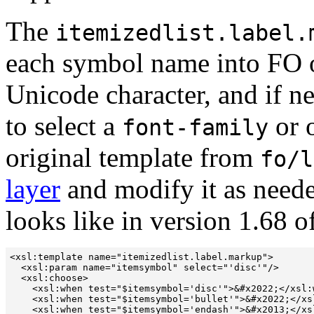
The
itemizedlist.label.
each symbol name into FO o
Unicode character, and if n
to select a
or o
font-family
original template from
fo/l
layer
and modify it as need
looks like in version 1.68 of
<xsl:template name="itemizedlist.label.markup">

  <xsl:param name="itemsymbol" select="'disc'"/>

  <xsl:choose>

    <xsl:when test="$itemsymbol='disc'">&#x2022;</xsl:w
    <xsl:when test="$itemsymbol='bullet'">&#x2022;</xsl
    <xsl:when test="$itemsymbol='endash'">&#x2013;</xsl