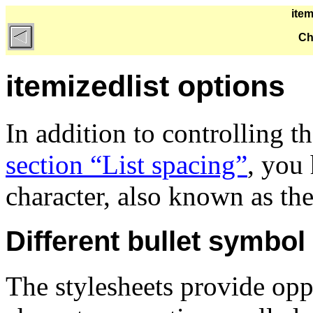
item
Ch
itemizedlist options
In addition to controlling t
section “List spacing”
, you
character, also known as th
Different bullet symbol
The stylesheets provide opp