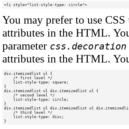
<li style="list-style-type: circle">
You may prefer to use CSS to
attributes in the HTML. You
parameter
css.decoration
attributes in the HTML. You
div.itemizedlist ul {

    /* first level */

    list-style-type: square;

}

div.itemizedlist ul div.itemizedlist ul {

    /* second level */

    list-style-type: circle;

}

div.itemizedlist ul div.itemizedlist ul div.itemizedlis
    /* third level */

    list-style-type: disc;

}