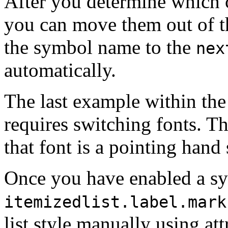
After you determine which 
you can move them out of 
the symbol name to the
nex
automatically.
The last example within th
requires switching fonts. Th
that font is a pointing hand
Once you have enabled a s
itemizedlist.label.mark
list style manually using at