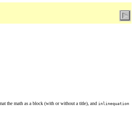
mat the math as a block (with or without a title), and
inlinequation