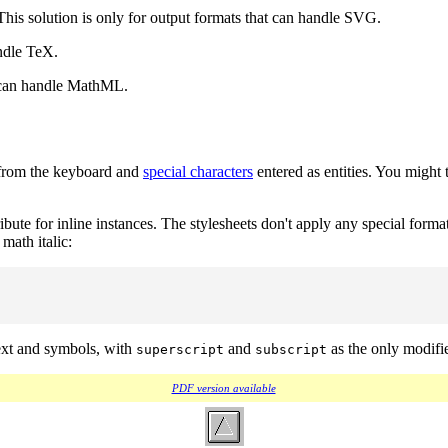
 This solution is only for output formats that can handle SVG.
ndle TeX.
 can handle MathML.
s from the keyboard and
special characters
entered as entities. You might 
ribute for inline instances. The stylesheets don't apply any special forma
math italic:
text and symbols, with
and
as the only modifie
superscript
subscript
PDF version available