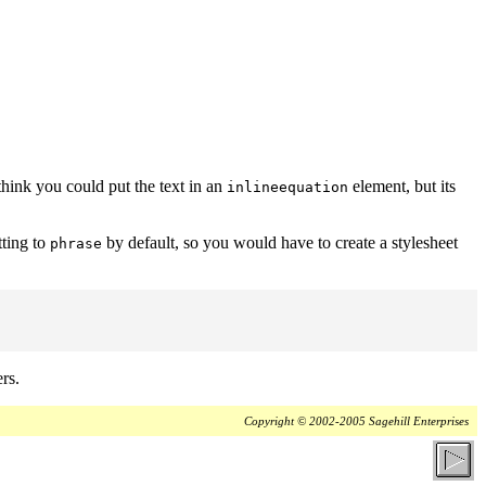
think you could put the text in an
element, but its
inlineequation
tting to
by default, so you would have to create a stylesheet
phrase
rs.
Copyright © 2002-2005 Sagehill Enterprises