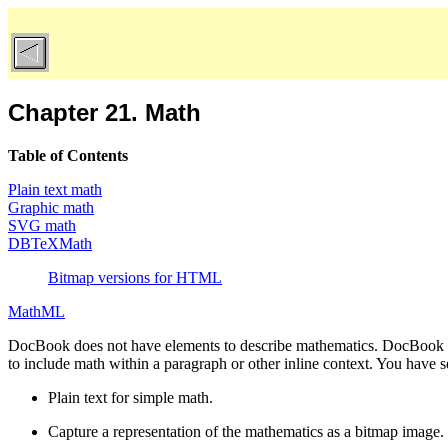
Chapter 21. Math
Table of Contents
Plain text math
Graphic math
SVG math
DBTeXMath
Bitmap versions for HTML
MathML
DocBook does not have elements to describe mathematics. DocBook d
to include math within a paragraph or other inline context. You have se
Plain text for simple math.
Capture a representation of the mathematics as a bitmap image.