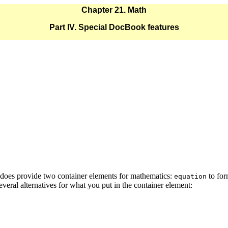
Chapter 21. Math
Part IV. Special DocBook features
oes provide two container elements for mathematics:
to for
equation
veral alternatives for what you put in the container element: