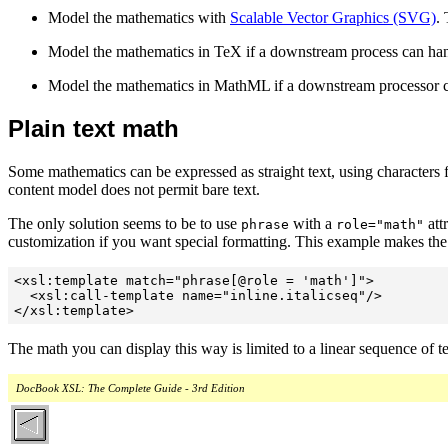
Model the mathematics with
Scalable Vector Graphics (SVG)
.
Model the mathematics in TeX if a downstream process can ha
Model the mathematics in MathML if a downstream processor
Plain text math
Some mathematics can be expressed as straight text, using character
content model does not permit bare text.
The only solution seems to be to use
with a
att
phrase
role="math"
customization if you want special formatting. This example makes the 
<xsl:template match="phrase[@role = 'math']">

  <xsl:call-template name="inline.italicseq"/>

</xsl:template>
The math you can display this way is limited to a linear sequence of 
DocBook XSL: The Complete Guide - 3rd Edition