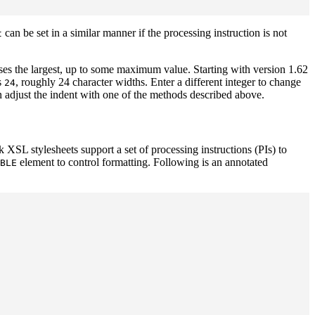
can be set in a similar manner if the processing instruction is not
t
es the largest, up to some maximum value. Starting with version 1.62
s
, roughly 24 character widths. Enter a different integer to change
24
en adjust the indent with one of the methods described above.
XSL stylesheets support a set of processing instructions (PIs) to
element to control formatting. Following is an annotated
BLE