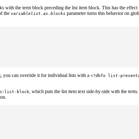
s with the term block preceding the list item block. This has the effect
k
of the
parameter turns this behavior on glob
variablelist.as.blocks
, you can override it for individual lists with a
<?dbfo list-present
, which puts the list item text side-by-side with the term
o:list-block
ion.