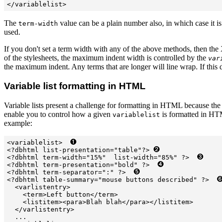
</variablelist>
The
value can be a plain number also, in which case it i
term-width
used.
If you don't set a term width with any of the above methods, then the
of the stylesheets, the maximum indent width is controlled by the
var
the maximum indent. Any terms that are longer will line wrap. If this d
Variable list formatting in HTML
Variable lists present a challenge for formatting in HTML because th
enable you to control how a given
is formatted in HT
variablelist
example:
<variablelist>  
<?dbhtml list-presentation="table"?> 
<?dbhtml term-width="15%"  list-width="85%" ?>  
<?dbhtml term-presentation="bold" ?>  
<?dbhtml term-separator=":" ?>  
<?dbhtml table-summary="mouse buttons described" ?>  
  <varlistentry>

    <term>Left button</term>

    <listitem><para>Blah blah</para></listitem>

  </varlistentry>

  ...
