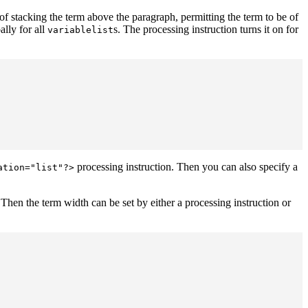
 of stacking the term above the paragraph, permitting the term to be of
ally for all
s. The processing instruction turns it on for
variablelist
processing instruction. Then you can also specify a
ation="list"?>
. Then the term width can be set by either a processing instruction or