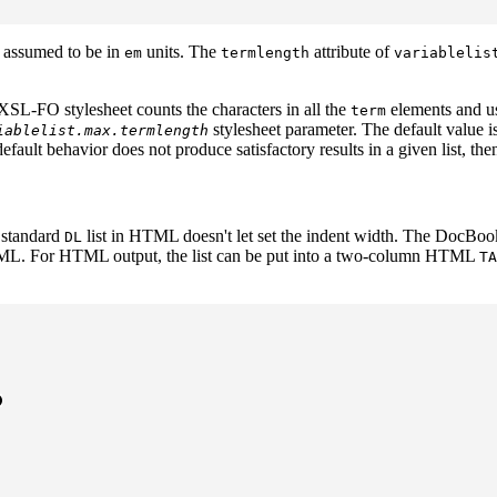
s assumed to be in
units. The
attribute of
em
termlength
variablelis
 XSL-FO stylesheet counts the characters in all the
elements and us
term
stylesheet parameter. The default value i
iablelist.max.termlength
efault behavior does not produce satisfactory results in a given list, th
e standard
list in HTML doesn't let set the indent width. The DocBook 
DL
ML. For HTML output, the list can be put into a two-column HTML
TA