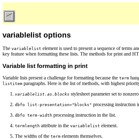
variablelist options
The
element
is used to present a sequence of terms and
variablelist
key feature when formatting these lists. The methods for print and HT
Variable list formatting in print
Variable lists present a challenge for formatting because the
hangi
term
paragraphs. Here is the list of methods, with highest priority
listitem
stylesheet parameter set to nonzero
variablelist.as.blocks
processing instruction in
dbfo list-presentation="blocks"
processing instruction in the list.
dbfo term-width
attribute in the
element.
termlength
variablelist
The widths of the
elements themselves.
term