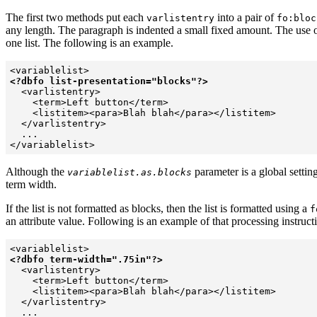
The first two methods put each
into a pair of
varlistentry
fo:bloc
any length. The paragraph is indented a small fixed amount. The use 
one list. The following is an example.
<?dbfo list-presentation="blocks"?>
  <varlistentry>

    <term>Left button</term>

    <listitem><para>Blah blah</para></listitem>

  </varlistentry>

  ...

</variablelist>
Although the
parameter is a global setting
variablelist.as.blocks
term width.
If the list is not formatted as blocks, then the list is formatted using a
f
an attribute value. Following is an example of that processing instruct
<?dbfo term-width=".75in"?>
  <varlistentry>

    <term>Left button</term>

    <listitem><para>Blah blah</para></listitem>

  </varlistentry>

  ...
