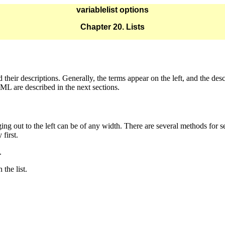
variablelist options
Chapter 20. Lists
 their descriptions. Generally, the terms appear on the left, and the desc
ML are described in the next sections.
ng out to the left can be of any width. There are several methods for se
 first.
.
 the list.