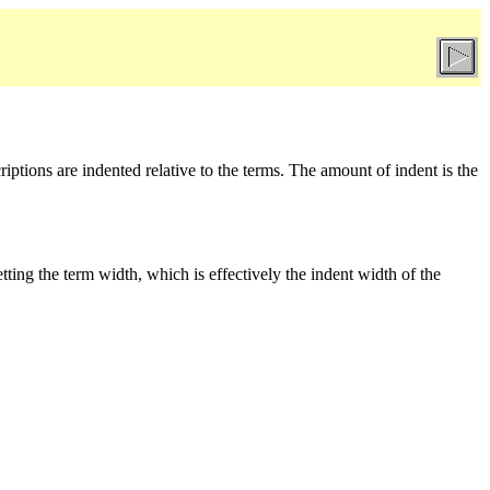
riptions are indented relative to the terms. The amount of indent is the
tting the term width, which is effectively the indent width of the