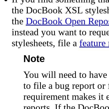
the DocBook XSL styleshe
the
DocBook Open Repos
instead you want to requ
stylesheets, file a
feature
Note
You will need to have
to file a bug report or
requirement makes it 
reports. If the DocBo