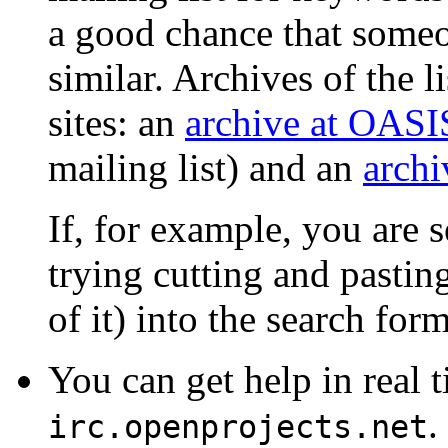
a good chance that someo
similar. Archives of the li
sites: an
archive at OASI
mailing list) and an
archi
If, for example, you are s
trying cutting and pastin
of it) into the search form
You can get help in real 
.
irc.openprojects.net