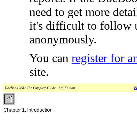
need to get more detai
it's difficult to follow
anonymously.
You can
register for 
site.
DocBook XSL: The Complete Guide - 3rd Edition
PD
Chapter 1. Introduction