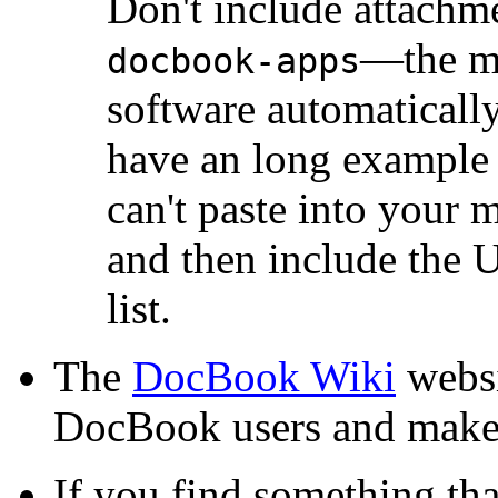
Don't include attachm
—the ma
docbook-apps
software automatically
have an long example 
can't paste into your m
and then include the 
list.
The
DocBook Wiki
websi
DocBook users and makes
If you find something tha