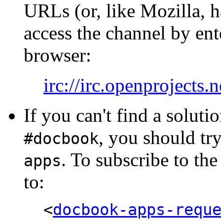
URLs (or, like Mozilla, h
access the channel by en
browser:
irc://irc.openprojects
If you can't find a soluti
, you should tr
#docbook
. To subscribe to the 
apps
to:
<
docbook-apps-requ