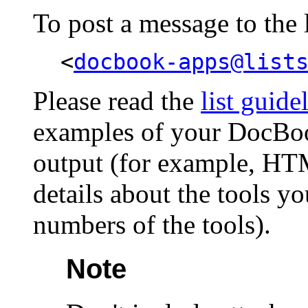
To post a message to the li
<
docbook-apps@list
Please read the
list guide
examples of your DocBo
output (for example, HT
details about the tools y
numbers of the tools).
Note