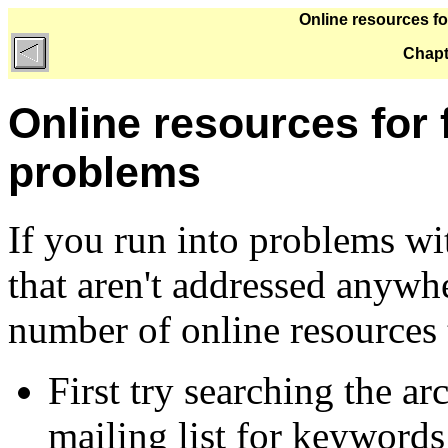
Online resources fo
Chapt
Online resources for 
problems
If you run into problems w
that aren't addressed anywhe
number of online resources t
First try searching the ar
mailing list for keywords