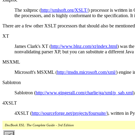
The xsltproc (
http://xmlsoft.org/XSLT/
) processor is written in
the processors, and is highly conformant to the specification. It 
There are a few other XSLT processors that should also be mentioned
XT
James Clark's XT (
http://www.blnz.com/xt/index.html
) was the
nonvalidating parser XP, but you can substitute a different Java 
MSXML
Microsoft's MSXML (
http://msdn.microsoft.com/xml/
) engine i
Sablotron
Sablotron (
http://www.gingerall.com/charlie/ga/xml/p_sab.xml
)
4XSLT
4XSLT (
http://sourceforge.net/projects/foursuite/
), written in 
DocBook XSL: The Complete Guide - 3rd Edition