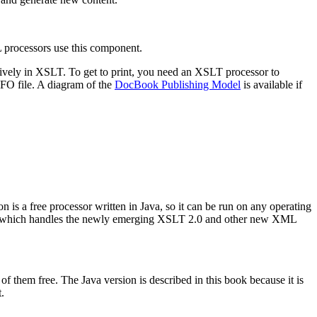
L processors use this component.
nsively in XSLT. To get to print, you need an XSLT processor to
FO file. A diagram of the
DocBook Publishing Model
is available if
 is a free processor written in Java, so it can be run on any operating
 8 which handles the newly emerging XSLT 2.0 and other new XML
of them free. The Java version is described in this book because it is
.