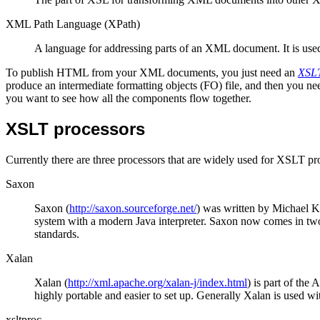
XML Path Language (XPath)
A language for addressing parts of an XML document. It is used 
To publish HTML from your XML documents, you just need an
XSLT
produce an intermediate formatting objects (FO) file, and then you n
you want to see how all the components flow together.
XSLT processors
Currently there are three processors that are widely used for XSLT p
Saxon
Saxon (
http://saxon.sourceforge.net/
) was written by Michael K
system with a modern Java interpreter. Saxon now comes in t
standards.
Xalan
Xalan (
http://xml.apache.org/xalan-j/index.html
) is part of the
highly portable and easier to set up. Generally Xalan is used 
xsltproc