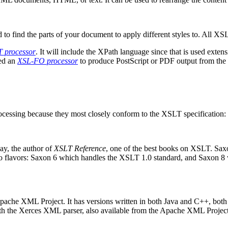
to find the parts of your document to apply different styles to. All XS
 processor
. It will include the XPath language since that is used exte
eed an
XSL-FO processor
to produce PostScript or PDF output from the 
rocessing because they most closely conform to the XSLT specification:
ay, the author of
XSLT Reference
, one of the best books on XSLT. Saxon
wo flavors: Saxon 6 which handles the XSLT 1.0 standard, and Saxon
 Apache XML Project. It has versions written in both Java and C++, both 
with the Xerces XML parser, also available from the Apache XML Project