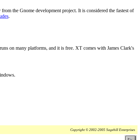
ary from the Gnome development project. It is considered the fastest of
udes
.
o it runs on many platforms, and it is free. XT comes with James Clark's
Windows.
Copyright © 2002-2005 Sagehill Enterprises