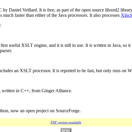
 C by Daniel Veillard. It is free, as part of the open source libxml2 libr
is much faster than either of the Java processors. It also processes
XIncl
:
 first useful XSLT engine, and it is still in use. It is written in Java, s
parser.
ncludes an XSLT processor. It is reported to be fast, but only runs on 
, written in C++, from Ginger Alliance.
Python, now an open project on SourceForge.
PDF version available