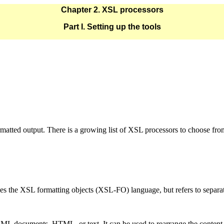
Chapter 2. XSL processors
Part I. Setting up the tools
rmatted output. There is a growing list of XSL processors to choose fro
des the XSL formatting objects (XSL-FO) language, but refers to separa
L documents, HTML, or text. It can be used to rearrange the content