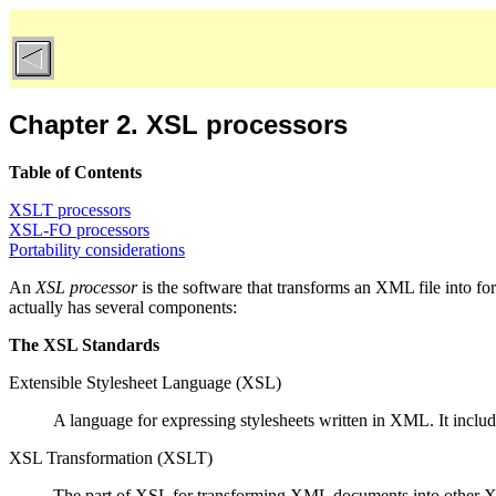
Chapter 2. XSL processors
Table of Contents
XSLT processors
XSL-FO processors
Portability considerations
An
XSL processor
is the software that transforms an XML file into fo
actually has several components:
The XSL Standards
Extensible Stylesheet Language (XSL)
A language for expressing stylesheets written in XML. It inclu
XSL Transformation (XSLT)
The part of XSL for transforming XML documents into other XM