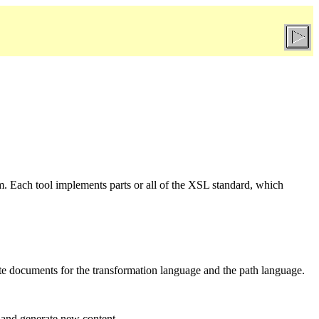
m. Each tool implements parts or all of the XSL standard, which
te documents for the transformation language and the path language.
 and generate new content.