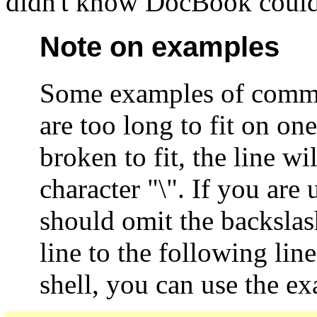
didn't know DocBook could
Note on examples
Some examples of comma
are too long to fit on one
broken to fit, the line w
character "\". If you ar
should omit the backslas
line to the following lin
shell, you can use the ex