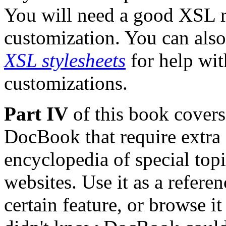
You will need a good XSL r
customization. You can als
XSL stylesheets
for help wi
customizations.
Part IV
of this book covers 
DocBook that require extra a
encyclopedia of special topi
websites. Use it as a refer
certain feature, or browse it