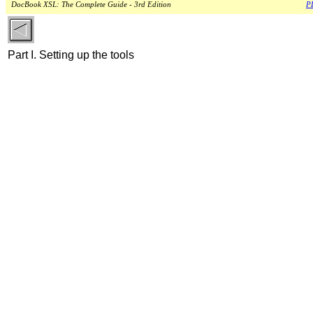
DocBook XSL: The Complete Guide - 3rd Edition
PD
Part I. Setting up the tools