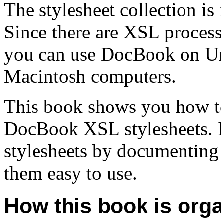
The stylesheet collection is
Since there are XSL process
you can use DocBook on U
Macintosh computers.
This book shows you how to
DocBook XSL stylesheets. I
stylesheets by documenting 
them easy to use.
How this book is org