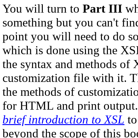
You will turn to
Part III
wh
something but you can't find
point you will need to do s
which is done using the XSL
the syntax and methods of X
customization file with it. T
the methods of customizatio
for HTML and print output
brief introduction to XSL
to
beyond the scope of this bo