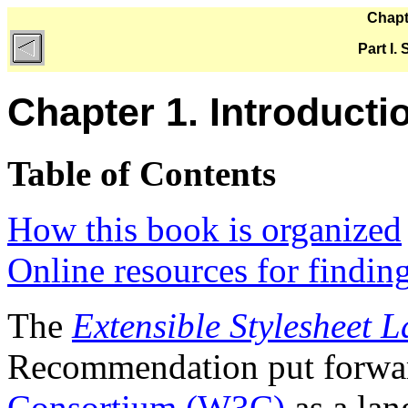
Chapt
Part I.
Chapter 1. Introducti
Table of Contents
How this book is organized
Online resources for findin
The
Extensible Stylesheet 
Recommendation put forwa
Consortium (W3C)
as a lan