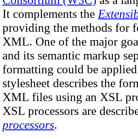
It complements the
Extensi
providing the methods for f
XML. One of the major goa
and its semantic markup sepa
formatting could be applie
stylesheet describes the for
XML files using an XSL pr
XSL processors are describ
processors
.