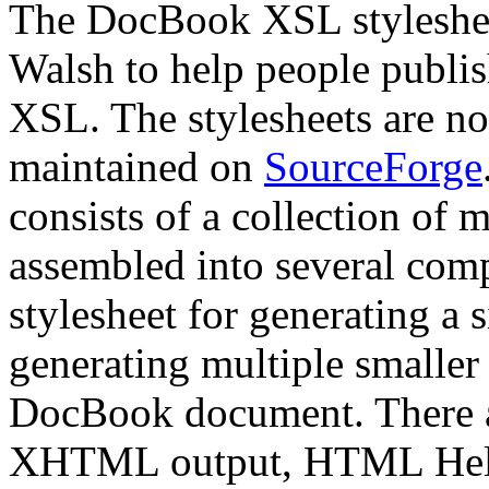
The DocBook XSL styleshee
Walsh to help people publi
XSL. The stylesheets are n
maintained on
SourceForge
consists of a collection of 
assembled into several comp
stylesheet for generating a
generating multiple smaller
DocBook document. There are
XHTML output, HTML Help 