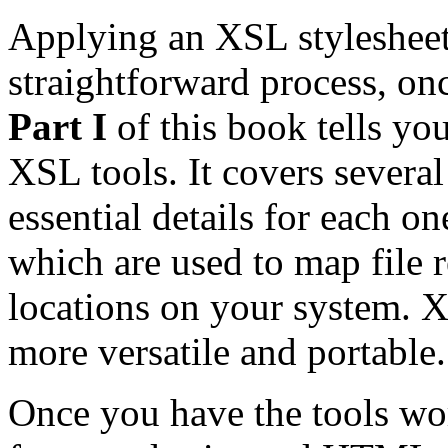
Applying an XSL stylesheet
straightforward process, on
Part I
of this book tells yo
XSL tools. It covers severa
essential details for each o
which are used to map file r
locations on your system. 
more versatile and portable.
Once you have the tools wo