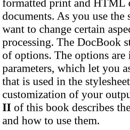
formatted print and HTML
documents. As you use the s
want to change certain aspe
processing. The DocBook st
of options. The options are 
parameters, which let you a
that is used in the styleshee
customization of your outpu
II
of this book describes the
and how to use them.