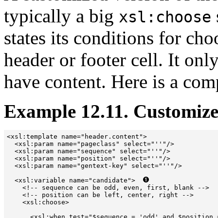
typically a big
xsl:choose
states its conditions for cho
header or footer cell. It onl
have content. Here is a com
Example 12.11. Customize
<xsl:template name="header.content">  

  <xsl:param name="pageclass" select="''"/>

  <xsl:param name="sequence" select="''"/>

  <xsl:param name="position" select="''"/>

  <xsl:param name="gentext-key" select="''"/>

  <xsl:variable name="candidate">  
    <!-- sequence can be odd, even, first, blank -->

    <!-- position can be left, center, right -->

    <xsl:choose>

      <xsl:when test="$sequence = 'odd' and $position 