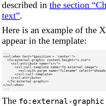
described in
the section “Ch
text”
.
Here is an example of the 
appear in the template:
...

<xsl:when test="$position = 'center'">

  <fo:external-graphic content-height="1.2cm">

    <xsl:attribute name="src">

      <xsl:call-template name="fo-external-image">

        <xsl:with-param name="filename" select="$heade
      </xsl:call-template>

    </xsl:attribute>

  </fo:external-graphic>

</xsl:when>

The
fo:external-graphic