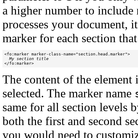
a higher number to include 
processes your document, it
marker for each section tha
<fo:marker marker-class-name="section.head.marker">

My section title
</fo:marker>
The content of the element is 
selected. The marker name
same for all section levels 
both the first and second se
you would need to customize