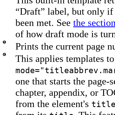
“
Draft
” label, but only if
been met. See
the sectio
of how draft mode is tur
Prints the current page n
This applies templates to
mode="titleabbrev.ma
one that starts the page
chapter, appendix, or T
from the element's
titl
from its
. This fea