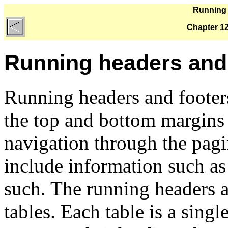
Running 
Chapter 12
Running headers and
Running headers and footers 
the top and bottom margins 
navigation through the pag
include information such as
such. The running headers a
tables. Each table is a single