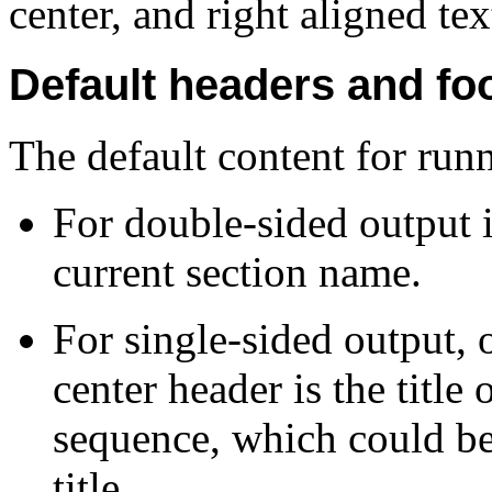
center, and right aligned tex
Default headers and fo
The default content for runn
For double-sided output i
current section name.
For single-sided output, 
center header is the title 
sequence, which could be 
title.