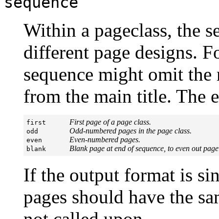
sequence
Within a pageclass, the 
different page designs. F
sequence might omit the r
from the main title. The 
First page of a page class.
first      
Odd-numbered pages in the page class.
odd        
Even-numbered pages.
even       
Blank page at end of sequence, to even out page
blank      
If the output format is s
pages should have the sa
not called upon.