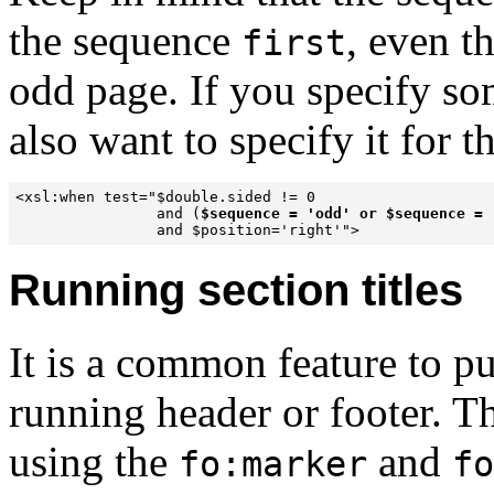
the sequence
, even t
first
odd page. If you specify s
also want to specify it for t
<xsl:when test="$double.sided != 0 

                and (
$sequence = 'odd' or $sequence = 
                and $position='right'">
Running section titles
It is a common feature to pu
running header or footer. T
using the
and
fo:marker
fo