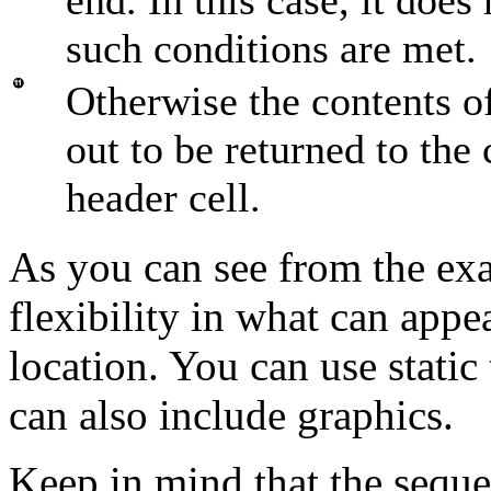
such conditions are met.
Otherwise the contents of
out to be returned to the c
header cell.
As you can see from the exam
flexibility in what can appe
location. You can use static
can also include graphics.
Keep in mind that the seq