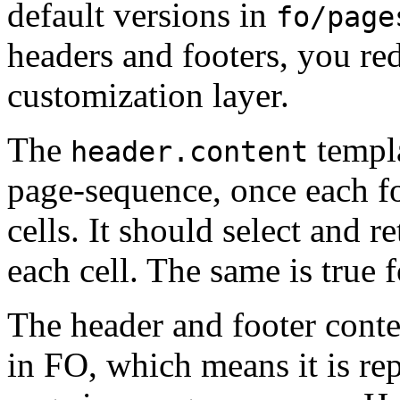
default versions in
fo/page
headers and footers, you re
customization layer.
The
templa
header.content
page-sequence, once each for
cells. It should select and re
each cell. The same is true 
The header and footer conte
in FO, which means it is re