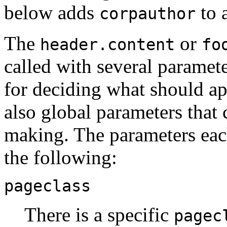
below adds
to 
corpauthor
The
or
header.content
fo
called with several paramete
for deciding what should ap
also global parameters that 
making. The parameters each
the following:
pageclass
There is a specific
pagec