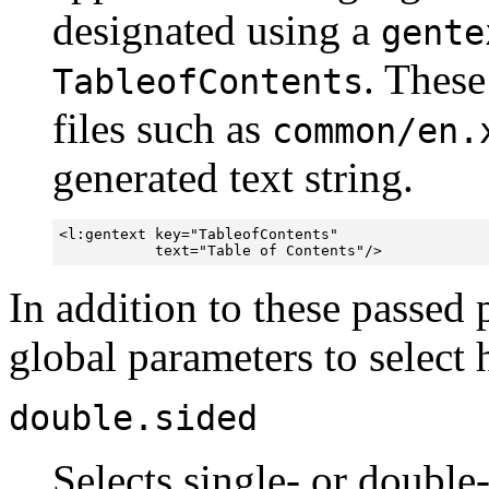
designated using a
gente
. These
TableofContents
files such as
common/en.
generated text string.
<l:gentext key="TableofContents" 

           text="Table of Contents"/>
In addition to these passed 
global parameters to select 
double.sided
Selects single- or double