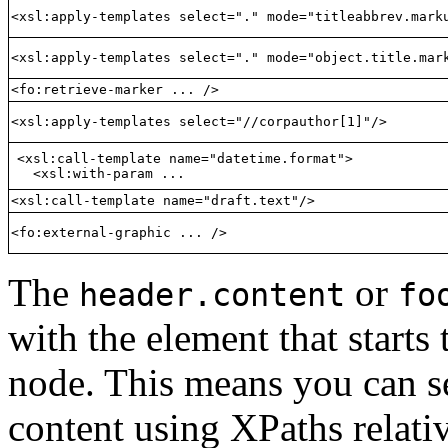
<xsl:apply-templates select="." mode="titleabbrev.mark
<xsl:apply-templates select="." mode="object.title.mar
<fo:retrieve-marker ... />
<xsl:apply-templates select="//corpauthor[1]"/>
<xsl:call-template name="datetime.format">

  <xsl:with-param ...
<xsl:call-template name="draft.text"/>
<fo:external-graphic ... />
The
or
header.content
fo
with the element that starts
node. This means you can se
content using XPaths relati