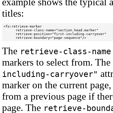
example shows the typical a
titles:
<fo:retrieve-marker 

      retrieve-class-name="section.head.marker"

      retrieve-position="first-including-carryover"

      retrieve-boundary="page-sequence"/>
The
retrieve-class-name
markers to select from. The
att
including-carryover"
marker on the current page, 
from a previous page if ther
page. The
retrieve-bound