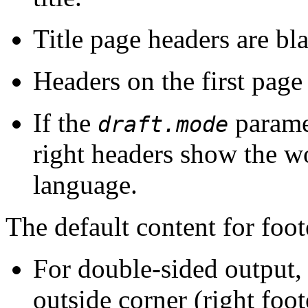
Title page headers are bl
Headers on the first page
If the
paramet
draft.mode
right headers show the wo
language.
The default content for foot
For double-sided output,
outside corner (right foot