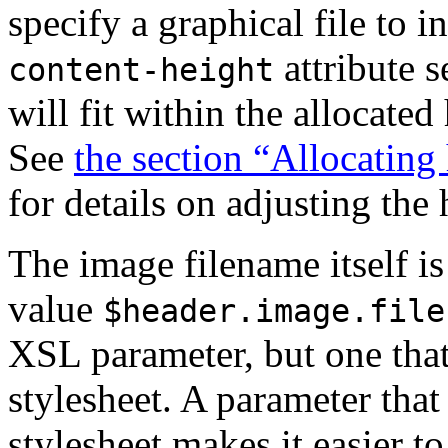
specify a graphical file to 
attribute s
content-height
will fit within the allocated
See
the section “Allocating
for details on adjusting the 
The image filename itself is
value
$header.image.file
XSL parameter, but one tha
stylesheet. A parameter that 
stylesheet makes it easier t