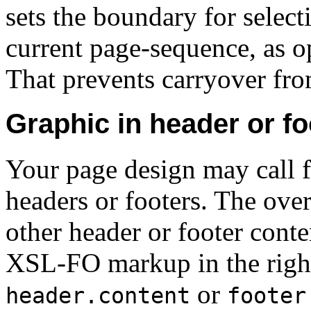
sets the boundary for select
current page-sequence, as 
That prevents carryover fro
Graphic in header or fo
Your page design may call f
headers or footers. The over
other header or footer conte
XSL-FO markup in the right
or
header.content
footer