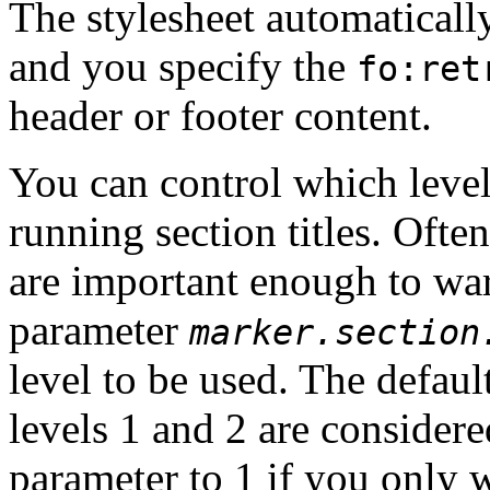
The stylesheet automatically
and you specify the
fo:ret
header or footer content.
You can control which levels
running section titles. Often
are important enough to war
parameter
marker.section
level to be used. The default
levels 1 and 2 are considered
parameter to 1 if you only wa