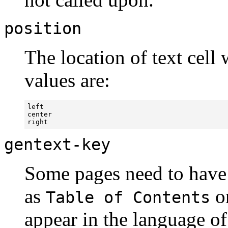
position
The location of text cell 
values are:
left

center

right
gentext-key
Some pages need to have a
as
o
Table of Contents
appear in the language of