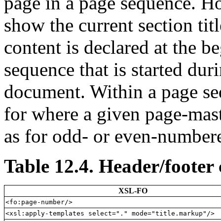
page in a page sequence. How
show the current section tit
content is declared at the b
sequence that is started dur
document. Within a page se
for where a given page-mast
as for odd- or even-number
Table 12.4. Header/footer
XSL-FO
<fo:page-number/>
<xsl:apply-templates select="." mode="title.markup"/>