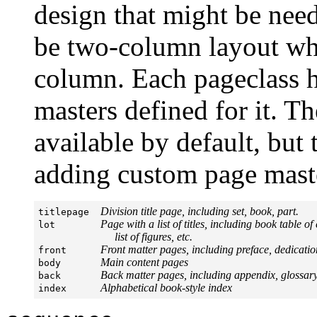
design that might be nee
be two-column layout whil
column. Each pageclass h
masters defined for it. T
available by default, but 
adding custom page mast
Division title page, including set, book, part.
titlepage  
Page with a list of titles, including book table of
lot        
     list of figures, etc.
Front matter pages, including preface, dedicatio
front      
Main content pages
body       
Back matter pages, including appendix, glossary,
back       
Alphabetical book-style index
index      