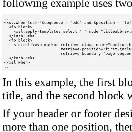
following example uses two
...

<xsl:when test="$sequence = 'odd' and $position = 'left
  <fo:block>

    <xsl:apply-templates select="." mode="titleabbrev.m
  </fo:block>

  <fo:block> 

    <fo:retrieve-marker retrieve-class-name="section.he
                        retrieve-position="first-includ
                        retrieve-boundary="page-sequenc
  </fo:block>

</xsl:when>

...
In this example, the first b
title, and the second block w
If your header or footer des
more than one position, th