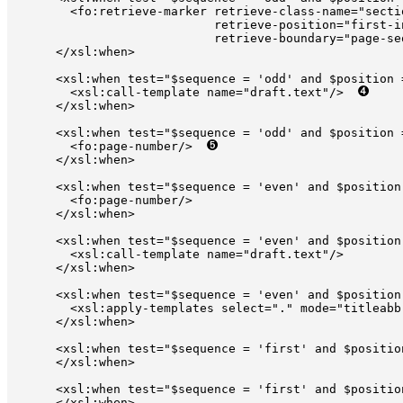
        <fo:retrieve-marker retrieve-class-name="secti
                            retrieve-position="first-i
                            retrieve-boundary="page-seq
      </xsl:when>

      <xsl:when test="$sequence = 'odd' and $position =
        <xsl:call-template name="draft.text"/>  
      </xsl:when>

      <xsl:when test="$sequence = 'odd' and $position =
        <fo:page-number/>  
      </xsl:when>

      <xsl:when test="$sequence = 'even' and $position 
        <fo:page-number/>

      </xsl:when>

      <xsl:when test="$sequence = 'even' and $position 
        <xsl:call-template name="draft.text"/>

      </xsl:when>

      <xsl:when test="$sequence = 'even' and $position 
        <xsl:apply-templates select="." mode="titleabb
      </xsl:when>

      <xsl:when test="$sequence = 'first' and $positio
      </xsl:when>

      <xsl:when test="$sequence = 'first' and $position
      </xsl:when>
