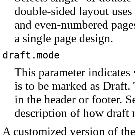
double-sided layout uses
and even-numbered pages,
a single page design.
draft.mode
This parameter indicates
is to be marked as Draft
in the header or footer. 
description of how draft 
A customized version of th