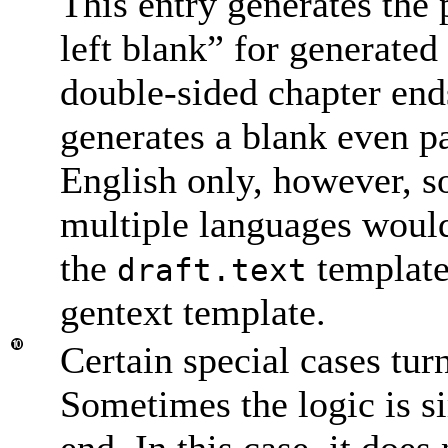
This entry generates the 
left blank
” for generated
double-sided chapter end
generates a blank even pag
English only, however, s
multiple languages would
the
template
draft.text
gentext template.
Certain special cases turn
Sometimes the logic is si
end. In this case, it does