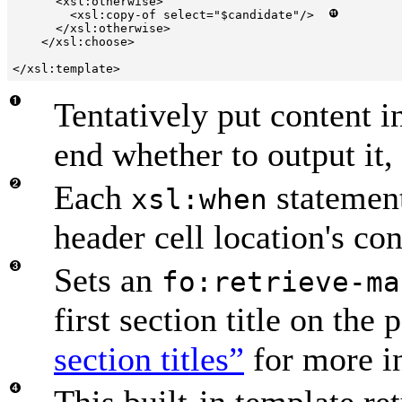
      <xsl:otherwise>

        <xsl:copy-of select="$candidate"/>  
      </xsl:otherwise>

    </xsl:choose>

</xsl:template>
Tentatively put content i
end whether to output it,
Each
statement
xsl:when
header cell location's con
Sets an
fo:retrieve-ma
first section title on the
section titles”
for more i
This built-in template re