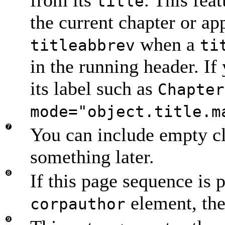
title
the current chapter or a
when a
titleabbrev
ti
in the running header. If 
its label such as
Chapter
mode="object.title.m
You can include empty cl
something later.
If this page sequence is p
element, then
corpauthor