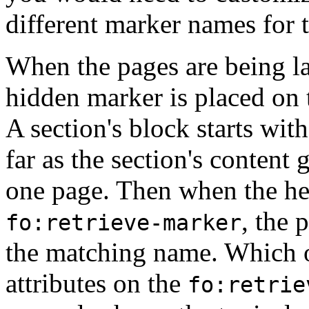
different marker names for t
When the pages are being la
hidden marker is placed on t
A section's block starts with
far as the section's content
one page. Then when the hea
, the 
fo:retrieve-marker
the matching name. Which o
attributes on the
fo:retrie