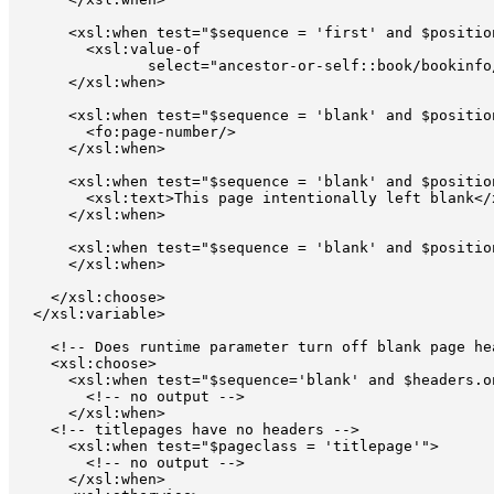
      <xsl:when test="$sequence = 'first' and $position
        <xsl:value-of 

               select="ancestor-or-self::book/bookinfo
      </xsl:when>

      <xsl:when test="$sequence = 'blank' and $position
        <fo:page-number/>

      </xsl:when>

      <xsl:when test="$sequence = 'blank' and $position
        <xsl:text>This page intentionally left blank</
      </xsl:when>

      <xsl:when test="$sequence = 'blank' and $position
      </xsl:when>

    </xsl:choose>

  </xsl:variable>

    <!-- Does runtime parameter turn off blank page hea
    <xsl:choose>

      <xsl:when test="$sequence='blank' and $headers.o
        <!-- no output -->

      </xsl:when>

    <!-- titlepages have no headers -->

      <xsl:when test="$pageclass = 'titlepage'">  

        <!-- no output -->

      </xsl:when>
