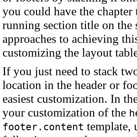
you could have the chapter ti
running section title on the
approaches to achieving this
customizing the layout table
If you just need to stack tw
location in the header or fo
easiest customization. In th
your customization of the
h
template, 
footer.content