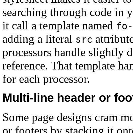
searching through code in 
it call a template named
fo-
adding a literal
attribut
src
processors handle slightly di
reference. That template han
for each processor.
Multi-line header or foo
Some page designs cram mo
or footers by stacking it on