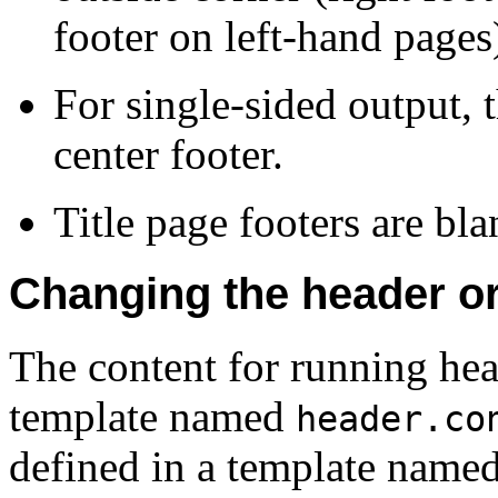
footer on left-hand pages
For single-sided output, 
center footer.
Title page footers are bla
Changing the header or 
The content for running head
template named
header.co
defined in a template name