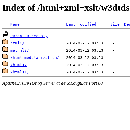
Index of /html+xml+xslt/w3dtds
Name
Last modified
Size
De
Parent Directory
html4/
mathml2/
xhtml-modularization/
xhtml1/
xhtml11/
Apache/2.4.39 (Unix) Server at dev.cs.ovgu.de Port 80