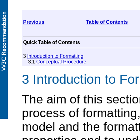
Previous
Table of Contents
Quick Table of Contents
3
Introduction to Formatting
3.1
Conceptual Procedure
3 Introduction to Fo
The aim of this sectio
process of formatting
model and the formatt