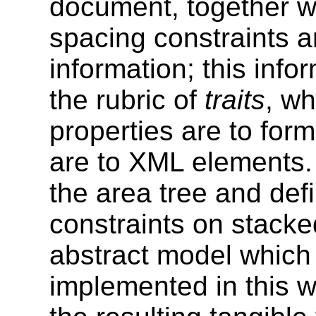
document, together w
spacing constraints a
information; this info
the rubric of
traits
, wh
properties are to form
are to XML elements
the area tree and def
constraints on stacke
abstract model which 
implemented in this w