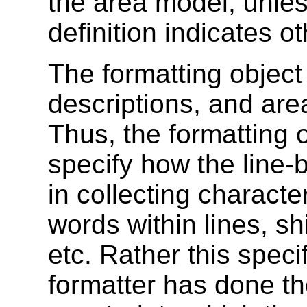
the area model, unles
definition indicates o
The formatting object 
descriptions, and are
Thus, the formatting 
specify how the line-
in collecting characte
words within lines, shi
etc. Rather this spec
formatter has done th