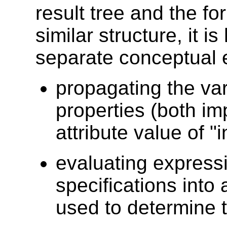
result tree and the fo
similar structure, it i
separate conceptual e
propagating the var
properties (both imp
attribute value of "i
evaluating expressi
specifications into
used to determine t