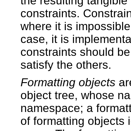
the resulting tangibl
constraints. Constrain
where it is impossible 
case, it is implement
constraints should be
satisfy the others.
Formatting objects
ar
object tree, whose n
namespace; a formatt
of formatting objects 