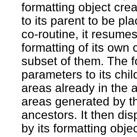
formatting object cre
to its parent to be pl
co-routine, it resumes 
formatting of its own 
subset of them. The f
parameters to its chil
areas already in the a
areas generated by the
ancestors. It then di
by its formatting objec