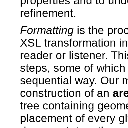
properties and to und
refinement.
Formatting
is the proc
XSL transformation int
reader or listener. T
steps, some of which
sequential way. Our m
construction of an
ar
tree containing geomet
placement of every g