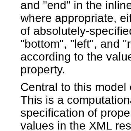
and "end" in the inlin
where appropriate, eit
of absolutely-specifie
"bottom", "left", and "
according to the valu
property.
Central to this model 
This is a computation
specification of prope
values in the XML re