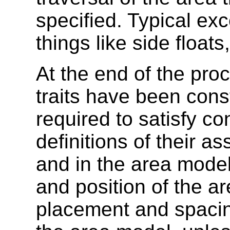
specified. Typical exc
things like side floats
At the end of the pro
traits have been cons
required to satisfy co
definitions of their a
and in the area model 
and position of the ar
placement and spacin