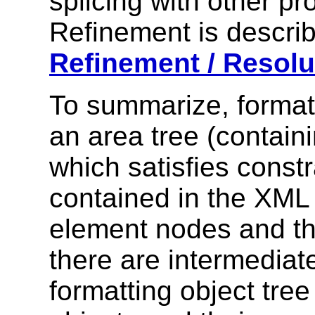
splicing with other pr
Refinement is describ
Refinement / Resolu
To summarize, format
an area tree (containi
which satisfies const
contained in the XML 
element nodes and the
there are intermediat
formatting object tree