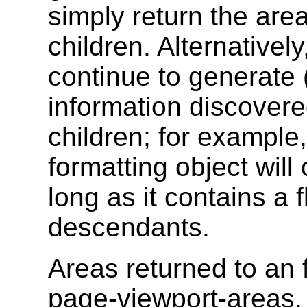
simply return the are
children. Alternativel
continue to generate 
information discovere
children; for example
formatting object wil
long as it contains a
descendants.
Areas returned to an f
page-viewport-areas,