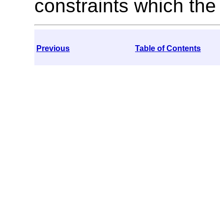
constraints which the 
Previous
Table of Contents