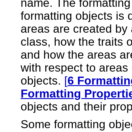
name. The formatting 
formatting objects is 
areas are created by a
class, how the traits 
and how the areas are
with respect to areas
objects.
[
6 Formattin
Formatting Properti
objects and their prop
Some formatting obje