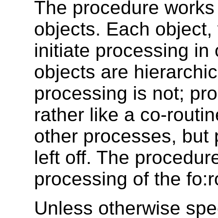
The procedure works 
objects. Each object
initiate processing in
objects are hierarchic
processing is not; pro
rather like a co-rout
other processes, but p
left off. The procedure
processing of the fo:r
Unless otherwise spec