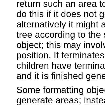
return such an area to
do this if it does not 
alternatively it might
tree according to the
object; this may invo
position. It terminate
children have terminat
and it is finished gen
Some formatting obje
generate areas; inste