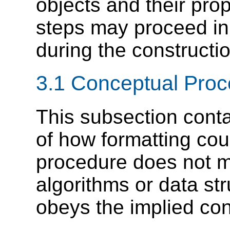
objects and their pro
steps may proceed in
during the constructio
3.1 Conceptual Pro
This subsection conta
of how formatting cou
procedure does not m
algorithms or data str
obeys the implied con