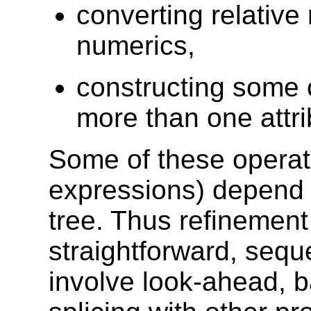
converting relative
numerics,
constructing some 
more than one attri
Some of these operati
expressions) depend 
tree. Thus refinement
straightforward, sequ
involve look-ahead, ba