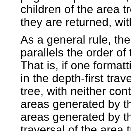
children of the area t
they are returned, wit
As a general rule, the
parallels the order of 
That is, if one forma
in the depth-first trav
tree, with neither cont
areas generated by the
areas generated by th
traversal of the area 