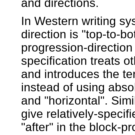
and directions.
In Western writing sy
direction is "top-to-bo
progression-direction i
specification treats o
and introduces the te
instead of using absol
and "horizontal". Simil
give relatively-specif
"after" in the block-pr