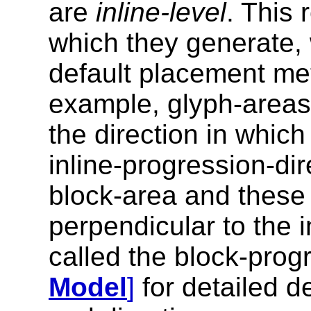
are
inline-level
. This 
which they generate, w
default placement met
example, glyph-areas)
the direction in which
inline-progression-dir
block-area and these 
perpendicular to the i
called the block-prog
Model
]
for detailed d