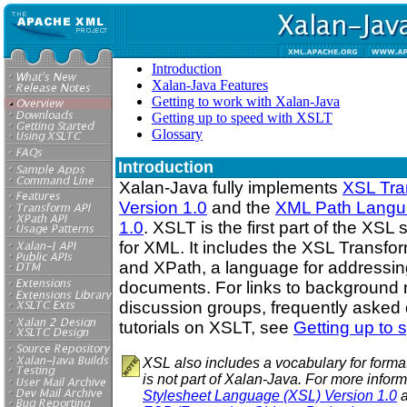
Introduction
Xalan-Java Features
Getting to work with Xalan-Java
Getting up to speed with XSLT
Glossary
Introduction
Xalan-Java fully implements
XSL Tra
Version 1.0
and the
XML Path Langua
1.0
. XSLT is the first part of the XSL
for XML. It includes the XSL Transfo
and XPath, a language for addressin
documents. For links to background m
discussion groups, frequently asked
tutorials on XSLT, see
Getting up to
XSL also includes a vocabulary for form
is not part of Xalan-Java. For more infor
Stylesheet Language (XSL) Version 1.0
a