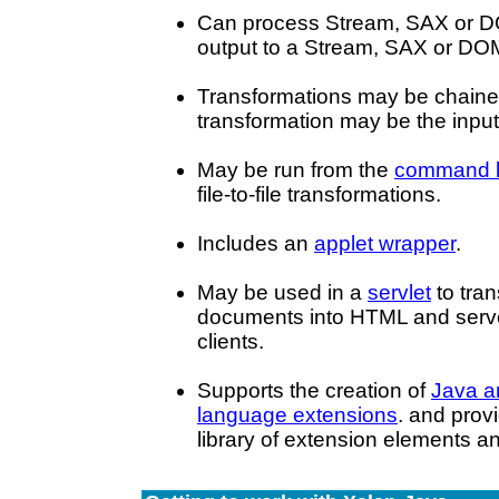
Can process Stream, SAX or D
output to a Stream, SAX or DO
Transformations may be chained
transformation may be the input 
May be run from the
command l
file-to-file transformations.
Includes an
applet wrapper
.
May be used in a
servlet
to tra
documents into HTML and serve 
clients.
Supports the creation of
Java a
language extensions
. and prov
library of extension elements an