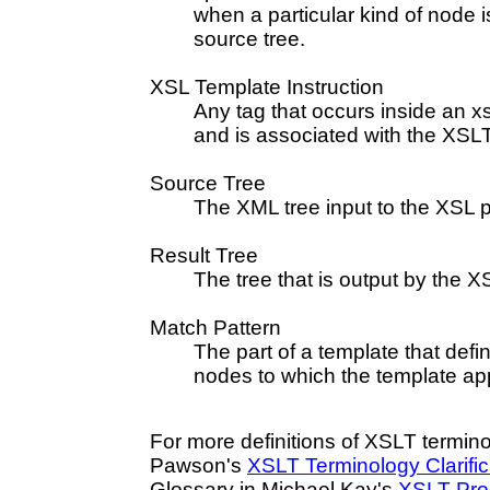
when a particular kind of node 
source tree.
XSL Template Instruction
Any tag that occurs inside an x
and is associated with the XS
Source Tree
The XML tree input to the XSL 
Result Tree
The tree that is output by the 
Match Pattern
The part of a template that defin
nodes to which the template app
For more definitions of XSLT termin
Pawson's
XSLT Terminology Clarific
Glossary in Michael Kay's
XSLT Pro