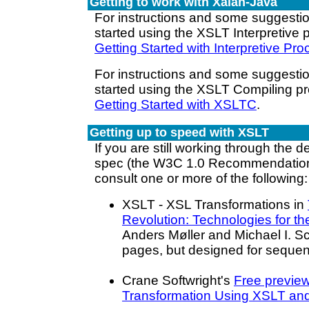
Getting to work with Xalan-Java
For instructions and some suggesti
started using the XSLT Interpretive 
Getting Started with Interpretive Pr
For instructions and some suggesti
started using the XSLT Compiling p
Getting Started with XSLTC
.
Getting up to speed with XSLT
If you are still working through the d
spec (the W3C 1.0 Recommendation
consult one or more of the following:
XSLT - XSL Transformations in
Revolution: Technologies for th
Anders Møller and Michael I. 
pages, but designed for sequent
Crane Softwright's
Free preview
Transformation Using XSLT an