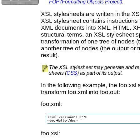
FOP (Formatting Objects Project)
.
XSL stylesheets are written in the X
XSL stylesheet contains instructions 
XML documents into XML, HTML, XHTM
structural terms, an XSL stylesheet s
transformation of one tree of nodes (
another tree of nodes (the output or 
result).
The XSL stylesheet may generate and ref
sheets (
CSS
) as part of its output.
In the following example, the foo.xsl 
transform foo.xml into foo.out:
foo.xml:
<?xml version="1.0"?>

<doc>Hello</doc>
foo.xsl: