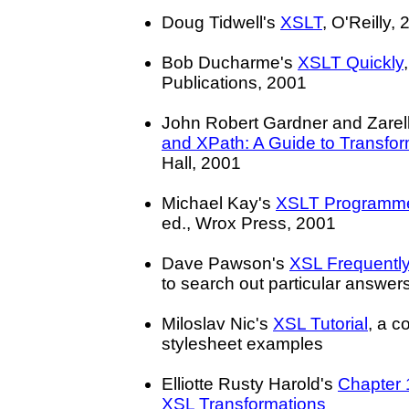
Doug Tidwell's
XSLT
, O'Reilly,
Bob Ducharme's
XSLT Quickly
Publications, 2001
John Robert Gardner and Zare
and XPath: A Guide to Transfor
Hall, 2001
Michael Kay's
XSLT Programme
ed., Wrox Press, 2001
Dave Pawson's
XSL Frequentl
to search out particular answe
Miloslav Nic's
XSL Tutorial
, a c
stylesheet examples
Elliotte Rusty Harold's
Chapter 
XSL Transformations