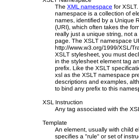
The
XML namespace
for XSLT
namespace is a collection of el
names, identified by a Unique R
(URI), which often takes the for
really just a unique string, not 
page. The XSLT namespace UR
http://www.w3.org/1999/XSL/Tr
XSLT stylesheet, you must dec
in the stylesheet element tag and
prefix. Like the XSLT specifica
xsl as the XSLT namespace pref
descriptions and examples, alt
to bind any prefix to this name
XSL Instruction
Any tag associated with the X
Template
An element, usually with child e
specifies a "rule" or set of instr