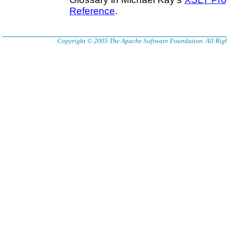
Reference
.
Copyright © 2005 The Apache Software Foundation. All Righ