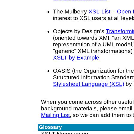
The Mulberry
XSL-List -- Open
interest to XSL users at all level
Objects by Design's
Transform
(oriented towards XMI, "an XM
representation of a UML model,
"generic" XML transformations) 
XSLT by Example
OASIS (the Organization for t
Structured Information Standar
Stylesheet Language (XSL)
by 
When you come across other useful 
background materials, please email
Mailing List
, so we can add them to th
Glossary
XSLT Namespace