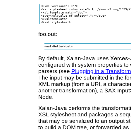
<?xml version="1.0"?> 

<xsl:stylesheet xmlns:xsl="http://www.w3.org/1999/X
<xsl:template match="doc">

<out><xsl:value-of select="."/></out>

</xsl:template>

</xsl:stylesheet>
foo.out:
<out>Hello</out>
By default, Xalan-Java uses Xerces-J
configured with system properties to
parsers (see
Plugging in a Transfor
The input may be submitted in the fo
XML markup (from a URI, a character 
another transformation), a SAX Inpu
Node.
Xalan-Java performs the transformati
XSL stylesheet and packages a seq
that may be serialized to an output s
to build a DOM tree, or forwarded as 