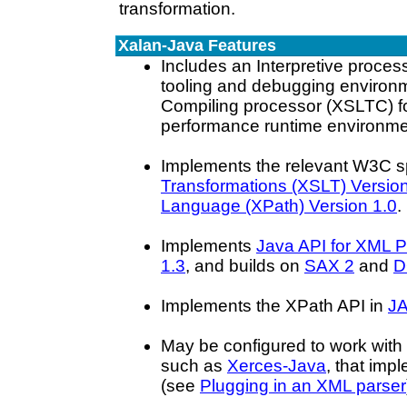
transformation.
Xalan-Java Features
Includes an Interpretive process
tooling and debugging environ
Compiling processor (XSLTC) fo
performance runtime environme
Implements the relevant W3C sp
Transformations (XSLT) Version
Language (XPath) Version 1.0
.
Implements
Java API for XML 
1.3
, and builds on
SAX 2
and
D
Implements the XPath API in
JA
May be configured to work with
such as
Xerces-Java
, that imp
(see
Plugging in an XML parser