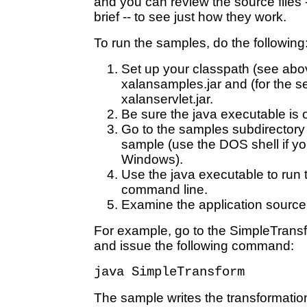
and you can review the source files -
brief -- to see just how they work.
To run the samples, do the following
Set up your classpath (see abov
xalansamples.jar and (for the se
xalanservlet.jar.
Be sure the java executable is 
Go to the samples subdirectory
sample (use the DOS shell if yo
Windows).
Use the java executable to run 
command line.
Examine the application source a
For example, go to the SimpleTrans
and issue the following command:
java SimpleTransform
The sample writes the transformation 