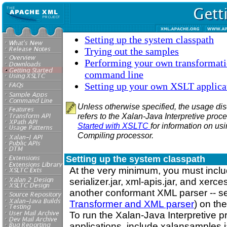
Setting up the system classpath
Trying out the samples
Performing your own transformati
command line
Setting up your own XSLT applica
Unless otherwise specified, the usage dis
refers to the Xalan-Java Interpretive proc
Started with XSLTC
for information on us
Compiling processor.
Setting up the system classpath
At the very minimum, you must includ
serializer.jar, xml-apis.jar, and xerces
another conformant XML parser -- 
Transformer and XML parser
) on th
To run the Xalan-Java Interpretive 
applications, include xalansamples.j