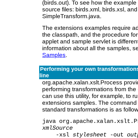
(birds.out). To see how the example
source files: birds.xml, birds.xsl, and
SimpleTransform.java.
The extensions examples require add
the classpath, and the procedure fo
applet and sample servlet is differen
information about all the samples, 
Samples
.
Performing your own transformatio
line
org.apache.xalan.xslt.Process provide
performing transformations from th
can use this utility, for example, to r
extensions samples. The command l
standard transformations is as follo
java org.apache.xalan.xslt.P
xmlSource
-xsl
stylesheet
-out
out