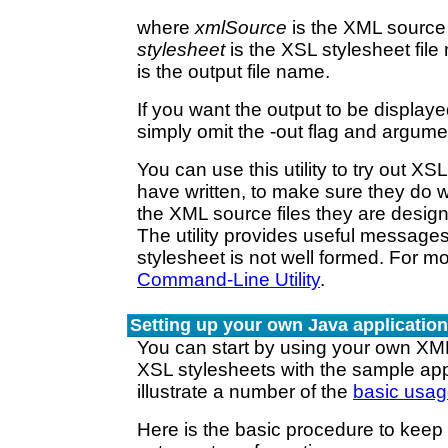
where
xmlSource
is the XML source 
stylesheet
is the XSL stylesheet fil
is the output file name.
If you want the output to be display
simply omit the -out flag and argume
You can use this utility to try out XS
have written, to make sure they do 
the XML source files they are design
The utility provides useful messages i
stylesheet is not well formed. For m
Command-Line Utility
.
Setting up your own Java applicatio
You can start by using your own XML
XSL stylesheets with the sample app
illustrate a number of the
basic usag
Here is the basic procedure to keep