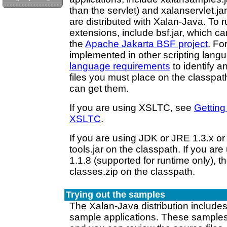
than the servlet) and xalanservlet.jar
are distributed with Xalan-Java. To 
extensions, include bsf.jar, which c
the
Apache Jakarta BSF project
. Fo
implemented in other scripting lang
language requirements
to identify a
files you must place on the classpa
can get them.
If you are using XSLTC, see
Getting
XSLTC
.
If you are using JDK or JRE 1.3.x or 
tools.jar on the classpath. If you ar
1.1.8 (supported for runtime only), t
classes.zip on the classpath.
Trying out the samples
The Xalan-Java distribution include
sample applications. These samples 