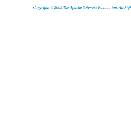
Copyright © 2005 The Apache Software Foundation. All Righ