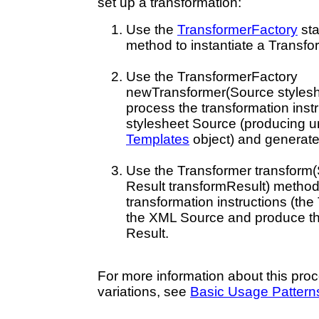
set up a transformation:
Use the
TransformerFactory
sta
method to instantiate a Transfo
Use the TransformerFactory
newTransformer(Source stylesh
process the transformation inst
stylesheet Source (producing u
Templates
object) and generat
Use the Transformer transform
Result transformResult) method
transformation instructions (the
the XML Source and produce th
Result.
For more information about this proc
variations, see
Basic Usage Pattern