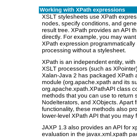
Working with XPath expressions
XSLT stylesheets use XPath express
nodes, specify conditions, and gener
result tree. XPath provides an API th
directly. For example, you may want
XPath expression programmatically
processing without a stylesheet.
XPath is an independent entity, with 
XSLT processors (such as XPointer)
Xalan-Java 2 has packaged XPath a
module (org.apache.xpath and its 
org.apache.xpath.XPathAPI class c
methods that you can use to return
NodeIterators, and XObjects. Apart 
functionality, these methods also pro
lower-level XPath API that you may f
JAXP 1.3 also provides an API for x
evaluation in the javax.xml.xpath p