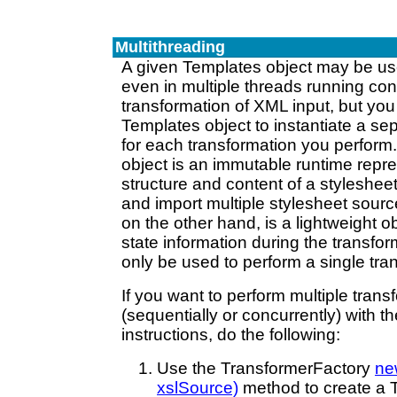
Multithreading
A given Templates object may be us
even in multiple threads running conc
transformation of XML input, but yo
Templates object to instantiate a se
for each transformation you perform
object is an immutable runtime repre
structure and content of a styleshee
and import multiple stylesheet sourc
on the other hand, is a lightweight ob
state information during the transfo
only be used to perform a single tra
If you want to perform multiple trans
(sequentially or concurrently) with 
instructions, do the following:
Use the TransformerFactory
ne
xslSource)
method to create a T