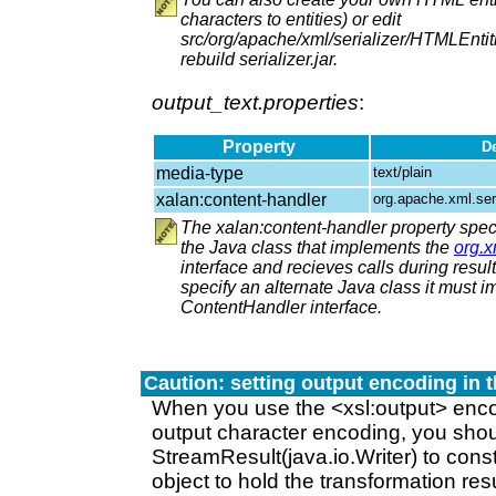
characters to entities) or edit
src/org/apache/xml/serializer/HTMLEntit
rebuild serializer.jar.
output_text.properties
:
Property
De
media-type
text/plain
xalan:content-handler
org.apache.xml.ser
The xalan:content-handler property speci
the Java class that implements the
org.
interface and recieves calls during result 
specify an alternate Java class it must 
ContentHandler interface.
Caution: setting output encoding in t
When you use the <xsl:output> encod
output character encoding, you shou
StreamResult(java.io.Writer) to cons
object to hold the transformation resu