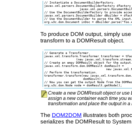
// Instantiate a DocumentBuilderFactory.

javax.xml.parsers.DocumentBuilderFactory dfactory 
                    javax.xml.parsers.DocumentBuil
// Use the DocumentBuilderFactory to provide acces
javax.xml.parsers.DocumentBuilder dBuilder = dfact
// Use the DocumentBuilder to parse the XML input.
org.w3c.dom.Document inDoc = dBuilder.parse("foo.
To produce DOM output, simply use 
transform to a DOMResult object.
// Generate a Transformer.

javax.xml.transform.Transformer transformer = tFac
                  (new javax.xml.transform.stream.
// Create an empy DOMResult object for the output.
javax.xml.transform.dom.DOMResult domResult =

                                   new javax.xml.t
// Perform the transformation.

transformer.transform(new javax.xml.transform.dom.
                      domResult);

// Now you can get the output Node from the DOMRes
org.w3c.dom.Node node = domResult.getNode();
Create a new DOMResult object or use
assign a new container each time you wa
transformation and place the output in 
The
DOM2DOM
illustrates both pr
serializes the DOMResult to System.