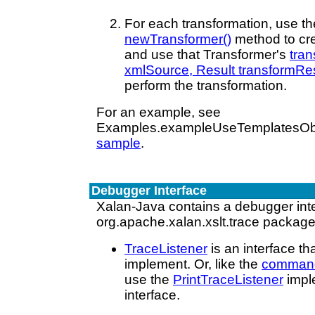
For each transformation, use t
newTransformer()
method to cre
and use that Transformer's
tra
xmlSource, Result transformRes
perform the transformation.
For an example, see
Examples.exampleUseTemplatesObj(
sample
.
Debugger Interface
Xalan-Java contains a debugger inte
org.apache.xalan.xslt.trace package
TraceListener
is an interface t
implement. Or, like the
command-
use the
PrintTraceListener
imple
interface.