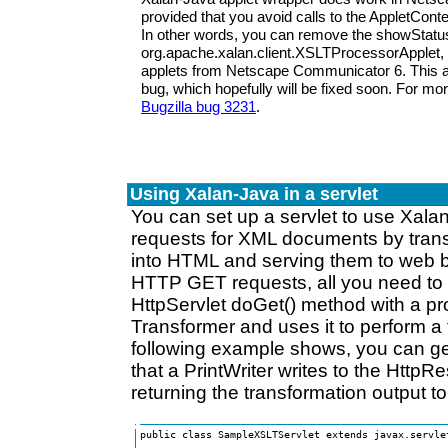
provided that you avoid calls to the AppletCon
In other words, you can remove the showStatus
org.apache.xalan.client.XSLTProcessorApplet,
applets from Netscape Communicator 6. This 
bug, which hopefully will be fixed soon. For mo
Bugzilla bug 3231
.
Using Xalan-Java in a servlet
You can set up a servlet to use Xala
requests for XML documents by tran
into HTML and serving them to web b
HTTP GET requests, all you need to d
HttpServlet doGet() method with a pro
Transformer and uses it to perform a 
following example shows, you can g
that a PrintWriter writes to the Htt
returning the transformation output t
public class SampleXSLTServlet extends javax.servlet