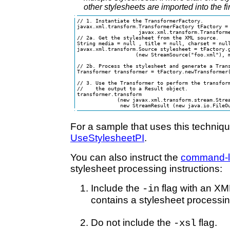
other stylesheets are imported into the fi
// 1. Instantiate the TransformerFactory.

javax.xml.transform.TransformerFactory tFactory = 
                    javax.xml.transform.Transforme
// 2a. Get the stylesheet from the XML source.

String media = null , title = null, charset = null
javax.xml.transform.Source stylesheet = tFactory.g
                   (new StreamSource("foo.xml"), m
// 2b. Process the stylesheet and generate a Trans
Transformer transformer = tFactory.newTransformer(
// 3. Use the Transformer to perform the transform
//    the output to a Result object.

transformer.transform

             (new javax.xml.transform.stream.Strea
              new StreamResult (new java.io.FileO
For a sample that uses this techniq
UseStylesheetPI
.
You can also instruct the
command-lin
stylesheet processing instructions:
Include the
flag with an XM
-in
contains a stylesheet processing
Do not include the
flag.
-xsl