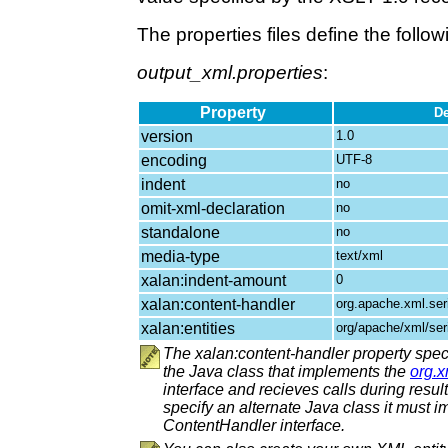
The properties files define the follow
output_xml.properties
:
Property
De
version
1.0
encoding
UTF-8
indent
no
omit-xml-declaration
no
standalone
no
media-type
text/xml
xalan:indent-amount
0
xalan:content-handler
org.apache.xml.se
xalan:entities
org/apache/xml/ser
The xalan:content-handler property speci
the Java class that implements the
org.
interface and recieves calls during result 
specify an alternate Java class it must 
ContentHandler interface.