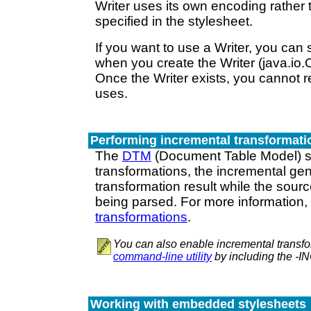
Writer uses its own encoding rather
specified in the stylesheet.
If you want to use a Writer, you can
when you create the Writer (java.io.
Once the Writer exists, you cannot r
uses.
Performing incremental transformati
The
DTM
(Document Table Model) s
transformations, the incremental gen
transformation result while the sourc
being parsed. For more information
transformations
.
You can also enable incremental transfo
command-line utility
by including the -
Working with embedded stylesheets