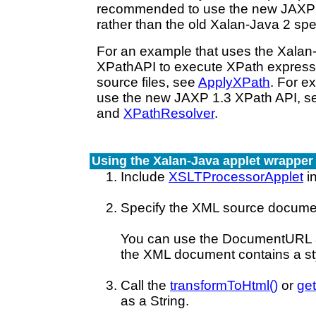
recommended to use the new JAXP 
rather than the old Xalan-Java 2 spe
For an example that uses the Xalan-
XPathAPI to execute XPath express
source files, see
ApplyXPath
. For e
use the new JAXP 1.3 XPath API, 
and
XPathResolver
.
Using the Xalan-Java applet wrapper
Include
XSLTProcessorApplet
in
Specify the XML source docume
You can use the DocumentURL 
the XML document contains a sty
Call the
transformToHtml()
or
get
as a String.