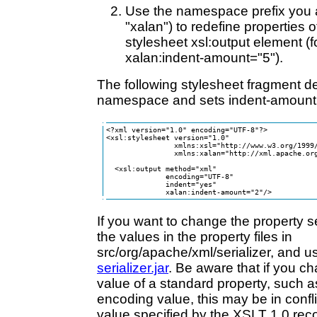
Use the namespace prefix you a
"xalan") to redefine properties of
stylesheet xsl:output element (
xalan:indent-amount="5").
The following stylesheet fragment d
namespace and sets indent-amount 
<?xml version="1.0" encoding="UTF-8"?>

<xsl:stylesheet version="1.0" 

                xmlns:xsl="http://www.w3.org/1999/
                xmlns:xalan="http://xml.apache.org
  <xsl:output method="xml" 

              encoding="UTF-8"

              indent="yes" 

              xalan:indent-amount="2"/>
If you want to change the property se
the values in the property files in
src/org/apache/xml/serializer, and u
serializer.jar
. Be aware that if you c
value of a standard property, such a
encoding value, this may be in confli
value specified by the XSLT 1.0 re