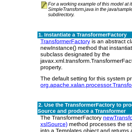
For a working example of this model at i
SimpleTransform.java in the java/samp
subdirectory.
1. Instantiate a TransformerFactory
TransformerFactory
is an abstract cl
newInstance() method that instantia
subclass designated by the
javax.xml.transform.TransformerFac
property.
The default setting for this system pr
org.apache.xalan.processor.Transf
2. Use the TransformerFactory to pro
Source and produce a Transformer
The TransformerFactory
newTransf
xslSource)
method processes the st
into a Templates object and returns 