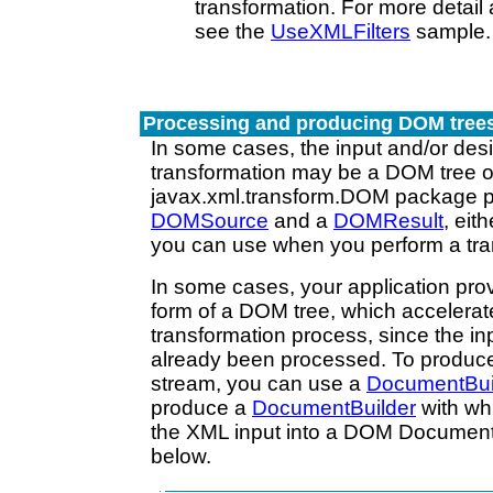
transformation. For more detai
see the
UseXMLFilters
sample.
Processing and producing DOM tree
In some cases, the input and/or desi
transformation may be a DOM tree o
javax.xml.transform.DOM package p
DOMSource
and a
DOMResult
, eit
you can use when you perform a tra
In some cases, your application prov
form of a DOM tree, which accelerat
transformation process, since the inp
already been processed. To produc
stream, you can use a
DocumentBui
produce a
DocumentBuilder
with wh
the XML input into a DOM Document, 
below.