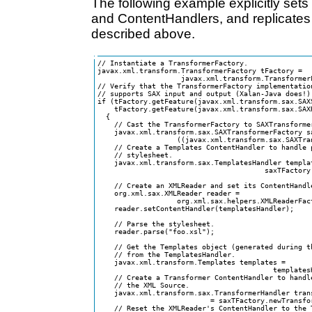
The following example explicitly se
and ContentHandlers, and replicates
described above.
// Instantiate a TransformerFactory.

javax.xml.transform.TransformerFactory tFactory = 

                    javax.xml.transform.TransformerF
// Verify that the TransformerFactory implementation
// supports SAX input and output (Xalan-Java does!).
if (tFactory.getFeature(javax.xml.transform.sax.SAXS
    tFactory.getFeature(javax.xml.transform.sax.SAXR
  { 

    // Cast the TransformerFactory to SAXTransformer
    javax.xml.transform.sax.SAXTransformerFactory sa
                   ((javax.xml.transform.sax.SAXTra
    // Create a Templates ContentHandler to handle p
    // stylesheet.

    javax.xml.transform.sax.TemplatesHandler templat
                                        saxTFactory.
    // Create an XMLReader and set its ContentHandle
    org.xml.sax.XMLReader reader = 

                   org.xml.sax.helpers.XMLReaderFact
    reader.setContentHandler(templatesHandler);

    // Parse the stylesheet.                       

    reader.parse("foo.xsl");

    // Get the Templates object (generated during t
    // from the TemplatesHandler.

    javax.xml.transform.Templates templates = 

                                          templatesH
    // Create a Transformer ContentHandler to handle
    // the XML Source.  

    javax.xml.transform.sax.TransformerHandler trans
                           = saxTFactory.newTransfor
    // Reset the XMLReader's ContentHandler to the T