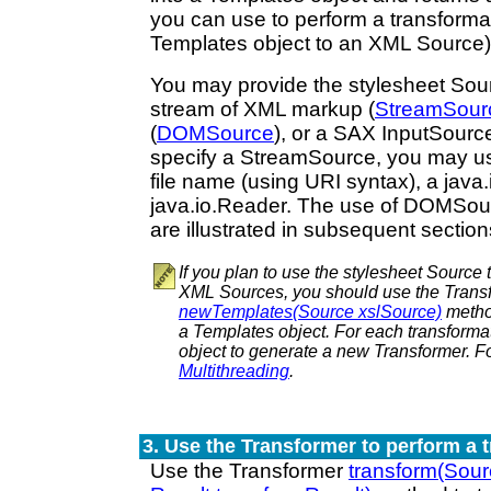
you can use to perform a transforma
Templates object to an XML Source)
You may provide the stylesheet Sour
stream of XML markup (
StreamSour
(
DOMSource
), or a SAX InputSource
specify a StreamSource, you may us
file name (using URI syntax), a java.
java.io.Reader. The use of DOMSo
are illustrated in subsequent section
If you plan to use the stylesheet Source 
XML Sources, you should use the Trans
newTemplates(Source xslSource)
method
a Templates object. For each transforma
object to generate a new Transformer. Fo
Multithreading
.
3. Use the Transformer to perform a 
Use the Transformer
transform(Sou