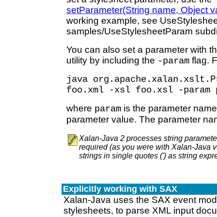
setParameter(String name, Object v
working example, see UseStyleshee
samples/UseStylesheetParam subdir
You can also set a parameter with 
utility by including the
flag. 
-param
java org.apache.xalan.xslt.P
foo.xml -xsl foo.xsl -param 
where
is the parameter nam
param
parameter value. The parameter nam
Xalan-Java 2 processes string paramete
required (as you were with Xalan-Java v
strings in single quotes (') as string expr
Explicitly working with SAX
Xalan-Java uses the SAX event mode
stylesheets, to parse XML input doc