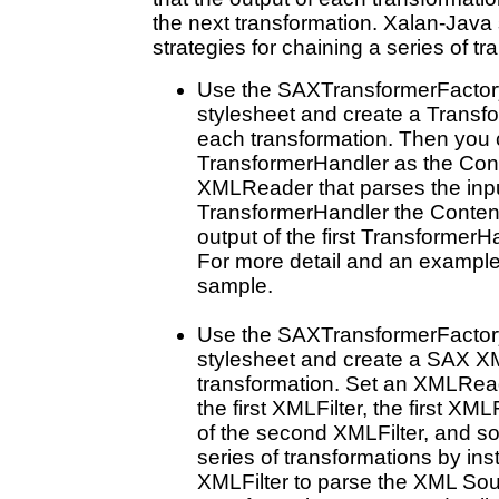
the next transformation. Xalan-Java
strategies for chaining a series of t
Use the SAXTransformerFactory
stylesheet and create a Transf
each transformation. Then you ca
TransformerHandler as the Cont
XMLReader that parses the inp
TransformerHandler the Content
output of the first TransformerH
For more detail and an example
sample.
Use the SAXTransformerFactory
stylesheet and create a SAX XM
transformation. Set an XMLRead
the first XMLFilter, the first XML
of the second XMLFilter, and so
series of transformations by inst
XMLFilter to parse the XML Sourc