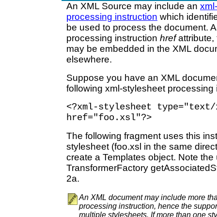
An XML Source may include an
xml
processing instruction
which identifi
be used to process the document. As
processing instruction
href
attribute,
may be embedded in the XML docum
elsewhere.
Suppose you have an XML document 
following xml-stylesheet processing i
<?xml-stylesheet type="text/
href="foo.xsl"?>
The following fragment uses this inst
stylesheet (foo.xsl in the same direc
create a Templates object. Note the 
TransformerFactory getAssociatedSty
2a.
An XML document may include more tha
processing instruction, hence the suppor
multiple stylesheets. If more than one sty