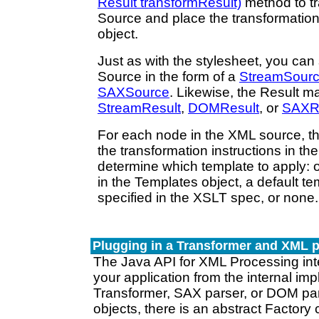
Result transformResult)
method to t
Source and place the transformation
object.
Just as with the stylesheet, you ca
Source in the form of a
StreamSour
SAXSource
. Likewise, the Result m
StreamResult
,
DOMResult
, or
SAXR
For each node in the XML source, t
the transformation instructions in th
determine which template to apply: 
in the Templates object, a default te
specified in the XSLT spec, or none.
Plugging in a Transformer and XML p
The Java API for XML Processing inte
your application from the internal imp
Transformer, SAX parser, or DOM par
objects, there is an abstract Factory c