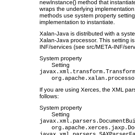
newInstance() method that instantiat
wraps the underlying implementation
methods use system property setting
implementation to instantiate.
Xalan-Java is distributed with a syste
Xalan-Java processor. This setting is
INF/services (see src/META-INF/serv
System property
Setting
javax.xml.transform.Transfor
org.apache.xalan.processo
If you are using Xerces, the XML pars
follows:
System property
Setting
javax.xml.parsers.DocumentBu
org.apache.xerces.jaxp.Do
javax.xml.parsers.SAXParserF