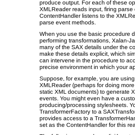
produce output. For each of these op
XMLReader reads input, firing parse
ContentHandler listens to the XMLR
parse event methods.
When you use the basic procedure d
performing transformations, Xalan-Ja
many of the SAX details under the co
make these details explicit, which s
can intervene in the procedure to a
precise environment in which your ap
Suppose, for example, you are usin
XMLReader (perhaps for doing more 
static XML documents) to generate 
events. You might even have a custo
producing/processing stylesheets. Y
TransformerFactory to a SAXTransfo
provides access to a TransformerHan
set as the ContentHandler for this re