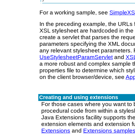
}
For a working sample, see
SimpleXS
In the preceding example, the URLs
XSL stylesheet are hardcoded in the 
create a servlet that parses the requ
parameters specifying the XML docu
any relevant stylesheet parameters.
UseStylesheetParamServlet
and
XSL
a more robust and complex sample t
properties file to determine which st
on the client browser/device, see
Ap
Creating and using extensions
For those cases where you want to b
procedural code from within a styles
Java Extensions facility supports the
extension elements and extension f
Extensions
and
Extensions sample