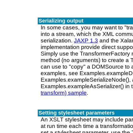
Serializing output
In some cases, you may want to "tr
into a stream, which the XML commun
serialization.
JAXP 1.3
and the Xala
implementation provide direct support
Simply use the TransformerFactory
method (no arguments) to create a 
can use to "copy" a DOMSource to 
examples, see Examples.example
Examples.exampleSerializeNode(),
Examples.exampleAsSerializer() in 
transform) sample
.
Setting stylesheet parameters
An XSLT stylesheet may include par
at run time each time a transformati
set a stylesheet parameter, use the