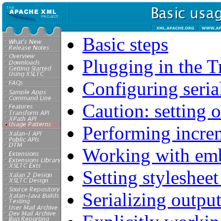
Basic steps
Plugging in the 
Configuring seria
Caution: setting 
Performing incre
Working with emb
Setting styleshee
Serializing outpu