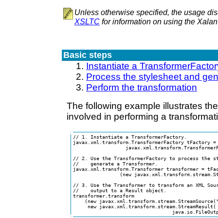
Unless otherwise specified, the usage dis
XSLTC
for information on using the Xala
Basic steps
Instantiate a TransformerFactor
Process the stylesheet and gen
Perform the transformation
The following example illustrates th
involved in performing a transformat
// 1. Instantiate a TransformerFactory.

javax.xml.transform.TransformerFactory tFactory = 
                  javax.xml.transform.TransformerF
// 2. Use the TransformerFactory to process the st
//    generate a Transformer.

javax.xml.transform.Transformer transformer = tFac
                (new javax.xml.transform.stream.St
// 3. Use the Transformer to transform an XML Sour
//    output to a Result object.

transformer.transform

    (new javax.xml.transform.stream.StreamSource("
     new javax.xml.transform.stream.StreamResult( 
                                  java.io.FileOut