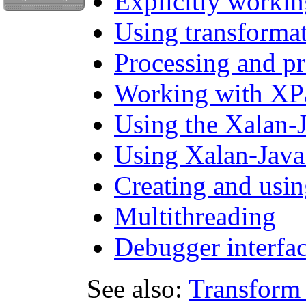
Explicitly worki
Using transformat
Processing and p
Working with XPa
Using the Xalan-
Using Xalan-Java 
Creating and usin
Multithreading
Debugger interfa
See also:
Transform 