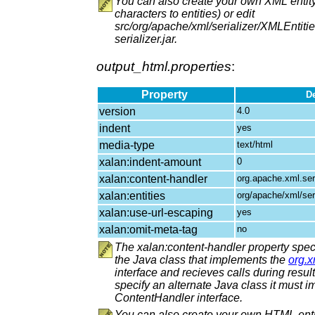
You can also create your own XML entity
characters to entities) or edit
src/org/apache/xml/serializer/XMLEntitie
serializer.jar.
output_html.properties
:
Property
De
version
4.0
indent
yes
media-type
text/html
xalan:indent-amount
0
xalan:content-handler
org.apache.xml.se
xalan:entities
org/apache/xml/ser
xalan:use-url-escaping
yes
xalan:omit-meta-tag
no
The xalan:content-handler property speci
the Java class that implements the
org.
interface and recieves calls during result 
specify an alternate Java class it must 
ContentHandler interface.
You can also create your own HTML enti