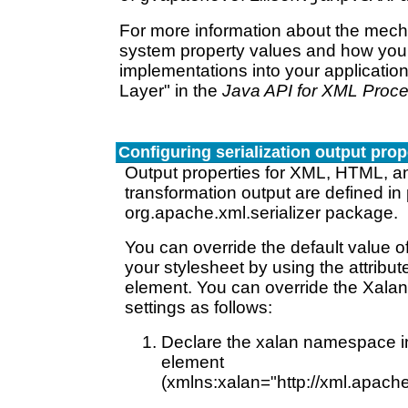
For more information about the mec
system property values and how you
implementations into your application
Layer" in the
Java API for XML Proc
Configuring serialization output prop
Output properties for XML, HTML, an
transformation output are defined in p
org.apache.xml.serializer package.
You can override the default value of
your stylesheet by using the attribut
element. You can override the Xalan 
settings as follows:
Declare the xalan namespace in
element
(xmlns:xalan="http://xml.apache