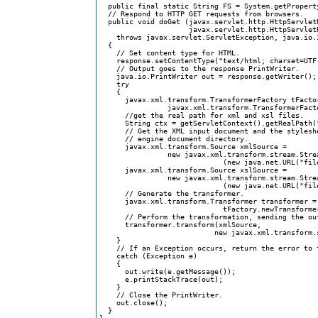
  public final static String FS = System.getProperty
  // Respond to HTTP GET requests from browsers.

  public void doGet (javax.servlet.http.HttpServletR
                     javax.servlet.http.HttpServletR
    throws javax.servlet.ServletException, java.io.I
  {

    // Set content type for HTML.

    response.setContentType("text/html; charset=UTF-
    // Output goes to the response PrintWriter.

    java.io.PrintWriter out = response.getWriter();

    try

    {	

      javax.xml.transform.TransformerFactory tFactor
                javax.xml.transform.TransformerFacto
      //get the real path for xml and xsl files.

      String ctx = getServletContext().getRealPath("
      // Get the XML input document and the styleshe
      // engine document directory.

      javax.xml.transform.Source xmlSource = 

                new javax.xml.transform.stream.Strea
                             (new java.net.URL("fil
      javax.xml.transform.Source xslSource = 

                new javax.xml.transform.stream.Strea
                             (new java.net.URL("fil
      // Generate the transformer.

      javax.xml.transform.Transformer transformer = 
                             tFactory.newTransformer
      // Perform the transformation, sending the out
      transformer.transform(xmlSource, 

                           new javax.xml.transform.s
    }

    // If an Exception occurs, return the error to t
    catch (Exception e)

    {

      out.write(e.getMessage());

      e.printStackTrace(out);    

    }

    // Close the PrintWriter.

    out.close();

  }  
