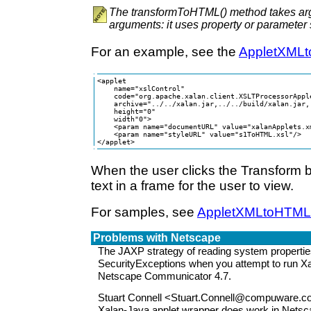
The transformToHTML() method takes arg
arguments: it uses property or parameter 
For an example, see the
AppletXML
<applet  

    name="xslControl"

    code="org.apache.xalan.client.XSLTProcessorApple
    archive="../../xalan.jar,../../build/xalan.jar,
    height="0"

    width"0">

    <param name="documentURL" value="xalanApplets.xm
    <param name="styleURL" value="s1ToHTML.xsl"/>

</applet>
When the user clicks the Transform b
text in a frame for the user to view.
For samples, see
AppletXMLtoHTML
Problems with Netscape
The JAXP strategy of reading system properti
SecurityExceptions when you attempt to run Xa
Netscape Communicator 4.7.
Stuart Connell <Stuart.Connell@compuware.co
Xalan-Java applet wrapper does work in Nets