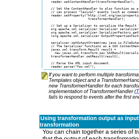
    reader.setContentHandler(transformerHandler);

    // Set the ContentHandler to also function as a 
    // can process "lexical" events (such as comment
    reader.setProperty("http://xml.org/sax/propertie
                        transformerHandler);

    // Set up a Serializer to serialize the Result t
    org.apache.xml.serializer.Serializer serializer 
    org.apache.xml.serializer.SerializerFactory.getS
    (org.apache.xml.serializer.OutputPropertiesFact
                                                    
    serializer.setOutputStream(new java.io.FileOutpu
    // The Serializer functions as a SAX ContentHand
    javax.xml.transform.Result result =

      new javax.xml.transform.sax.SAXResult(serializ
    transformerHandler.setResult(result);

    // Parse the XML input document.

    reader.parse("foo.xml");
If you want to perform multiple transform
Templates object and a TransformerHandl
new TransformerHandler for each transf
implementation of TransformerHandler (
T
fails to respond to events after the first
Using transformation output as input
transformation
You can chain together a series of 
that the output of each transformatio