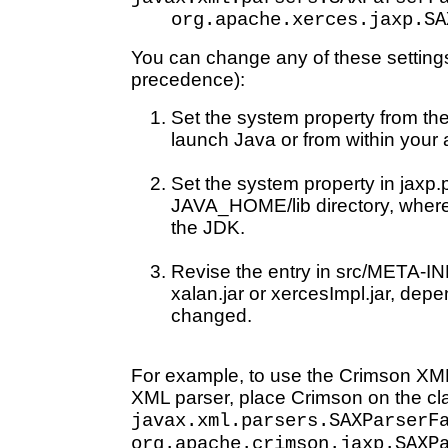
org.apache.xerces.jaxp.SA
You can change any of these settings 
precedence):
Set the system property from t
launch Java or from within your 
Set the system property in jaxp.p
JAVA_HOME/lib directory, wher
the JDK.
Revise the entry in src/META-IN
xalan.jar or xercesImpl.jar, dep
changed.
For example, to use the Crimson XML
XML parser, place Crimson on the cl
javax.xml.parsers.SAXParserF
org.apache.crimson.jaxp.SAXP