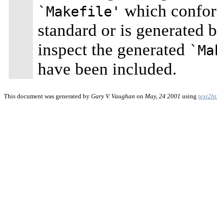
which confo
`Makefile'
standard or is generated 
inspect the generated
`Ma
have been included.
This document was generated by
Gary V. Vaughan
on
May, 24 2001
using
texi2h