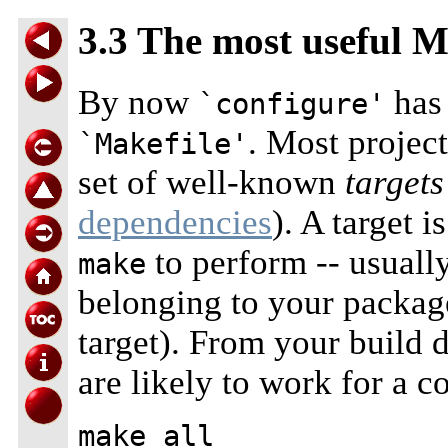
3.3 The most useful M
By now
has 
`configure'
. Most projec
`Makefile'
set of well-known
targets
dependencies
). A target 
to perform -- usually
make
belonging to your packa
target). From your build 
are likely to work for a 
make all