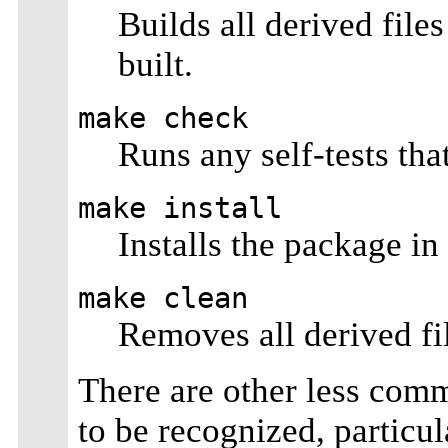
Builds all derived file
built.
make check
Runs any self-tests th
make install
Installs the package in
make clean
Removes all derived fi
There are other less comm
to be recognized, particul