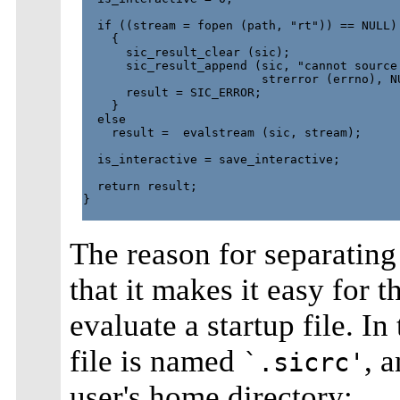
  if ((stream = fopen (path, "rt")) == NULL)

    {

      sic_result_clear (sic);

      sic_result_append (sic, "cannot source 
                         strerror (errno), NU
      result = SIC_ERROR;

    }

  else

    result =  evalstream (sic, stream);

  is_interactive = save_interactive;

  return result;

}

The reason for separating
that it makes it easy for 
evaluate a startup file. In
file is named
, a
`.sicrc'
user's home directory: