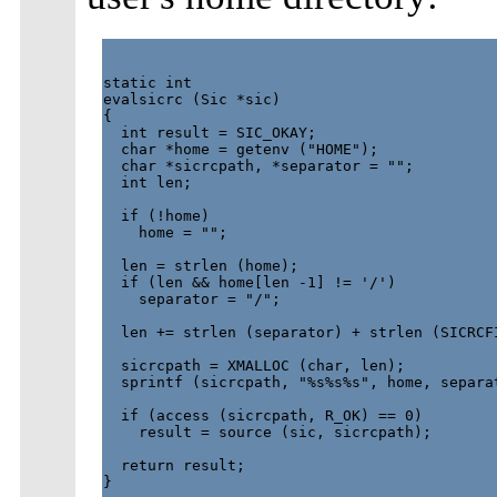
static int

evalsicrc (Sic *sic)

{

  int result = SIC_OKAY;

  char *home = getenv ("HOME");

  char *sicrcpath, *separator = "";

  int len;

  if (!home)

    home = "";

  len = strlen (home);

  if (len && home[len -1] != '/')

    separator = "/";

  len += strlen (separator) + strlen (SICRCFI
  sicrcpath = XMALLOC (char, len);

  sprintf (sicrcpath, "%s%s%s", home, separat
  if (access (sicrcpath, R_OK) == 0)

    result = source (sic, sicrcpath);

  return result;

}
