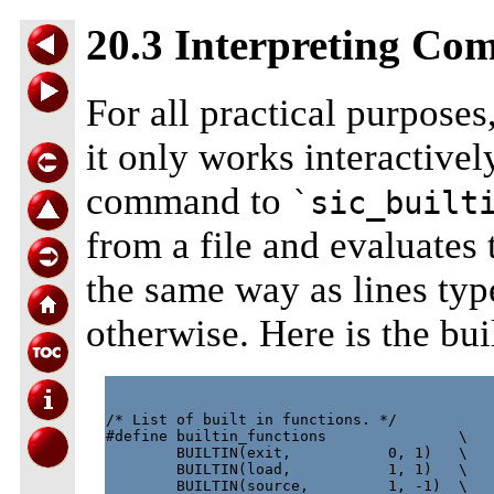
20.3 Interpreting Co
For all practical purposes,
it only works interactive
command to
`sic_built
from a file and evaluates
the same way as lines typ
otherwise. Here is the bui
/* List of built in functions. */

#define builtin_functions               \

        BUILTIN(exit,           0, 1)   \

        BUILTIN(load,           1, 1)   \

        BUILTIN(source,         1, -1)  \
