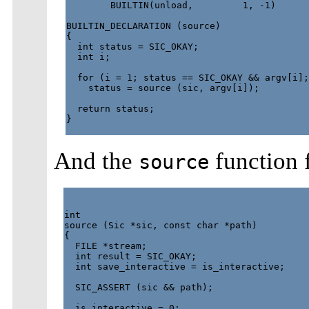
        BUILTIN(unload,         1, -1)

BUILTIN_DECLARATION (source)

{

  int status = SIC_OKAY;

  int i;

  for (i = 1; status == SIC_OKAY && argv[i];
    status = source (sic, argv[i]);

  return status;

}

And the
function
source
int

source (Sic *sic, const char *path)

{

  FILE *stream;

  int result = SIC_OKAY;

  int save_interactive = is_interactive;

  SIC_ASSERT (sic && path);

  is_interactive = 0;
