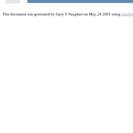
This document was generated by
Gary V. Vaughan
on
May, 24 2001
using
texi2h