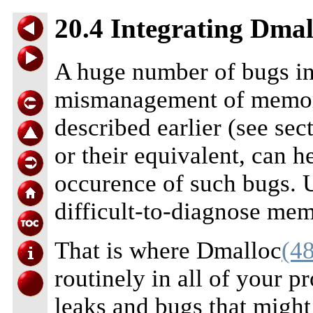
20.4 Integrating Dmal
A huge number of bugs i
mismanagement of memory
described earlier (see sec
or their equivalent, can 
occurence of such bugs. U
difficult-to-diagnose mem
That is where Dmalloc
(48
routinely in all of your pr
leaks and bugs that might