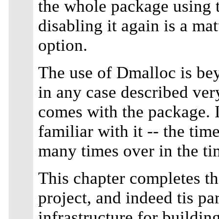
the whole package using 
disabling it again is a ma
option.
The use of Dmalloc is bey
in any case described ver
comes with the package.
familiar with it -- the ti
many times over in the t
This chapter completes the
project, and indeed tis par
infrastructure for buildi