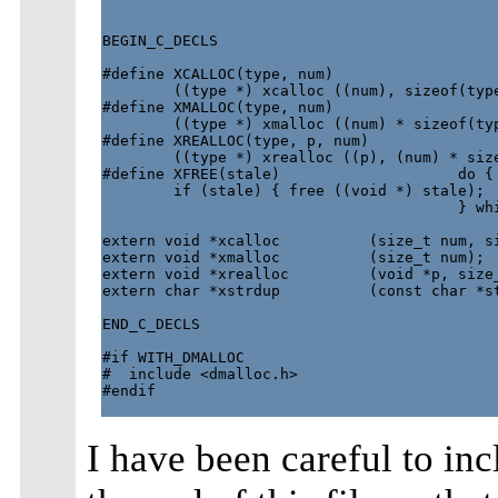
BEGIN_C_DECLS

#define XCALLOC(type, num)                   
        ((type *) xcalloc ((num), sizeof(type
#define XMALLOC(type, num)                   
        ((type *) xmalloc ((num) * sizeof(typ
#define XREALLOC(type, p, num)               
        ((type *) xrealloc ((p), (num) * size
#define XFREE(stale)                    do { 
        if (stale) { free ((void *) stale);  
                                        } whi
extern void *xcalloc          (size_t num, si
extern void *xmalloc          (size_t num);

extern void *xrealloc         (void *p, size_
extern char *xstrdup          (const char *st
END_C_DECLS

#if WITH_DMALLOC

#  include <dmalloc.h>

#endif

I have been careful to in