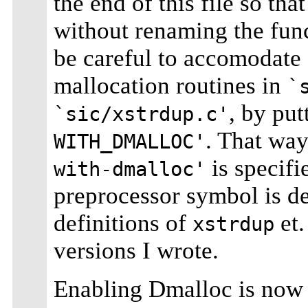
the end of this file so th
without renaming the fun
be careful to accomodate 
mallocation routines in
`
, by put
`sic/xstrdup.c'
. That way
WITH_DMALLOC'
is specifi
with-dmalloc'
preprocessor symbol is d
definitions of
et.
xstrdup
versions I wrote.
Enabling Dmalloc is now 