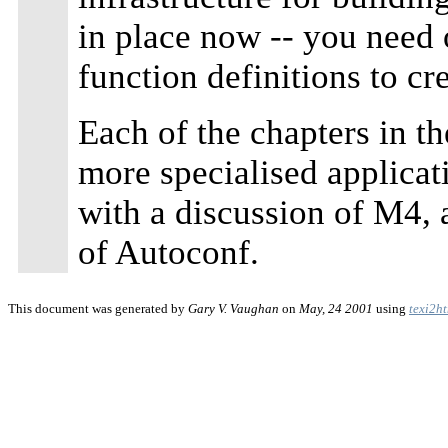
in place now -- you need 
function definitions to cr
Each of the chapters in th
more specialised applicat
with a discussion of M4, 
of Autoconf.
This document was generated by
Gary V. Vaughan
on
May, 24 2001
using
texi2h