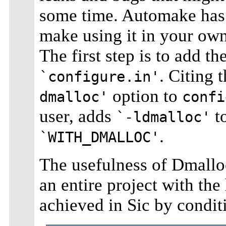
some time. Automake has 
make using it in your own 
The first step is to add t
. Citing 
`configure.in'
option to
dmalloc'
confi
user, adds
t
`-ldmalloc'
.
`WITH_DMALLOC'
The usefulness of Dmallo
an entire project with the
achieved in Sic by condit