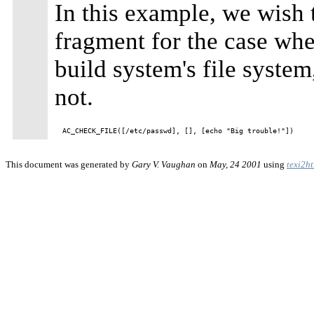
In this example, we wish t
fragment for the case wh
build system's file system,
not.
This document was generated by
Gary V. Vaughan
on
May, 24 2001
using
texi2h