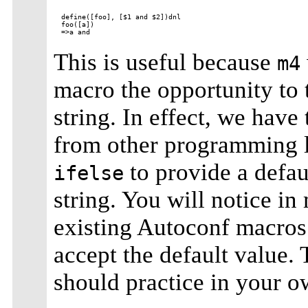
define([foo], [$1 and $2])dnl

foo([a])

This is useful because
m4
macro the opportunity to 
string. In effect, we have
from other programming 
to provide a defaul
ifelse
string. You will notice i
existing Autoconf macros 
accept the default value. 
should practice in your 