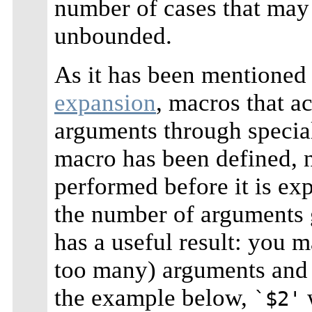
number of cases that may 
unbounded.
As it has been mentioned
expansion
, macros that a
arguments through speci
macro has been defined, 
performed before it is e
the number of arguments 
has a useful result: you 
too many) arguments and t
the example below,
w
`$2'