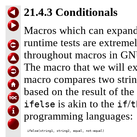
21.4.3 Conditionals
Macros which can expand 
runtime tests are extreme
throughout macros in GNU
The macro that we will e
macro compares two string
based on the result of the
is akin to the
/
ifelse
if
t
programming languages: