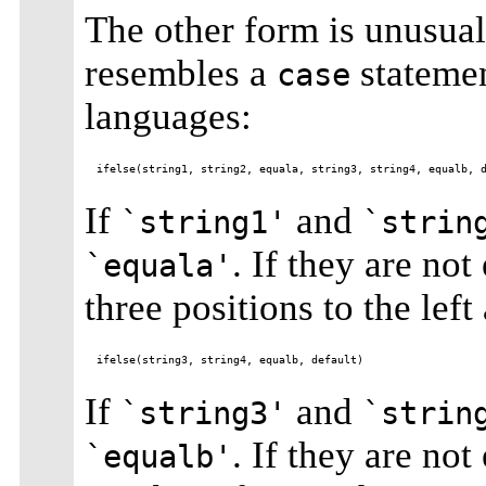
The other form is unusual
resembles a
stateme
case
languages:
If
and
`string1'
`strin
. If they are not
`equala'
three positions to the left
If
and
`string3'
`strin
. If they are not
`equalb'