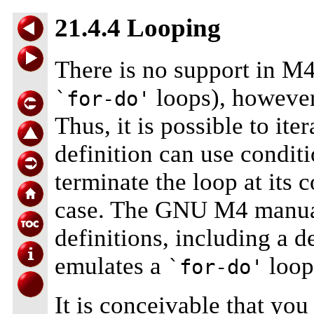
21.4.4 Looping
There is no support in M4 
loops), howeve
`for-do'
Thus, it is possible to ite
definition can use conditi
terminate the loop at its 
case. The GNU M4 manual
definitions, including a d
emulates a
loop
`for-do'
It is conceivable that yo