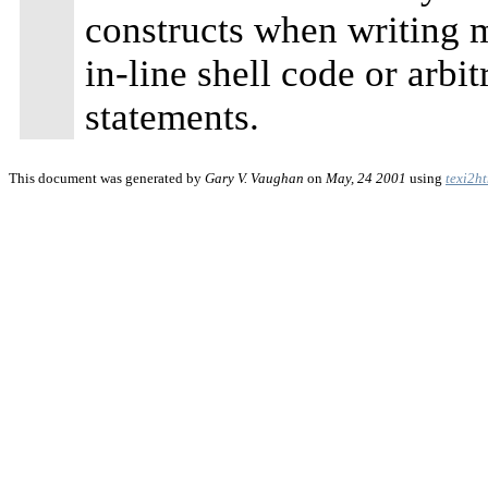
constructs when writing m
in-line shell code or arbi
statements.
This document was generated by
Gary V. Vaughan
on
May, 24 2001
using
texi2h