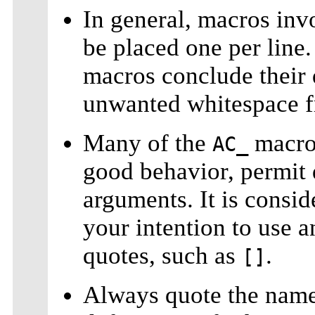
In general, macros in
be placed one per lin
macros conclude their 
unwanted whitespace 
Many of the
macros
AC_
good behavior, permit 
arguments. It is consid
your intention to use 
quotes, such as
.
[]
Always quote the name