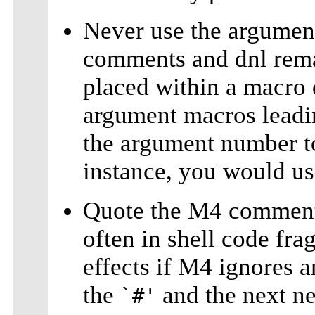
Never use the argumen
comments and dnl rema
placed within a macro 
argument macros leadin
the argument number t
instance, you would u
Quote the M4 comment
often in shell code fr
effects if M4 ignores 
the
and the next ne
`#'