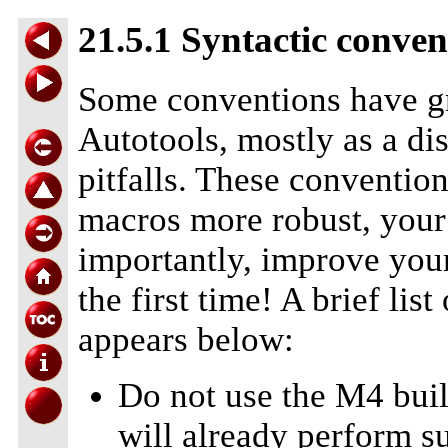
21.5.1 Syntactic conven
Some conventions have gr
Autotools, mostly as a d
pitfalls. These conventio
macros more robust, your 
importantly, improve your
the first time! A brief l
appears below:
Do not use the M4 buil
will already perform su