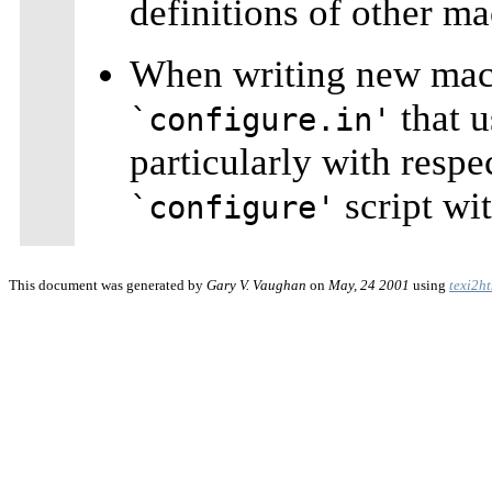
definitions of other ma
When writing new macr
that u
`configure.in'
particularly with respe
script wi
`configure'
This document was generated by
Gary V. Vaughan
on
May, 24 2001
using
texi2h