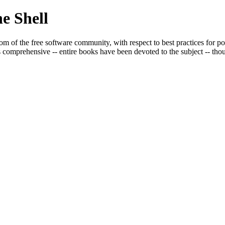
e Shell
om of the free software community, with respect to best practices for po
s comprehensive -- entire books have been devoted to the subject -- though