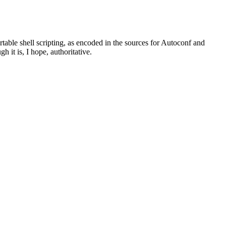
rtable shell scripting, as encoded in the sources for Autoconf and
 it is, I hope, authoritative.