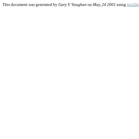
This document was generated by
Gary V. Vaughan
on
May, 24 2001
using
texi2h