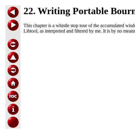
22. Writing Portable Bourn
This chapter is a whistle stop tour of the accumulated wisd
Libtool, as interpreted and filtered by me. It is by no mean