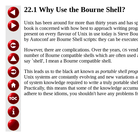
22.1 Why Use the Bourne Shell?
Unix has been around for more than thirty years and has sp
book is concerned with how best to approach writing progr
present on every flavour of Unix in use today is Steve Bour
by Autoconf are Bourne Shell scripts: they can be execut
However, there are complications. Over the years,
vendo
OS
number of Bourne compatible shells which are often used a
say `shell', I mean a Bourne compatible shell.
This leads us to the black art known as
portable shell pr
Unix systems are constantly evolving and new variations a
of system knowledge required to write a truly portable shell 
Practically, this means that some of the knowledge accumulat
adhere to these idioms, you shouldn't have any problems f