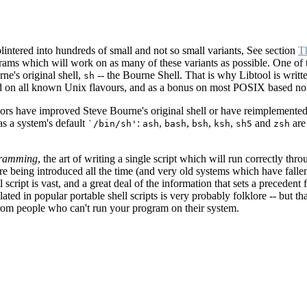
lintered into hundreds of small and not so small variants, See section
T
ams which will work on as many of these variants as possible. One of t
ne's original shell,
-- the Bourne Shell. That is why Libtool is writt
sh
ed on all known Unix flavours, and as a bonus on most POSIX based no
rs have improved Steve Bourne's original shell or have reimplemented i
s a system's default
:
,
,
,
,
and
are
`/bin/sh'
ash
bash
bsh
ksh
sh5
zsh
ogramming
, the art of writing a single script which will run correctly th
re being introduced all the time (and very old systems which have fall
script is vast, and a great deal of the information that sets a precedent 
ed in popular portable shell scripts is very probably folklore -- but that
rom people who can't run your program on their system.