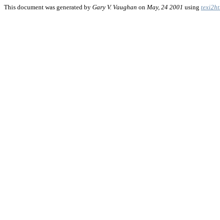
This document was generated by
Gary V. Vaughan
on
May, 24 2001
using
texi2h