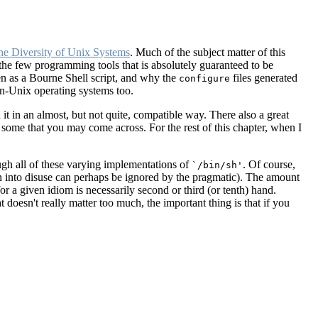
he Diversity of Unix Systems
. Much of the subject matter of this
he few programming tools that is absolutely guaranteed to be
en as a Bourne Shell script, and why the
files generated
configure
n-Unix operating systems too.
t in an almost, but not quite, compatible way. There also a great
 some that you may come across. For the rest of this chapter, when I
rough all of these varying implementations of
. Of course,
`/bin/sh'
en into disuse can perhaps be ignored by the pragmatic). The amount
for a given idiom is necessarily second or third (or tenth) hand.
 doesn't really matter too much, the important thing is that if you