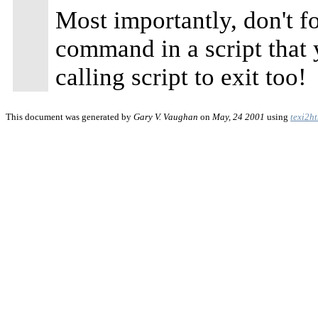
Most importantly, don't fo
command in a script that
calling script to exit too!
This document was generated by
Gary V. Vaughan
on
May, 24 2001
using
texi2h