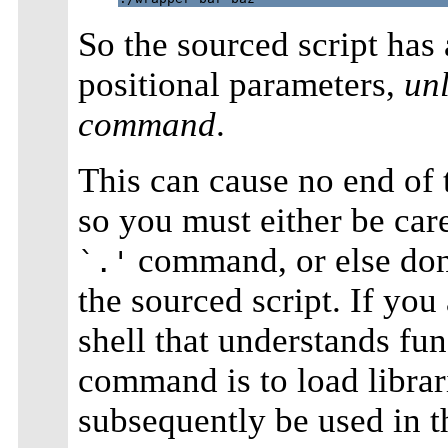
So the sourced script has 
positional parameters,
un
command
.
This can cause no end of t
so you must either be care
command, or else don'
`.'
the sourced script. If you
shell that understands fun
command is to load librar
subsequently be used in th