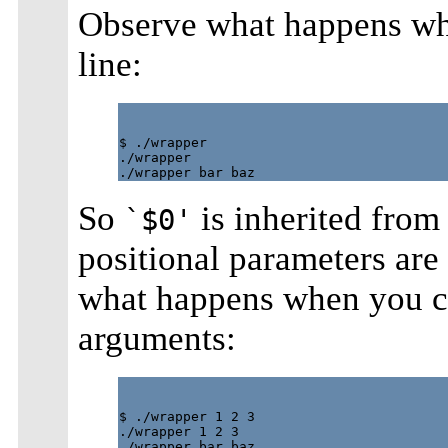
Observe what happens wh
line:
$ ./wrapper

./wrapper

So
is inherited from 
`$0'
positional parameters ar
what happens when you ca
arguments:
$ ./wrapper 1 2 3

./wrapper 1 2 3
