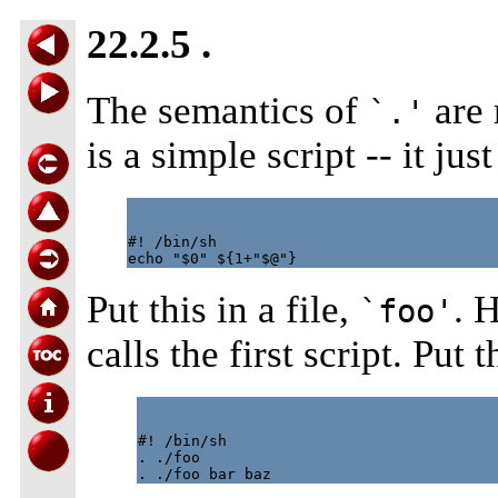
22.2.5 .
The semantics of
are 
`.'
is a simple script -- it ju
#! /bin/sh

Put this in a file,
. H
`foo'
calls the first script. Put 
#! /bin/sh

. ./foo
