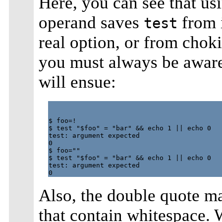
Here, you can see that us
operand saves
from 
test
real option, or from chok
you must always be aware 
will ensue:
$ foo=!

$ test "$foo" = "bar" && echo 1 || echo 0

test: argument expected

0

$ foo=""

$ test "$foo" = "bar" && echo 1 || echo 0

test: argument expected

Also, the double quote m
that contain whitespace. 