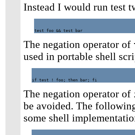
Instead I would run test tw
The negation operator of
used in portable shell scr
The negation operator of
be avoided. The following
some shell implementatio