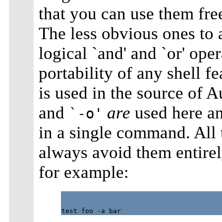
that you can use them free
The less obvious ones to
logical `and' and `or' oper
portability of any shell fe
is used in the source of A
and
are
used here an
`-o'
in a single command. All 
always avoid them entirel
for example: