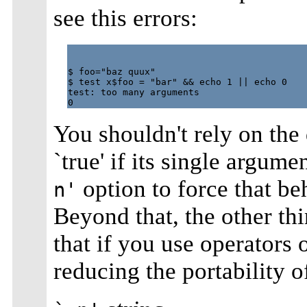
see this errors:
$ foo="baz quux"

$ test x$foo = "bar" && echo 1 || echo 0

test: too many arguments

You shouldn't rely on the 
`true' if its single argum
option to force that be
n'
Beyond that, the other t
that if you use operators 
reducing the portability o