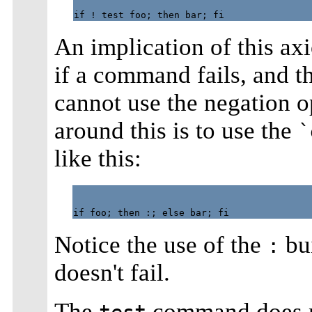
An implication of this ax
if a command fails, and 
cannot use the negation o
around this is to use the
`
like this:
Notice the use of the
bui
:
doesn't fail.
The
command does no