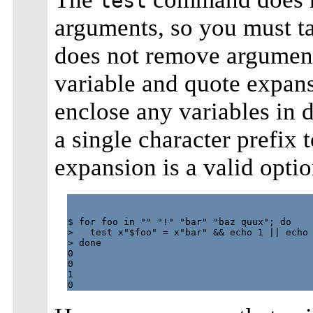
test
arguments, so you must tak
does not remove argument
variable and quote expans
enclose any variables in 
a single character prefix 
expansion is a valid opti
$ for foo in "" "!" "bar" "baz quux"; do

>   test x"$foo" = x"bar" && echo 1 || echo 
> done

0

0

1
