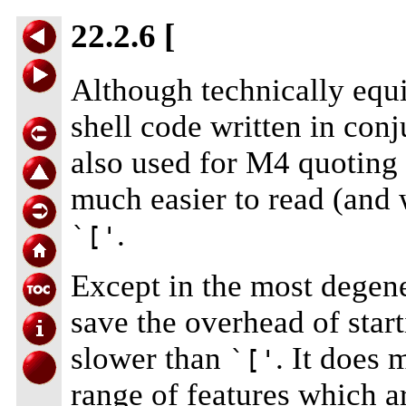
22.2.6 [
Although technically equ
shell code written in con
also used for M4 quoting 
much easier to read (and w
.
`['
Except in the most degene
save the overhead of start
slower than
. It does 
`['
range of features which 