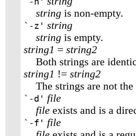
string
`-n'
string
is non-empty.
string
`-z'
string
is empty.
string1
=
string2
Both strings are identic
string1
!=
string2
The strings are not the
file
`-d'
file
exists and is a dire
file
`-f'
file
exists and is a regul