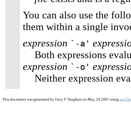
You can also use the foll
them within a single invo
expression
expressi
`-a'
Both expressions evalua
expression
expressi
`-o'
Neither expression eval
This document was generated by
Gary V. Vaughan
on
May, 24 2001
using
texi2h